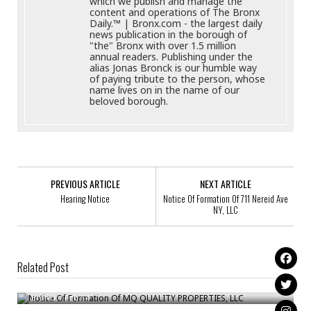
which we publish and manage the
content and operations of The Bronx
Daily.™ | Bronx.com - the largest daily
news publication in the borough of
"the" Bronx with over 1.5 million
annual readers. Publishing under the
alias Jonas Bronck is our humble way
of paying tribute to the person, whose
name lives on in the name of our
beloved borough.
PREVIOUS ARTICLE
NEXT ARTICLE
Hearing Notice
Notice Of Formation Of 711 Nereid Ave
NY, LLC
Related Post
Notice Of Formation Of MQ QUALITY PROPERTIES, LLC
Notice Of Formation Of Beautiful Freak, LLC
Bronck
/
Feb 14