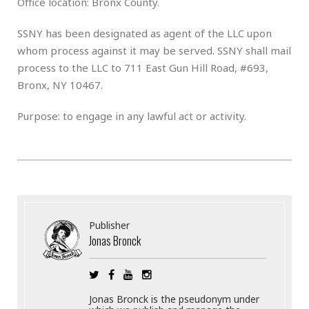
Office location: Bronx County.
SSNY has been designated as agent of the LLC upon
whom process against it may be served. SSNY shall mail
process to the LLC to 711 East Gun Hill Road, #693,
Bronx, NY 10467.
Purpose: to engage in any lawful act or activity.
Publisher
Jonas Bronck
Jonas Bronck is the pseudonym under