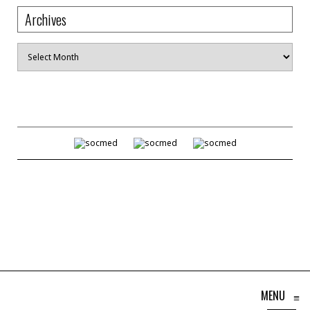
Archives
Archives
MENU
≡