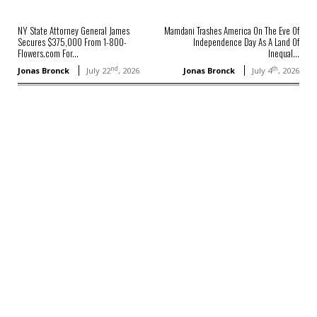
NY State Attorney General James
Mamdani Trashes America On The Eve Of
Secures $375,000 From 1-800-
Independence Day As A Land Of
Flowers.com For...
Inequal...
nd
th
Jonas Bronck
July 22
, 2026
Jonas Bronck
July 4
, 2026