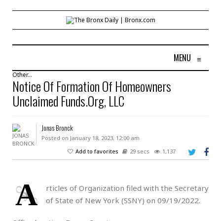
MENU
≡
Other...
Notice Of Formation Of Homeowners
Unclaimed Funds.Org, LLC
Jonas Bronck
Posted on January 18, 2023, 12:00 am
Add to favorites
29 secs
1,137
A
rticles of Organization filed with the Secretary
of State of New York (SSNY) on 09/19/2022.