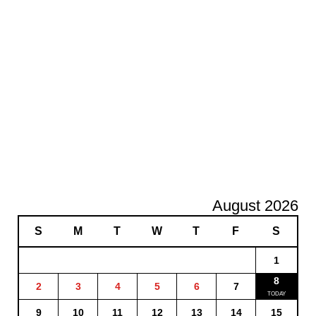
August 2026
S
M
T
W
T
F
S
1
8
2
3
4
5
6
7
9
10
11
12
13
14
15