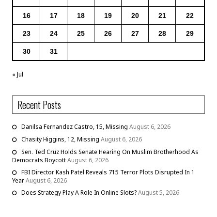
16
17
18
19
20
21
22
23
24
25
26
27
28
29
30
31
« Jul
Recent Posts
Danilsa Fernandez Castro, 15, Missing
August 6, 2026
Chasity Higgins, 12, Missing
August 6, 2026
Sen. Ted Cruz Holds Senate Hearing On Muslim Brotherhood As
Democrats Boycott
August 6, 2026
FBI Director Kash Patel Reveals 715 Terror Plots Disrupted In 1
Year
August 6, 2026
Does Strategy Play A Role In Online Slots?
August 5, 2026