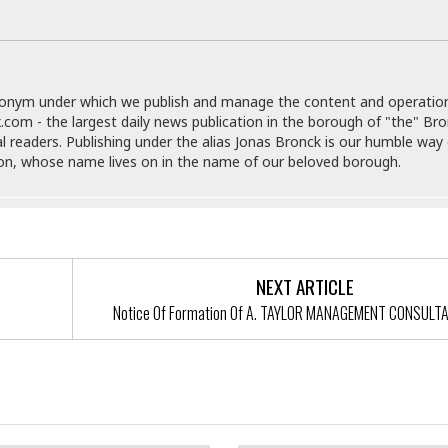
r
k
I
s
a
s
t
t
c
a
e
S
t
l
r
i
i
i
n
g
donym under which we publish and manage the content and operatio
o
a
P
h
.com - the largest daily news publication in the borough of "the" Br
n
n
l
t
al readers. Publishing under the alias Jonas Bronck is our humble way 
s
u
s
son, whose name lives on in the name of our beloved borough.
K
s
e
N
o
☆
e
o
s
☆
i
t
h
☆
n
a
e
g
b
r
O
l
NEXT ARTICLE
p
C
C
e
e
Notice Of Formation Of A. TAYLOR MANAGEMENT CONSULT
h
h
P
r
i
i
e
a
n
n
r
H
e
a
s
o
f Formation Of Eliot Engel And
Notice Of Formation Of 3852 B
s
M
o
u
tes, LLC
Property, LLC
e
i
n
s
a
s