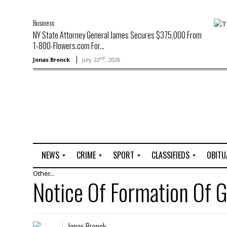
Business
NY State Attorney General James Secures $375,000 From
1-800-Flowers.com For...
nd
Jonas Bronck
July 22
, 2026
NEWS
CRIME
SPORT
CLASSIFIEDS
OBITU
Other...
A
R
G
J
Notice Of Formation O
r
i
o
o
t
o
l
b
t
f
s
L
o
C
O
Jonas Bronck