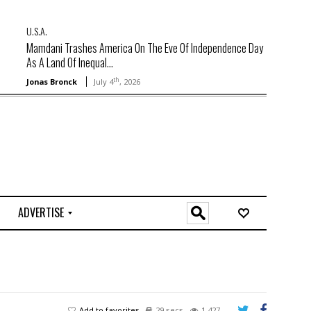
U.S.A.
Mamdani Trashes America On The Eve Of Independence Day
As A Land Of Inequal...
th
Jonas Bronck
July 4
, 2026
ADVERTISE
O
n
l
i
n
e
Add to favorites
29 secs
1,427