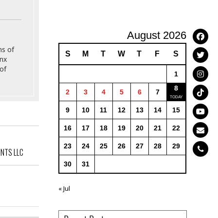
August 2026
ns of
S
M
T
W
T
F
S
onx
of
1
8
2
3
4
5
6
7
9
10
11
12
13
14
15
16
17
18
19
20
21
22
23
24
25
26
27
28
29
ANTS LLC
30
31
« Jul
ailey Ave