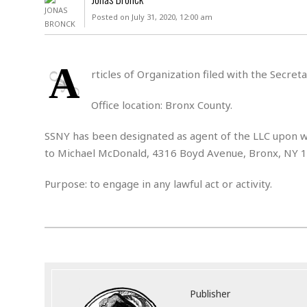
D
c
h
ff
Posted on July 31, 2020, 12:00 am
W
a
e
i
I
l
s
c
s
e
U
S
A
D
.
T
rticles of Organization filed with the Secre
p
O
S
e
a
A
.
n
c
Office location: Bronx County.
A
n
e
.
i
R
SSNY has been designated as agent of the LLC upon wh
s
L
a
W
A
e
to Michael McDonald, 4316 Boyd Avenue, Bronx, NY 
p
o
s
S
g
e
r
i
o
a
Purpose: to engage in any lawful act or activity.
l
a
c
l
d
c
N
A
A
e
o
r
f
H
r
t
s
r
e
i
o
i
a
B
c
n
c
l
o
e
a
t
x
s
h
i
Publisher
D
E