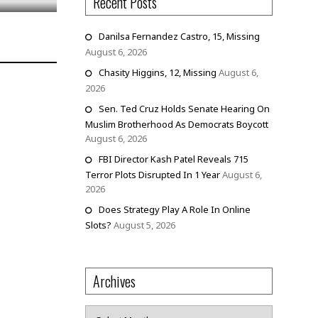
Recent Posts
Danilsa Fernandez Castro, 15, Missing
August 6, 2026
Chasity Higgins, 12, Missing
August 6,
2026
Sen. Ted Cruz Holds Senate Hearing On
Muslim Brotherhood As Democrats Boycott
August 6, 2026
FBI Director Kash Patel Reveals 715
Terror Plots Disrupted In 1 Year
August 6,
2026
Does Strategy Play A Role In Online
Slots?
August 5, 2026
Archives
Archives