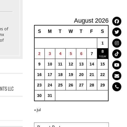
August 2026
ns of
S
M
T
W
T
F
S
onx
of
1
8
2
3
4
5
6
7
9
10
11
12
13
14
15
16
17
18
19
20
21
22
23
24
25
26
27
28
29
ANTS LLC
30
31
« Jul