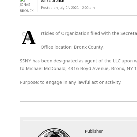
D
c
h
ff
Posted on July 24, 2020, 12:00 am
W
a
e
i
I
l
s
c
s
e
U
S
A
D
.
T
rticles of Organization filed with the Secre
p
O
S
e
a
A
.
n
c
Office location: Bronx County.
A
n
e
.
i
R
SSNY has been designated as agent of the LLC upon wh
s
L
a
W
A
e
to Michael McDonald, 4316 Boyd Avenue, Bronx, NY 
p
o
s
S
g
e
r
i
o
a
Purpose: to engage in any lawful act or activity.
l
a
c
l
d
c
N
A
A
e
o
r
f
H
r
t
s
r
e
i
o
i
a
B
c
n
c
l
o
e
a
t
x
s
h
i
Publisher
D
E