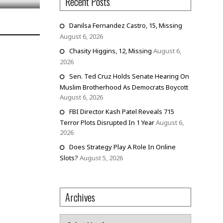
Recent Posts
Danilsa Fernandez Castro, 15, Missing
August 6, 2026
Chasity Higgins, 12, Missing
August 6,
2026
Sen. Ted Cruz Holds Senate Hearing On
Muslim Brotherhood As Democrats Boycott
August 6, 2026
FBI Director Kash Patel Reveals 715
Terror Plots Disrupted In 1 Year
August 6,
2026
Does Strategy Play A Role In Online
Slots?
August 5, 2026
Archives
Archives