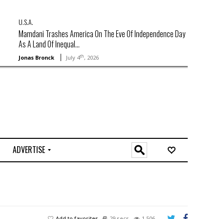
U.S.A.
Mamdani Trashes America On The Eve Of Independence Day
As A Land Of Inequal...
th
Jonas Bronck
July 4
, 2026
ADVERTISE
O
n
l
i
n
e
Add to favorites
29 secs
1,506