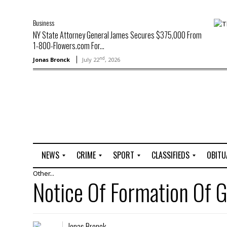
Business
NY State Attorney General James Secures $375,000 From
1-800-Flowers.com For...
nd
Jonas Bronck
July 22
, 2026
NEWS
CRIME
SPORT
CLASSIFIEDS
OBITU
Other...
A
R
G
J
Notice Of Formation O
r
i
o
o
t
o
l
b
t
f
s
L
o
C
O
Jonas Bronck