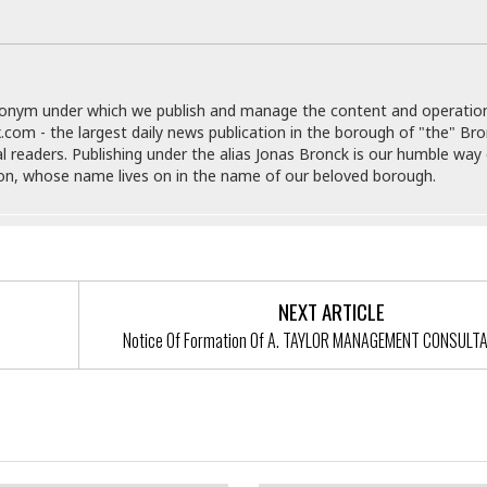
r
k
I
s
a
s
t
t
c
a
e
S
t
l
r
i
i
i
n
g
donym under which we publish and manage the content and operatio
o
a
P
h
.com - the largest daily news publication in the borough of "the" Br
n
n
l
t
al readers. Publishing under the alias Jonas Bronck is our humble way 
s
u
s
son, whose name lives on in the name of our beloved borough.
K
s
e
N
o
☆
e
o
s
☆
i
t
h
☆
n
a
e
g
b
r
O
l
NEXT ARTICLE
p
C
C
e
e
Notice Of Formation Of A. TAYLOR MANAGEMENT CONSULT
h
h
P
r
i
i
e
a
n
n
r
H
Of Formation Of Medical
e
a
s
o
s Of New York At The Bronx,
s
M
o
u
Amended Order To Show Cause
e
i
n
s
a
s