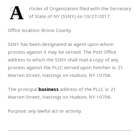
A
rticles of Organization filed with the Secretary
of State of NY (SSNY) on 10/27/2017.
Office location: Bronx County.
SSNY has been designated as agent upon whom
process against it may be served. The Post Office
address to which the SSNY shall mail a copy of any
process against the PLLC served upon him/her is: 21
Warren Street, Hastings on Hudson, NY 10706.
The principal
business
address of the PLLC is: 21
Warren Street, Hastings on Hudson, NY 10706.
Purpose: any lawful act or activity.