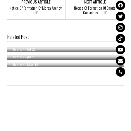
PREVIOUS ARTICLE
NEXT ARTICLE
Notice Of Formation Of Morea Agency,
Notice Of Formation Of Capital
LLC
Conscious U, LLC
Related Post
Notice Of Availability
Notice Of Formation Of Shea Paradise, LLC
Bronck
/
Jul 20
Notice Of Formation Of Mathew, LLC
Bronck
/
Jul 29
Bronck
/
Mar 15