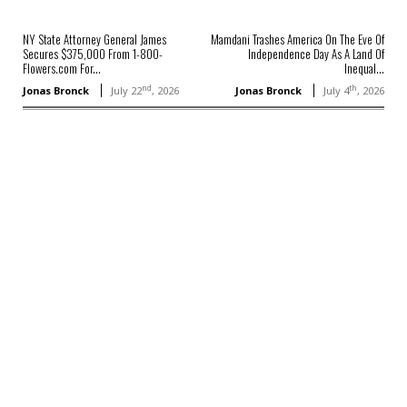
NY State Attorney General James
Mamdani Trashes America On The Eve Of
Secures $375,000 From 1-800-
Independence Day As A Land Of
Flowers.com For...
Inequal...
nd
th
Jonas Bronck
July 22
, 2026
Jonas Bronck
July 4
, 2026