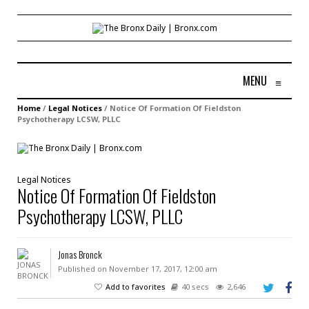
MENU
≡
Home
/
Legal Notices
/
Notice Of Formation Of Fieldston
Psychotherapy LCSW, PLLC
Legal Notices
Notice Of Formation Of Fieldston
Psychotherapy LCSW, PLLC
Jonas Bronck
Published on November 17, 2017, 12:00 am
Add to favorites
40 secs
2,646