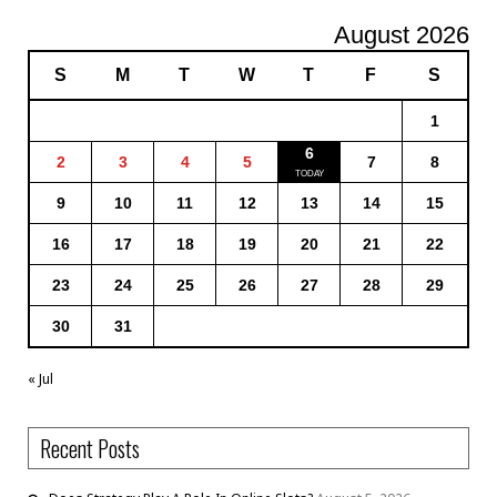
August 2026
S
M
T
W
T
F
S
1
6
2
3
4
5
7
8
9
10
11
12
13
14
15
16
17
18
19
20
21
22
23
24
25
26
27
28
29
30
31
« Jul
Recent Posts