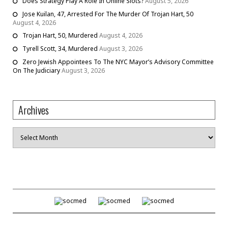
Does Strategy Play A Role In Online Slots?
August 5, 2026
Jose Kuilan, 47, Arrested For The Murder Of Trojan Hart, 50
August 4, 2026
Trojan Hart, 50, Murdered
August 4, 2026
Tyrell Scott, 34, Murdered
August 3, 2026
Zero Jewish Appointees To The NYC Mayor’s Advisory Committee
On The Judiciary
August 3, 2026
Archives
Archives