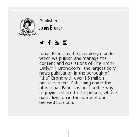
Publisher
Jonas Bronck
Jonas Bronck is the pseudonym under
which we publish and manage the
content and operations of The Bronx
Daily.™ | Bronx.com - the largest daily
news publication in the borough of
"the" Bronx with over 1.5 million
annual readers. Publishing under the
alias Jonas Bronck is our humble way
of paying tribute to the person, whose
name lives on in the name of our
beloved borough.