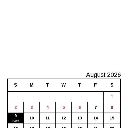
August 2026
S
M
T
W
T
F
S
1
2
3
4
5
6
7
8
9
10
11
12
13
14
15