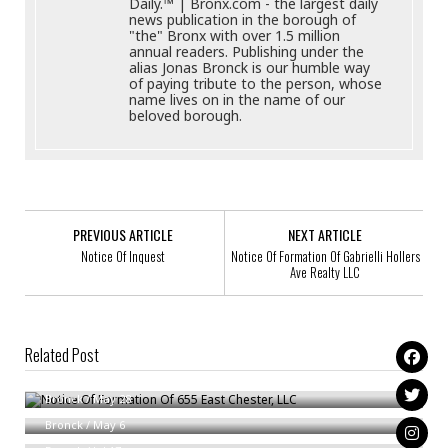
Daily.™ | Bronx.com - the largest daily
news publication in the borough of
"the" Bronx with over 1.5 million
annual readers. Publishing under the
alias Jonas Bronck is our humble way
of paying tribute to the person, whose
name lives on in the name of our
beloved borough.
PREVIOUS ARTICLE
NEXT ARTICLE
Notice Of Inquest
Notice Of Formation Of Gabrielli Hollers
Ave Realty LLC
Related Post
Notice Of Formation Of 655 East Chester, LLC
Ammended Summons With Notice
Bronck
/
May 28
Notice Of Formation Of GABBY PRODUCE LLC
Bronck
/
May 6