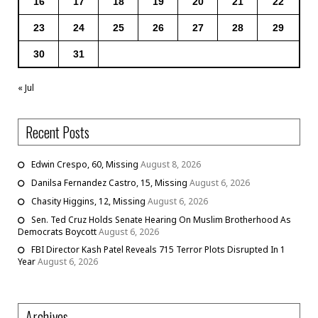
16
17
18
19
20
21
22
23
24
25
26
27
28
29
30
31
« Jul
Recent Posts
Edwin Crespo, 60, Missing
August 8, 2026
Danilsa Fernandez Castro, 15, Missing
August 6, 2026
Chasity Higgins, 12, Missing
August 6, 2026
Sen. Ted Cruz Holds Senate Hearing On Muslim Brotherhood As
Democrats Boycott
August 6, 2026
FBI Director Kash Patel Reveals 715 Terror Plots Disrupted In 1
Year
August 6, 2026
Archives