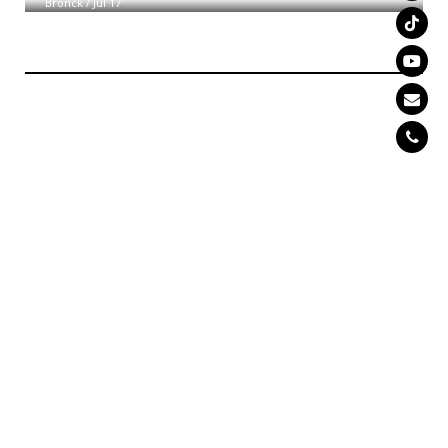
Bronck
/
Jul 17