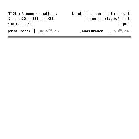
NY State Attorney General James
Mamdani Trashes America On The Eve Of
Secures $375,000 From 1-800-
Independence Day As A Land Of
Flowers.com For...
Inequal...
nd
th
Jonas Bronck
July 22
, 2026
Jonas Bronck
July 4
, 2026