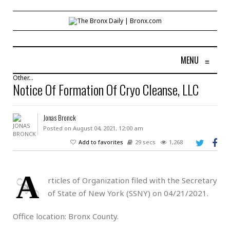
MENU
≡
Other...
Notice Of Formation Of Cryo Cleanse, LLC
Jonas Bronck
Posted on August 04, 2021, 12:00 am
Add to favorites
29 secs
1,268
A
rticles of Organization filed with the Secretary
of State of New York (SSNY) on 04/21/2021.
Office location: Bronx County.