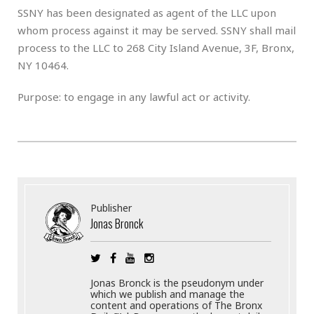
SSNY has been designated as agent of the LLC upon
whom process against it may be served. SSNY shall mail
process to the LLC to 268 City Island Avenue, 3F, Bronx,
NY 10464.
Purpose: to engage in any lawful act or activity.
Publisher
Jonas Bronck
Jonas Bronck is the pseudonym under
which we publish and manage the
content and operations of The Bronx