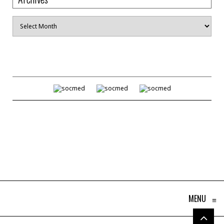
Archives
MENU
≡