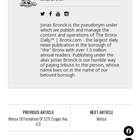
Jonas Bronck is the pseudonym under
which we publish and manage the
content and operations of The Bronx
Daily.™ | Bronx.com - the largest daily
news publication in the borough of
"the" Bronx with over 1.5 million
annual readers. Publishing under the
alias Jonas Bronck is our humble way
of paying tribute to the person, whose
name lives on in the name of our
beloved borough.
PREVIOUS ARTICLE
NEXT ARTICLE
Notice Of Formation Of 3211 Cruger Ave,
Notice
LLC