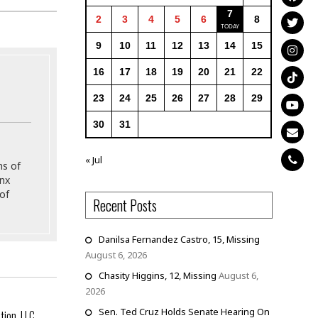
7
2
3
4
5
6
8
9
10
11
12
13
14
15
16
17
18
19
20
21
22
23
24
25
26
27
28
29
30
31
« Jul
ns of
onx
of
Recent Posts
Danilsa Fernandez Castro, 15, Missing
August 6, 2026
Chasity Higgins, 12, Missing
August 6,
2026
Sen. Ted Cruz Holds Senate Hearing On
tion, LLC