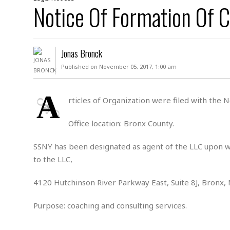
D
Notice Of Formation Of C
c
h
ff
W
a
e
i
I
l
s
c
s
e
U
S
Jonas Bronck
D
.
T
p
O
S
e
a
Published on November 05, 2017, 1:00 am
A
.
n
c
A
n
e
.
i
A
R
rticles of Organization were filed with the
s
L
a
W
A
e
p
o
s
S
Office location: Bronx County.
g
e
r
i
o
a
l
a
c
l
SSNY has been designated as agent of the LLC upon wh
d
c
N
A
A
to the LLC,
e
o
r
f
H
r
t
s
r
e
4120 Hutchinson River Parkway East, Suite 8J, Bronx,
i
o
i
a
B
c
n
c
l
o
Purpose: coaching and consulting services.
e
a
t
x
s
h
i
D
E