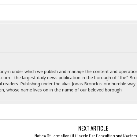
r
k
I
s
a
s
t
t
c
a
e
S
t
l
r
i
i
i
n
g
o
a
P
h
n
n
l
t
s
u
s
K
s
e
N
o
☆
e
o
s
☆
i
t
h
donym under which we publish and manage the content and operatio
☆
n
a
e
.com - the largest daily news publication in the borough of "the" Br
g
b
r
O
al readers. Publishing under the alias Jonas Bronck is our humble way 
l
p
son, whose name lives on in the name of our beloved borough.
C
C
e
e
h
h
P
r
i
i
e
a
n
n
r
H
e
a
s
o
s
M
o
u
NEXT ARTICLE
e
i
n
s
a
s
Notice Of Formation Of Classic Car Consulting and Restora