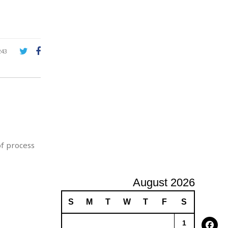
A
d
v
e
r
243
t
i
s
i
n
g
of process
August 2026
S
M
T
W
T
F
S
1