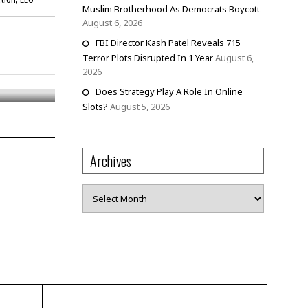
Muslim Brotherhood As Democrats Boycott
August 6, 2026
FBI Director Kash Patel Reveals 715
 Nails,
Terror Plots Disrupted In 1 Year
August 6,
2026
Does Strategy Play A Role In Online
Slots?
August 5, 2026
Archives
Archives