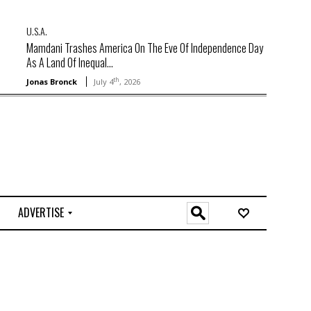
U.S.A.
Mamdani Trashes America On The Eve Of Independence Day
As A Land Of Inequal...
th
Jonas Bronck
July 4
, 2026
ADVERTISE
O
n
l
i
n
e