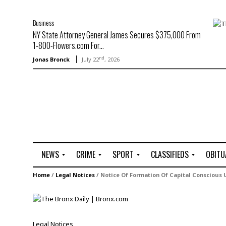
Business
NY State Attorney General James Secures $375,000 From
1-800-Flowers.com For...
nd
Jonas Bronck
July 22
, 2026
NEWS
CRIME
SPORT
CLASSIFIEDS
OBITU
A
R
G
J
Home
/
Legal Notices
/
Notice Of Formation Of Capital Conscious U
r
i
o
o
t
o
l
b
t
f
s
L
o
C
O
Legal Notices