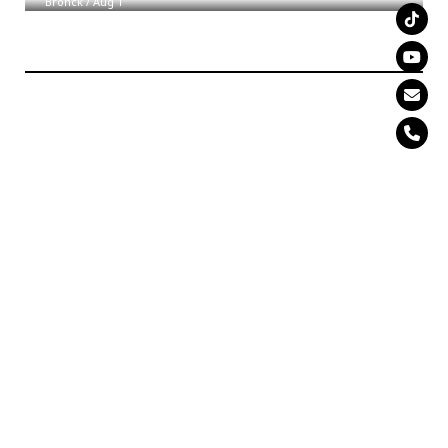
Bronck
/
Aug 1