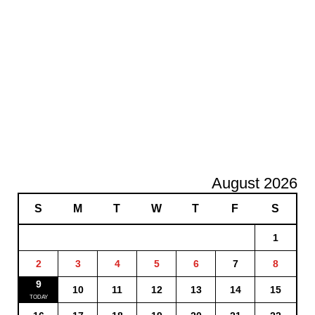
August 2026
S
M
T
W
T
F
S
1
2
3
4
5
6
7
8
9
10
11
12
13
14
15