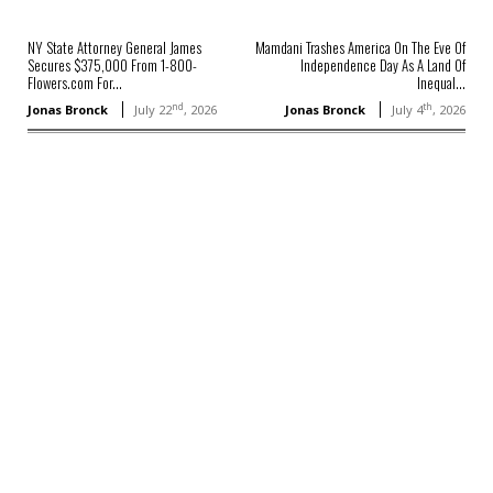
NY State Attorney General James
Mamdani Trashes America On The Eve Of
Secures $375,000 From 1-800-
Independence Day As A Land Of
Flowers.com For...
Inequal...
nd
th
Jonas Bronck
July 22
, 2026
Jonas Bronck
July 4
, 2026