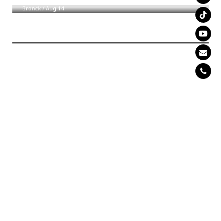
Bronck
/
Aug 14