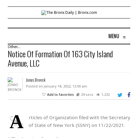
MENU
≡
Other...
Notice Of Formation Of 163 City Island
Avenue, LLC
Jonas Bronck
Posted on January 18, 2022, 12:00 am
Add to favorites
29 secs
1,232
A
rticles of Organization filed with the Secretary
of State of New York (SSNY) on 11/22/2021.