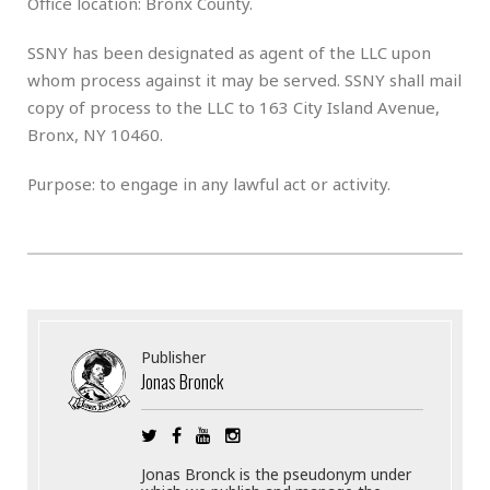
Office location: Bronx County.
SSNY has been designated as agent of the LLC upon
whom process against it may be served. SSNY shall mail
copy of process to the LLC to 163 City Island Avenue,
Bronx, NY 10460.
Purpose: to engage in any lawful act or activity.
Publisher
Jonas Bronck
Jonas Bronck is the pseudonym under