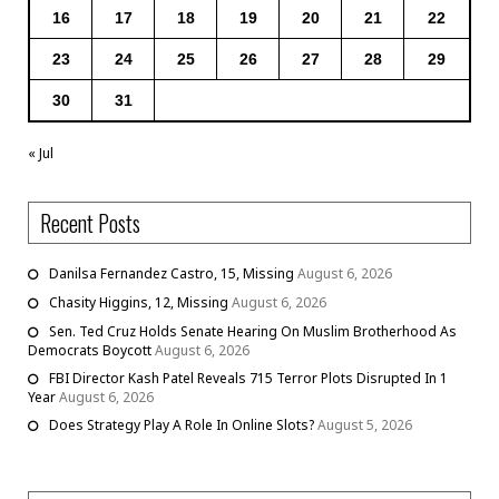
16
17
18
19
20
21
22
23
24
25
26
27
28
29
30
31
« Jul
Recent Posts
Danilsa Fernandez Castro, 15, Missing
August 6, 2026
Chasity Higgins, 12, Missing
August 6, 2026
Sen. Ted Cruz Holds Senate Hearing On Muslim Brotherhood As
Democrats Boycott
August 6, 2026
FBI Director Kash Patel Reveals 715 Terror Plots Disrupted In 1
Year
August 6, 2026
Does Strategy Play A Role In Online Slots?
August 5, 2026