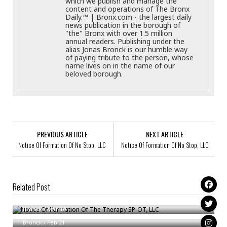
which we publish and manage the
content and operations of The Bronx
Daily.™ | Bronx.com - the largest daily
news publication in the borough of
"the" Bronx with over 1.5 million
annual readers. Publishing under the
alias Jonas Bronck is our humble way
of paying tribute to the person, whose
name lives on in the name of our
beloved borough.
PREVIOUS ARTICLE
NEXT ARTICLE
Notice Of Formation Of No Stop, LLC
Notice Of Formation Of No Stop, LLC
Related Post
Notice Of Formation Of The Therapy SP-OT, LLC
Notice Of Formation Of New York Eye Optometry, PLLC
Bronck
/
Mar 10
Notice Of Formation Of GABBY PRODUCE LLC
Bronck
/
Feb 21