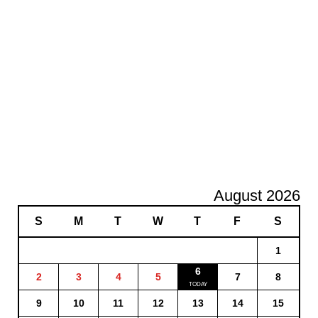
August 2026
S
M
T
W
T
F
S
1
6
2
3
4
5
7
8
9
10
11
12
13
14
15