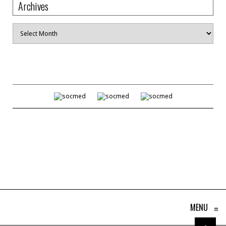
Archives
Archives
MENU
≡