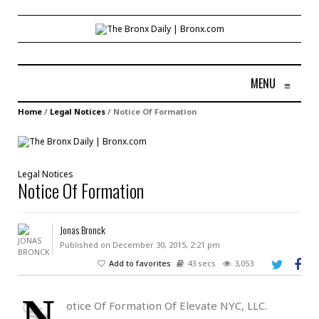
MENU
≡
Home
/
Legal Notices
/
Notice Of Formation
Legal Notices
Notice Of Formation
Jonas Bronck
Published on December 30, 2015, 2:21 pm
Add to favorites
43 secs
3,053
N
otice Of Formation Of Elevate NYC, LLC.