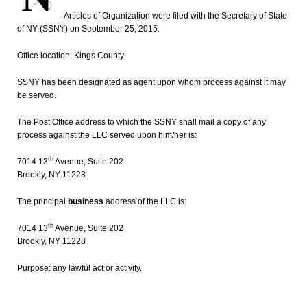
Articles of Organization were filed with the Secretary of State
of NY (SSNY) on September 25, 2015.
Office location: Kings County.
SSNY has been designated as agent upon whom process against it may
be served.
The Post Office address to which the SSNY shall mail a copy of any
process against the LLC served upon him/her is:
th
7014 13
Avenue, Suite 202
Brookly, NY 11228
The principal
business
address of the LLC is:
th
7014 13
Avenue, Suite 202
Brookly, NY 11228
Purpose: any lawful act or activity.