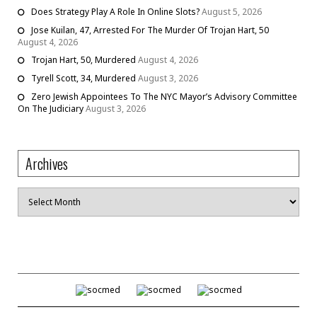
Does Strategy Play A Role In Online Slots?
August 5, 2026
Jose Kuilan, 47, Arrested For The Murder Of Trojan Hart, 50
August 4, 2026
Trojan Hart, 50, Murdered
August 4, 2026
Tyrell Scott, 34, Murdered
August 3, 2026
Zero Jewish Appointees To The NYC Mayor’s Advisory Committee
On The Judiciary
August 3, 2026
Archives
Archives