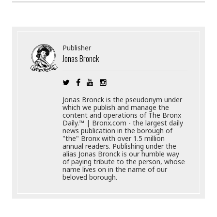
Publisher
Jonas Bronck
Jonas Bronck is the pseudonym under
which we publish and manage the
content and operations of The Bronx
Daily.™ | Bronx.com - the largest daily
news publication in the borough of
"the" Bronx with over 1.5 million
annual readers. Publishing under the
alias Jonas Bronck is our humble way
of paying tribute to the person, whose
name lives on in the name of our
beloved borough.