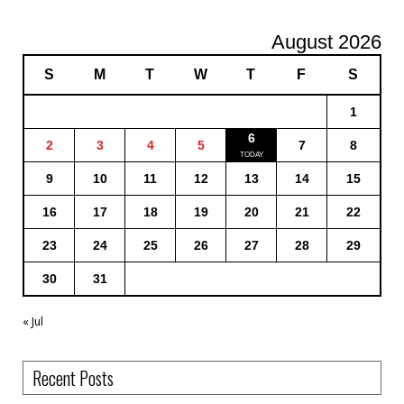
August 2026
S
M
T
W
T
F
S
1
6
2
3
4
5
7
8
9
10
11
12
13
14
15
16
17
18
19
20
21
22
23
24
25
26
27
28
29
30
31
« Jul
Recent Posts