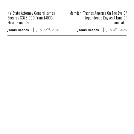
NY State Attorney General James
Mamdani Trashes America On The Eve Of
Secures $375,000 From 1-800-
Independence Day As A Land Of
Flowers.com For...
Inequal...
nd
th
Jonas Bronck
July 22
, 2026
Jonas Bronck
July 4
, 2026