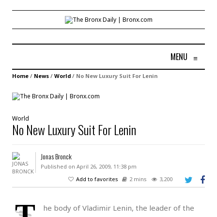
MENU
≡
Home
/
News
/
World
/
No New Luxury Suit For Lenin
World
No New Luxury Suit For Lenin
Jonas Bronck
Published on April 26, 2009, 11:38 pm
Add to favorites
2 mins
3,200
T
he body of Vladimir Lenin, the leader of the