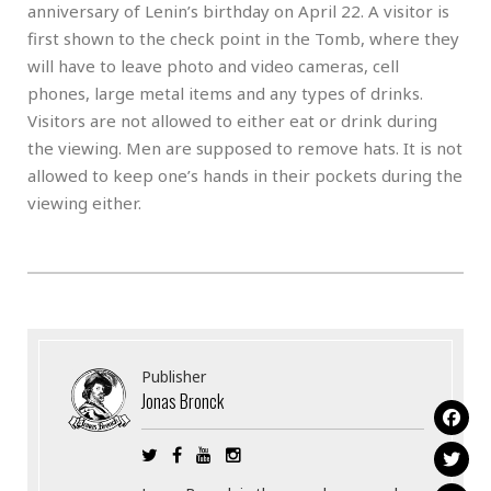
anniversary of Lenin’s birthday on April 22. A visitor is
first shown to the check point in the Tomb, where they
will have to leave photo and video cameras, cell
phones, large metal items and any types of drinks.
Visitors are not allowed to either eat or drink during
the viewing. Men are supposed to remove hats. It is not
allowed to keep one’s hands in their pockets during the
viewing either.
Publisher
Jonas Bronck