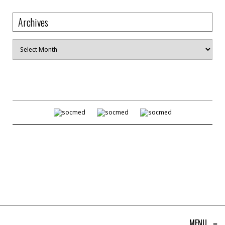
Archives
Archives
MENU
≡