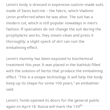
Lenin’s body is dressed in expensive custom-made suits
made of Swiss lustrine – the fabric, which Vladimir
Lenin preferred when he was alive. The suit has a
modern cut, which is still popular nowadays in men’s
fashion. If specialists do not change the suit during the
prophylactic works, they steam-clean and press it
thoroughly: a slight speck of dirt can ruin the
embalming effect.
Lenin’s mummy has been exposed to biochemical
treatment this year. It was placed in the bathtub filled
with the solution of herbs that produce the embalming
effect. “This is a unique technology. It will help the body
keep up its shape for some 100 years,” an embalmer
said.
Lenin’s Tomb opened its doors for the general public
th
again on April 18. Russia will mark the 139