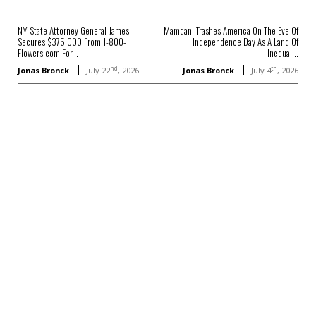
NY State Attorney General James
Mamdani Trashes America On The Eve Of
Secures $375,000 From 1-800-
Independence Day As A Land Of
Flowers.com For...
Inequal...
nd
th
Jonas Bronck
July 22
, 2026
Jonas Bronck
July 4
, 2026