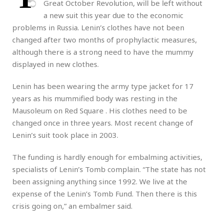
Great October Revolution, will be left without
a new suit this year due to the economic
problems in Russia. Lenin’s clothes have not been
changed after two months of prophylactic measures,
although there is a strong need to have the mummy
displayed in new clothes.
Lenin has been wearing the army type jacket for 17
years as his mummified body was resting in the
Mausoleum on Red Square . His clothes need to be
changed once in three years. Most recent change of
Lenin’s suit took place in 2003.
The funding is hardly enough for embalming activities,
specialists of Lenin’s Tomb complain. “The state has not
been assigning anything since 1992. We live at the
expense of the Lenin’s Tomb Fund. Then there is this
crisis going on,” an embalmer said.