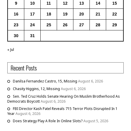
9
10
11
12
13
14
15
16
17
18
19
20
21
22
23
24
25
26
27
28
29
30
31
« Jul
Recent Posts
Danilsa Fernandez Castro, 15, Missing
August 6, 2026
Chasity Higgins, 12, Missing
August 6, 2026
Sen. Ted Cruz Holds Senate Hearing On Muslim Brotherhood As
Democrats Boycott
August 6, 2026
FBI Director Kash Patel Reveals 715 Terror Plots Disrupted In 1
Year
August 6, 2026
Does Strategy Play A Role In Online Slots?
August 5, 2026