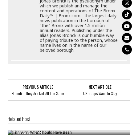
Jonas Bronck is the pseudonym under
which we publish and manage the
content and operations of The Bronx
Daily.™ | Bronx.com - the largest daily
news publication in the borough of
"the" Bronx with over 1.5 million
annual readers. Publishing under the
alias Jonas Bronck is our humble way
of paying tribute to the person, whose
name lives on in the name of our
beloved borough.
PREVIOUS ARTICLE
NEXT ARTICLE
Stimuli – They Are Not All The Same
US Troops Want To Stay
Related Post
The Euro, What Should Have Been
Major Aid Deployment To Pakistan
Treadway
/
Jun 4