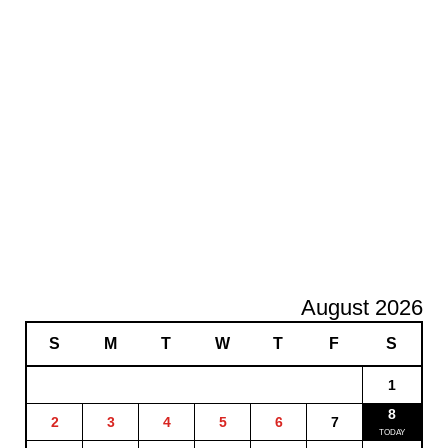
August 2026
S
M
T
W
T
F
S
1
8
2
3
4
5
6
7