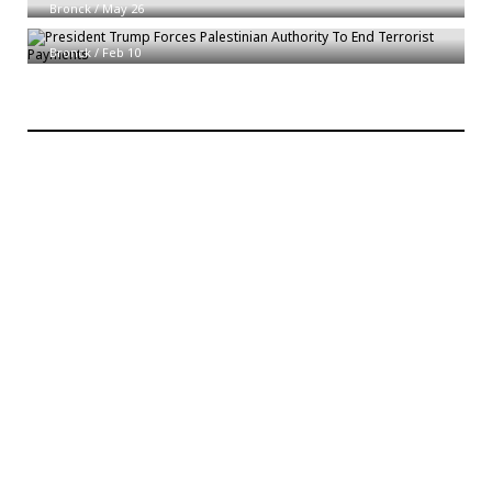
Bronck
/
May 26
President Trump Forces Palestinian Authority To End Terrorist Payments
Bronck
/
Feb 10