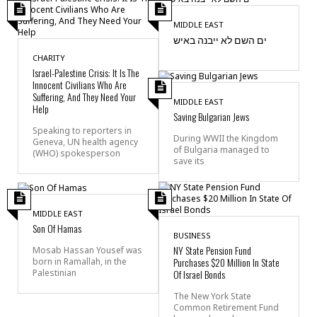
MIDDLE EAST
ים השם לא ייבנה באיש
CHARITY
Israel-Palestine Crisis: It Is The
Innocent Civilians Who Are
Suffering, And They Need Your
MIDDLE EAST
Help
Saving Bulgarian Jews
Speaking to reporters in
During WWII the Kingdom
Geneva, UN health agency
of Bulgaria managed to
(WHO) spokesperson
save its
MIDDLE EAST
Son Of Hamas
BUSINESS
NY State Pension Fund
Mosab Hassan Yousef was
Purchases $20 Million In State
born in Ramallah, in the
Palestinian
Of Israel Bonds
The New York State
Common Retirement Fund