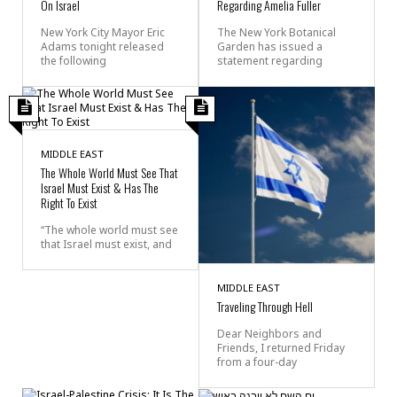
On Israel
Regarding Amelia Fuller
New York City Mayor Eric
The New York Botanical
Adams tonight released
Garden has issued a
the following
statement regarding
MIDDLE EAST
The Whole World Must See That
Israel Must Exist & Has The
Right To Exist
“The whole world must see
that Israel must exist, and
MIDDLE EAST
Traveling Through Hell
Dear Neighbors and
Friends, I returned Friday
from a four-day