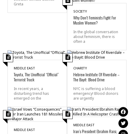
Greta
SOCIETY
Why Don’t Feminists Fight For
Muslim Women?
In the global conversation
about feminism, there is
often a
MIDDLE EAST
CHARITY
Toyota, The Unofficial “Official”
Hebrew Institute Of Riverdale –
Terrorist Truck
The Bayit: Blood Drive
In recent years, a
NYC is suffering a blood
disturbing trend has
emergency! Blood donors
emerged on the
are urgently
MIDDLE EAST
MIDDLE EAST
Iran’s President Ebrahim Raisi,