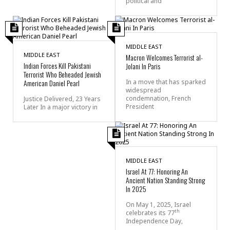
political and
MIDDLE EAST
MIDDLE EAST
Macron Welcomes Terrorist al-
Indian Forces Kill Pakistani
Jolani In Paris
Terrorist Who Beheaded Jewish
American Daniel Pearl
In a move that has sparked
widespread
condemnation, French
Justice Delivered, 23 Years
President
Later In a major victory in
MIDDLE EAST
Israel At 77: Honoring An
Ancient Nation Standing Strong
In 2025
On May 1, 2025, Israel
th
celebrates its 77
Independence Day,