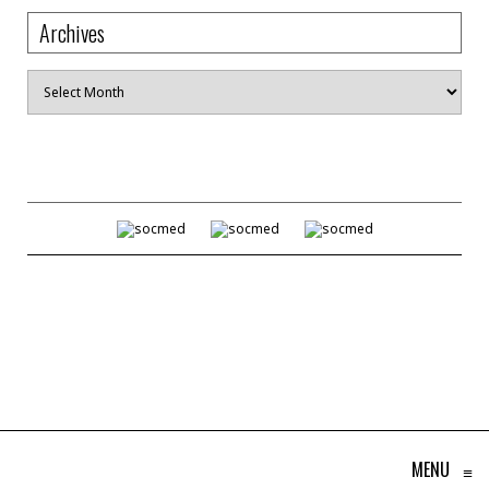
Archives
Archives
MENU
≡