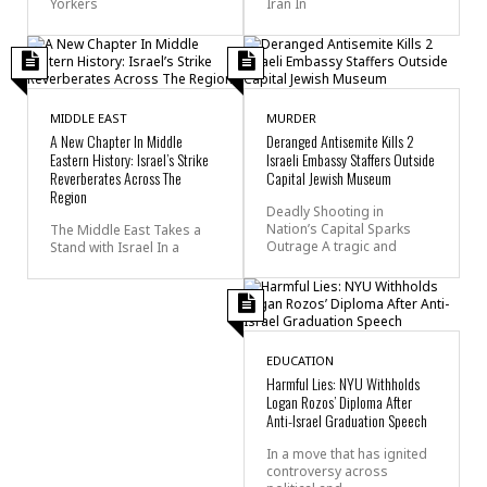
Yorkers
Iran In
MIDDLE EAST
MURDER
A New Chapter In Middle
Deranged Antisemite Kills 2
Eastern History: Israel’s Strike
Israeli Embassy Staffers Outside
Reverberates Across The
Capital Jewish Museum
Region
Deadly Shooting in
Nation’s Capital Sparks
The Middle East Takes a
Outrage A tragic and
Stand with Israel In a
EDUCATION
Harmful Lies: NYU Withholds
Logan Rozos’ Diploma After
Anti-Israel Graduation Speech
In a move that has ignited
controversy across