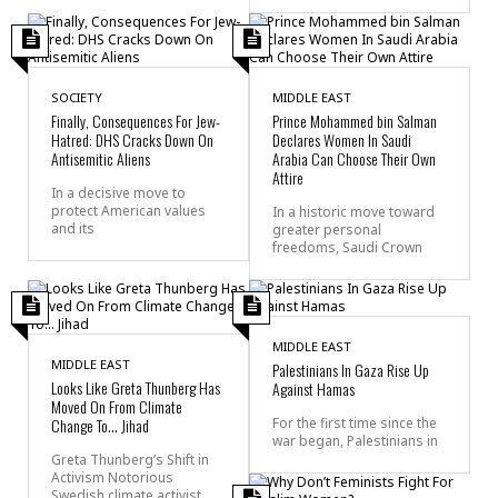
SOCIETY
MIDDLE EAST
Finally, Consequences For Jew-
Prince Mohammed bin Salman
Hatred: DHS Cracks Down On
Declares Women In Saudi
Antisemitic Aliens
Arabia Can Choose Their Own
Attire
In a decisive move to
protect American values
In a historic move toward
and its
greater personal
freedoms, Saudi Crown
MIDDLE EAST
MIDDLE EAST
Palestinians In Gaza Rise Up
Looks Like Greta Thunberg Has
Against Hamas
Moved On From Climate
Change To… Jihad
For the first time since the
war began, Palestinians in
Greta Thunberg’s Shift in
Activism Notorious
Swedish climate activist