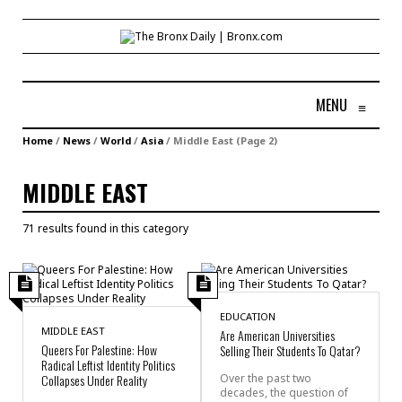
MENU
≡
Home
/
News
/
World
/
Asia
/
Middle East
(Page 2)
MIDDLE EAST
71 results found in this category
EDUCATION
MIDDLE EAST
Are American Universities
Queers For Palestine: How
Selling Their Students To Qatar?
Radical Leftist Identity Politics
Collapses Under Reality
Over the past two
decades, the question of