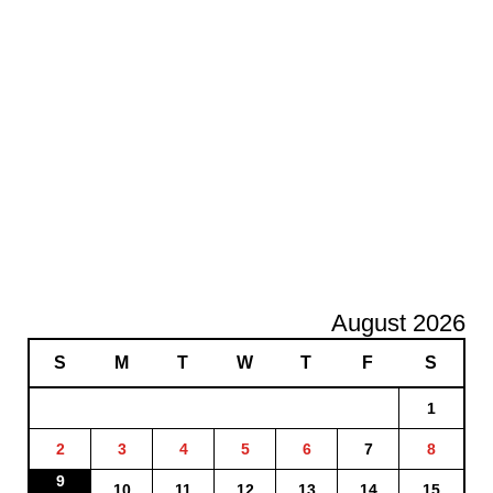
August 2026
S
M
T
W
T
F
S
1
2
3
4
5
6
7
8
9
10
11
12
13
14
15