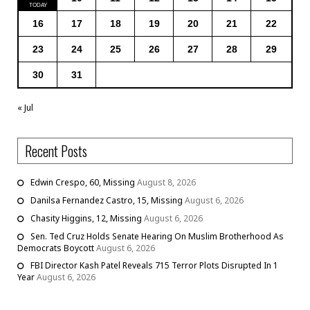
16
17
18
19
20
21
22
23
24
25
26
27
28
29
30
31
« Jul
Recent Posts
Edwin Crespo, 60, Missing
August 8, 2026
Danilsa Fernandez Castro, 15, Missing
August 6, 2026
Chasity Higgins, 12, Missing
August 6, 2026
Sen. Ted Cruz Holds Senate Hearing On Muslim Brotherhood As
Democrats Boycott
August 6, 2026
FBI Director Kash Patel Reveals 715 Terror Plots Disrupted In 1
Year
August 6, 2026