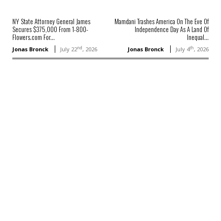
NY State Attorney General James
Mamdani Trashes America On The Eve Of
Secures $375,000 From 1-800-
Independence Day As A Land Of
Flowers.com For...
Inequal...
nd
th
Jonas Bronck
July 22
, 2026
Jonas Bronck
July 4
, 2026