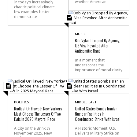
whether American
In today’s increasingly
chaotic political climate,
few examples better
demonstrate
MUSIC
Bob Vylan Dropped By Agency,
US Visa Revoked After
Antisemitic Rant
In a moment that
underscores the
importance of moral clarity
POLITICS
MIDDLE EAST
Radical Or Flawed: New Yorkers
United States Bombs Iranian
Must Choose The Lesser Of Two
Nuclear Facilities In
Evils In 2025 Mayoral Race
Coordinated Strike With Israel
A City on the Brink In
A Historic Moment: U.S.
November 2025, New
Delivers Military Strike on