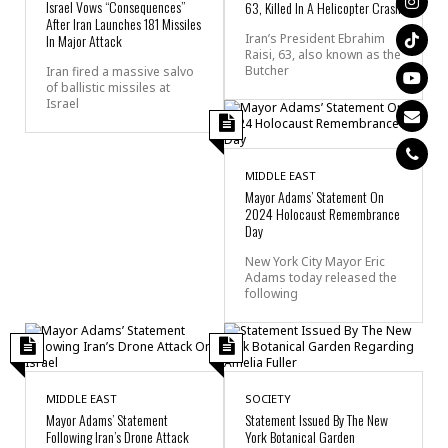
Israel Vows “Consequences”
63, Killed In A Helicopter Crash
After Iran Launches 181 Missiles
In Major Attack
Iran’s President Ebrahim
Raisi, 63, also known as the
Butcher
Iran fired a massive salvo
of ballistic missiles at
Israel
MIDDLE EAST
Mayor Adams’ Statement On
2024 Holocaust Remembrance
Day
New York City Mayor Eric
Adams today released the
following
MIDDLE EAST
SOCIETY
Mayor Adams’ Statement
Statement Issued By The New
Following Iran’s Drone Attack
York Botanical Garden