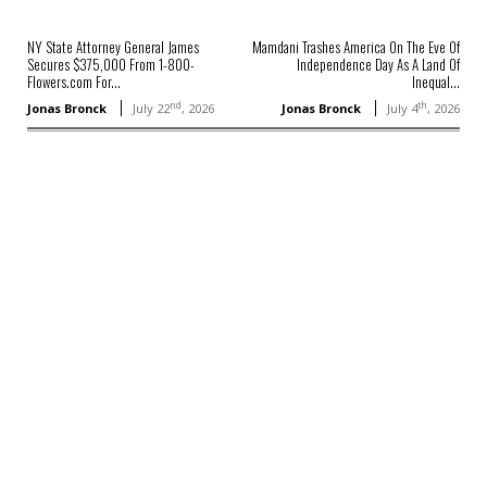
NY State Attorney General James
Mamdani Trashes America On The Eve Of
Secures $375,000 From 1-800-
Independence Day As A Land Of
Flowers.com For...
Inequal...
nd
th
Jonas Bronck
July 22
, 2026
Jonas Bronck
July 4
, 2026