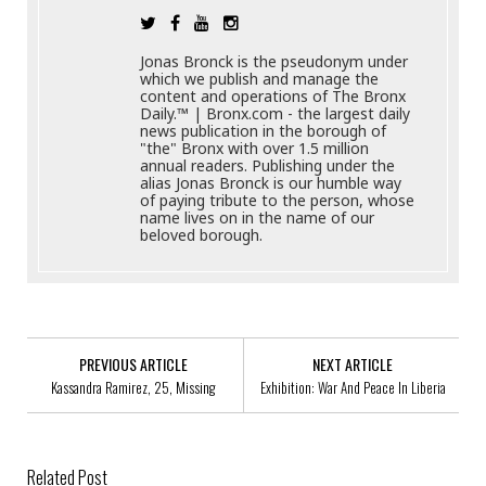
Jonas Bronck is the pseudonym under
which we publish and manage the
content and operations of The Bronx
Daily.™ | Bronx.com - the largest daily
news publication in the borough of
"the" Bronx with over 1.5 million
annual readers. Publishing under the
alias Jonas Bronck is our humble way
of paying tribute to the person, whose
name lives on in the name of our
beloved borough.
PREVIOUS ARTICLE
NEXT ARTICLE
Kassandra Ramirez, 25, Missing
Exhibition: War And Peace In Liberia
Related Post