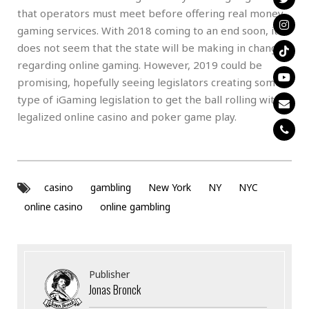
that operators must meet before offering real money
gaming services. With 2018 coming to an end soon, it
does not seem that the state will be making in changes
regarding online gaming. However, 2019 could be
promising, hopefully seeing legislators creating some
type of iGaming legislation to get the ball rolling with
legalized online casino and poker game play.
casino
gambling
New York
NY
NYC
online casino
online gambling
Publisher
Jonas Bronck