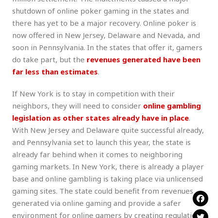
shutdown of online poker gaming in the states and
there has yet to be a major recovery. Online poker is
now offered in New Jersey, Delaware and Nevada, and
soon in Pennsylvania. In the states that offer it, gamers
do take part, but the
revenues generated have been
far less than estimates
.
If New York is to stay in competition with their
neighbors, they will need to consider
online gambling
legislation as other states already have in place
.
With New Jersey and Delaware quite successful already,
and Pennsylvania set to launch this year, the state is
already far behind when it comes to neighboring
gaming markets. In New York, there is already a player
base and online gambling is taking place via unlicensed
gaming sites. The state could benefit from revenues
generated via online gaming and provide a safer
environment for online gamers by creating regulations