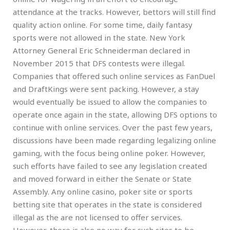
attendance at the tracks. However, bettors will still find
quality action online. For some time, daily fantasy
sports were not allowed in the state. New York
Attorney General Eric Schneiderman declared in
November 2015 that DFS contests were illegal.
Companies that offered such online services as FanDuel
and DraftKings were sent packing. However, a stay
would eventually be issued to allow the companies to
operate once again in the state, allowing DFS options to
continue with online services. Over the past few years,
discussions have been made regarding legalizing online
gaming, with the focus being online poker. However,
such efforts have failed to see any legislation created
and moved forward in either the Senate or State
Assembly. Any online casino, poker site or sports
betting site that operates in the state is considered
illegal as the are not licensed to offer services.
However, there is also no way for such sites to be