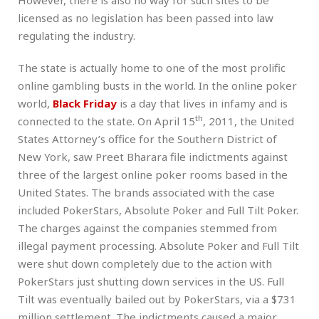
licensed as no legislation has been passed into law
regulating the industry.
The state is actually home to one of the most prolific
online gambling busts in the world. In the online poker
world,
Black Friday
is a day that lives in infamy and is
th
connected to the state. On April 15
, 2011, the United
States Attorney’s office for the Southern District of
New York, saw Preet Bharara file indictments against
three of the largest online poker rooms based in the
United States. The brands associated with the case
included PokerStars, Absolute Poker and Full Tilt Poker.
The charges against the companies stemmed from
illegal payment processing. Absolute Poker and Full Tilt
were shut down completely due to the action with
PokerStars just shutting down services in the US. Full
Tilt was eventually bailed out by PokerStars, via a $731
million settlement. The indictments caused a major