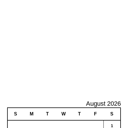
August 2026
S
M
T
W
T
F
S
1