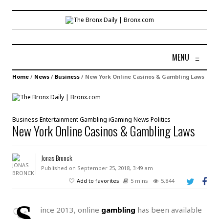
MENU
≡
Home
/
News
/
Business
/
New York Online Casinos & Gambling Laws
Business
Entertainment
Gambling
iGaming
News
Politics
New York Online Casinos & Gambling Laws
Jonas Bronck
Published on September 25, 2018, 3:49 am
Add to favorites
5 mins
5,844
S
ince 2013, online
gambling
has been available