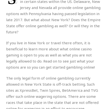
in certain states within the US. Delaware, New
Jersey and Nevada all provide online gambling
options with Pennsylvania having passed legislation in
late 2017. But what about New York? Does the Empire
State offer online gambling as well? Or will they in the
future?
If you live in New York or travel there often, it is
beneficial to learn more about what online casino
gaming is open to you as well as what you are not
legally allowed to do. Read on to see just what your
options are so you can get started gambling online!
The only legal form of online gambling currently
allowed in New York State is off-track betting. Such
sites as XpressBet, Twin Spires, BetAmerica and TVG
offer such online wagering options. There are some
races that take place in the state that are not offered
online for wagering in an effort to encourage