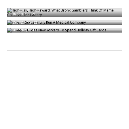
High-Risk, High-Reward: What Bronx Gamblers Think Of Meme Coins vs.
The Lottery
How To Successfully Run A Medical Company
Bronck
/
Jul 29
DiNapoli Urges New Yorkers To Spend Holiday Gift Cards
Bronck
/
Mar 22
Bronck
/
Jan 12