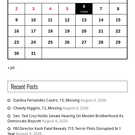
6
2
3
4
5
7
8
9
10
11
12
13
14
15
16
17
18
19
20
21
22
23
24
25
26
27
28
29
30
31
« Jul
Recent Posts
Danilsa Fernandez Castro, 15, Missing
August 6, 2026
Chasity Higgins, 12, Missing
August 6, 2026
Sen. Ted Cruz Holds Senate Hearing On Muslim Brotherhood As
Democrats Boycott
August 6, 2026
FBI Director Kash Patel Reveals 715 Terror Plots Disrupted In 1
Year
August 6, 2026