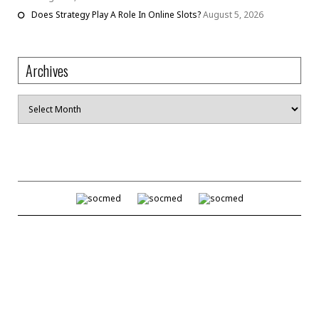
Does Strategy Play A Role In Online Slots?
August 5, 2026
Archives
Archives