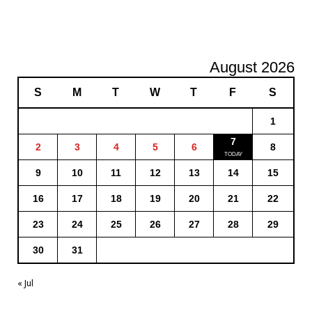
August 2026
S
M
T
W
T
F
S
1
7
2
3
4
5
6
8
9
10
11
12
13
14
15
16
17
18
19
20
21
22
23
24
25
26
27
28
29
30
31
« Jul