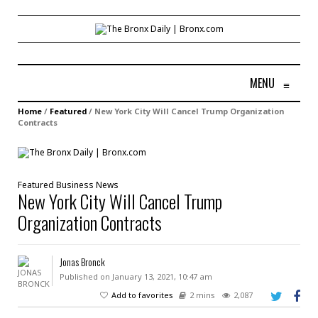
MENU
≡
Home
/
Featured
/
New York City Will Cancel Trump Organization
Contracts
Featured
Business
News
New York City Will Cancel Trump
Organization Contracts
Jonas Bronck
Published on January 13, 2021, 10:47 am
Add to favorites
2 mins
2,087