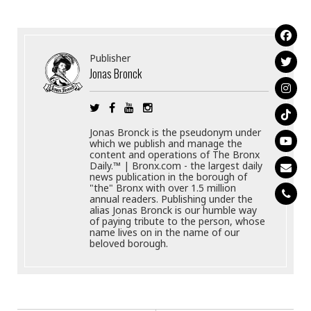
Publisher
Jonas Bronck
Jonas Bronck is the pseudonym under
which we publish and manage the
content and operations of The Bronx
Daily.™ | Bronx.com - the largest daily
news publication in the borough of
"the" Bronx with over 1.5 million
annual readers. Publishing under the
alias Jonas Bronck is our humble way
of paying tribute to the person, whose
name lives on in the name of our
beloved borough.