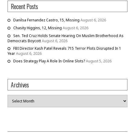
Recent Posts
Danilsa Fernandez Castro, 15, Missing
August 6, 2026
Chasity Higgins, 12, Missing
August 6, 2026
Sen. Ted Cruz Holds Senate Hearing On Muslim Brotherhood As
Democrats Boycott
August 6, 2026
FBI Director Kash Patel Reveals 715 Terror Plots Disrupted In 1
Year
August 6, 2026
Does Strategy Play A Role In Online Slots?
August 5, 2026
Archives
Archives