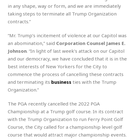
in any shape, way or form, and we are immediately
taking steps to terminate all Trump Organization
contracts.”
“Mr. Trump’s incitement of violence at our Capitol was
an abomination,” said
Corporation Counsel James E.
Johnson
. “In light of last week’s attack on our Capitol
and our democracy, we have concluded that it is in the
best interests of New Yorkers for the City to
commence the process of cancelling these contracts
and terminating its
business
ties with the Trump
Organization.”
The PGA recently cancelled the 2022 PGA
Championship at a Trump golf course. In its contract
with the Trump Organization to run Ferry Point Golf
Course, the City called for a championship level golf
course that would attract major championship events.