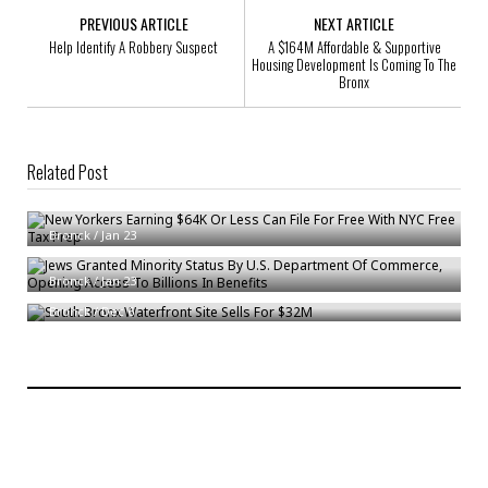
PREVIOUS ARTICLE
NEXT ARTICLE
Help Identify A Robbery Suspect
A $164M Affordable & Supportive
Housing Development Is Coming To The
Bronx
Related Post
New Yorkers Earning $64K Or Less Can File For Free With NYC Free Tax
Prep
Jews Granted Minority Status By U.S. Department Of Commerce,
Bronck
/
Jan 23
Opening Access To Billions In Benefits
South Bronx Waterfront Site Sells For $32M
Bronck
/
Jan 23
Bronck
/
Dec 6