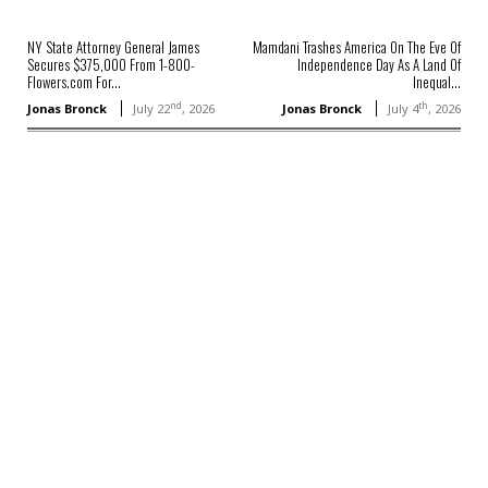
NY State Attorney General James
Mamdani Trashes America On The Eve Of
Secures $375,000 From 1-800-
Independence Day As A Land Of
Flowers.com For...
Inequal...
nd
th
Jonas Bronck
July 22
, 2026
Jonas Bronck
July 4
, 2026