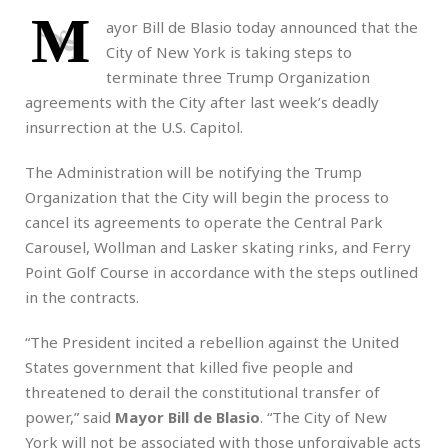
M
ayor Bill de Blasio today announced that the
City of New York is taking steps to
terminate three Trump Organization
agreements with the City after last week’s deadly
insurrection at the U.S. Capitol.
The Administration will be notifying the Trump
Organization that the City will begin the process to
cancel its agreements to operate the Central Park
Carousel, Wollman and Lasker skating rinks, and Ferry
Point Golf Course in accordance with the steps outlined
in the contracts.
“The President incited a rebellion against the United
States government that killed five people and
threatened to derail the constitutional transfer of
power,” said
Mayor Bill de Blasio
. “The City of New
York will not be associated with those unforgivable acts