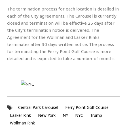
The termination process for each location is detailed in
each of the City agreements. The Carousel is currently
closed and termination will be effective 25 days after
the City’s termination notice is delivered. The
Agreement for the Wollman and Lasker Rinks
terminates after 30 days written notice. The process
for terminating the Ferry Point Golf Course is more
detailed and is expected to take a number of months.
Central Park Carousel
Ferry Point Golf Course
Lasker Rink
New York
NY
NYC
Trump
Wollman Rink