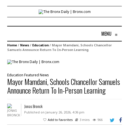
MENU
≡
Home
/
News
/
Education
/
Mayor Mamdani, Schools Chancellor
Samuels Announce Return To In-Person Learning
Education
Featured
News
Mayor Mamdani, Schools Chancellor Samuels
Announce Return To In-Person Learning
Jonas Bronck
Published on January 26, 2026, 4:36 pm
Add to favorites
3 mins
966