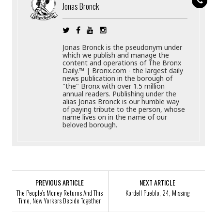
Jonas Bronck
Jonas Bronck is the pseudonym under
which we publish and manage the
content and operations of The Bronx
Daily.™ | Bronx.com - the largest daily
news publication in the borough of
"the" Bronx with over 1.5 million
annual readers. Publishing under the
alias Jonas Bronck is our humble way
of paying tribute to the person, whose
name lives on in the name of our
beloved borough.
PREVIOUS ARTICLE
NEXT ARTICLE
The People’s Money Returns And This
Kordell Pueblo, 24, Missing
Time, New Yorkers Decide Together