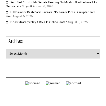
Sen. Ted Cruz Holds Senate Hearing On Muslim Brotherhood As
Democrats Boycott
August 6, 2026
FBI Director Kash Patel Reveals 715 Terror Plots Disrupted In 1
Year
August 6, 2026
Does Strategy Play A Role In Online Slots?
August 5, 2026
Archives
Archives