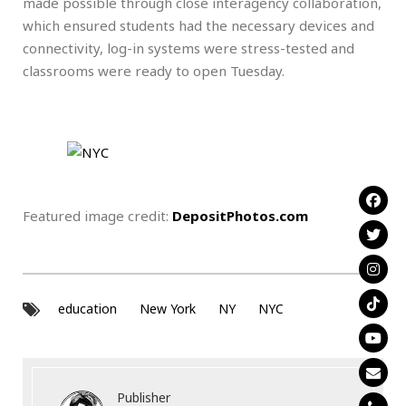
made possible through close interagency collaboration,
which ensured students had the necessary devices and
connectivity, log-in systems were stress-tested and
classrooms were ready to open Tuesday.
Featured image credit:
DepositPhotos.com
education
New York
NY
NYC
Publisher