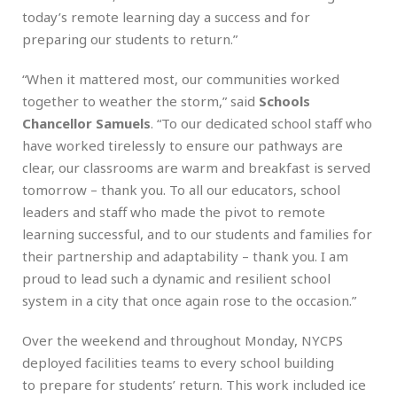
today’s remote learning day a success and for
preparing our students to return.”
“When it mattered most, our communities worked
together to weather the storm,” said
Schools
Chancellor Samuels
. “To our dedicated school staff who
have worked tirelessly to ensure our pathways are
clear, our classrooms are warm and breakfast is served
tomorrow – thank you. To all our educators, school
leaders and staff who made the pivot to remote
learning successful, and to our students and families for
their partnership and adaptability – thank you. I am
proud to lead such a dynamic and resilient school
system in a city that once again rose to the occasion.”
Over the weekend and throughout Monday, NYCPS
deployed facilities teams to every school building
to prepare for students’ return. This work included ice