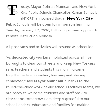
T
oday, Mayor Zohran Mamdani and New York
City Public Schools Chancellor Kamar Samuels
(NYCPS) announced that all
New York City
Public Schools will be open for in-person learning
Tuesday, January 27, 2026, following a one-day pivot to
remote instruction Monday.
All programs and activities will resume as scheduled.
“As dedicated city workers mobilized across all five
boroughs to clear our streets and keep New Yorkers
safe, teachers and students this morning came
together online – reading, learning and staying
connected,” said
Mayor Mamdani
. “Thanks to the
round-the-clock work of our schools facilities teams, we
are ready to welcome students and staff back to
classrooms tomorrow. I am deeply grateful to our
school leaders, educators and families for making