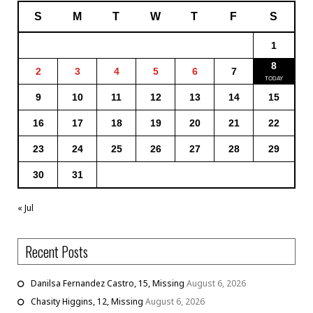
S
M
T
W
T
F
S
1
8
2
3
4
5
6
7
9
10
11
12
13
14
15
16
17
18
19
20
21
22
23
24
25
26
27
28
29
30
31
« Jul
Recent Posts
Danilsa Fernandez Castro, 15, Missing
August 6, 2026
Chasity Higgins, 12, Missing
August 6, 2026