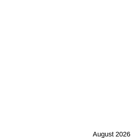
August 2026