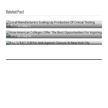
Related Post
Local Manufacturers Scaling Up Production Of Critical Testing Supplies
How American Colleges Offer The Best Opportunities For Aspiring
Bronck
/
May 3
Athletes
Nearly $400,000 For Anti-Ageism Classes In New York City
Bronck
/
Sep 25
Bronck
/
Feb 3