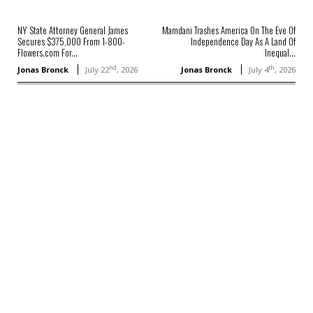
NY State Attorney General James
Mamdani Trashes America On The Eve Of
Secures $375,000 From 1-800-
Independence Day As A Land Of
Flowers.com For...
Inequal...
nd
th
Jonas Bronck
July 22
, 2026
Jonas Bronck
July 4
, 2026