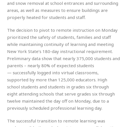
and snow removal at school entrances and surrounding
areas, as well as measures to ensure buildings are
properly heated for students and staff.
The decision to pivot to remote instruction on Monday
prioritized the safety of students, families and staff
while maintaining continuity of learning and meeting
New York State’s 180-day instructional requirement.
Preliminary data show that nearly 375,000 students and
parents – nearly 80% of expected students
— successfully logged into virtual classrooms,
supported by more than 125,000 educators. High
school students and students in grades six through
eight attending schools that serve grades six through
twelve maintained the day off on Monday, due to a
previously scheduled professional learning day.
The successful transition to remote learning was