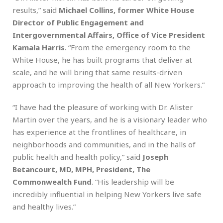
results,” said
Michael Collins, former White House
Director of Public Engagement and
Intergovernmental Affairs, Office of Vice President
Kamala Harris
. “From the emergency room to the
White House, he has built programs that deliver at
scale, and he will bring that same results-driven
approach to improving the health of all New Yorkers.”
“I have had the pleasure of working with Dr. Alister
Martin over the years, and he is a visionary leader who
has experience at the frontlines of healthcare, in
neighborhoods and communities, and in the halls of
public health and health policy,” said
Joseph
Betancourt, MD, MPH, President, The
Commonwealth Fund
. “His leadership will be
incredibly influential in helping New Yorkers live safe
and healthy lives.”