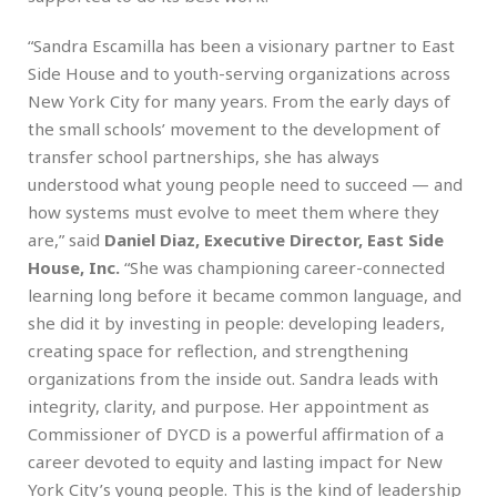
“Sandra Escamilla has been a visionary partner to East
Side House and to youth-serving organizations across
New York City for many years. From the early days of
the small schools’ movement to the development of
transfer school partnerships, she has always
understood what young people need to succeed — and
how systems must evolve to meet them where they
are,” said
Daniel Diaz, Executive Director, East Side
House, Inc.
“She was championing career-connected
learning long before it became common language, and
she did it by investing in people: developing leaders,
creating space for reflection, and strengthening
organizations from the inside out. Sandra leads with
integrity, clarity, and purpose. Her appointment as
Commissioner of DYCD is a powerful affirmation of a
career devoted to equity and lasting impact for New
York City’s young people. This is the kind of leadership