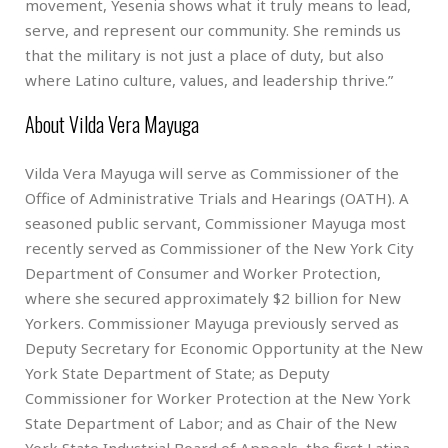
movement, Yesenia shows what it truly means to lead,
serve, and represent our community. She reminds us
that the military is not just a place of duty, but also
where Latino culture, values, and leadership thrive.”
About Vilda Vera Mayuga
Vilda Vera Mayuga will serve as Commissioner of the
Office of Administrative Trials and Hearings (OATH). A
seasoned public servant, Commissioner Mayuga most
recently served as Commissioner of the New York City
Department of Consumer and Worker Protection,
where she secured approximately $2 billion for New
Yorkers. Commissioner Mayuga previously served as
Deputy Secretary for Economic Opportunity at the New
York State Department of State; as Deputy
Commissioner for Worker Protection at the New York
State Department of Labor; and as Chair of the New
York State Industrial Board of Appeals, the first Latina