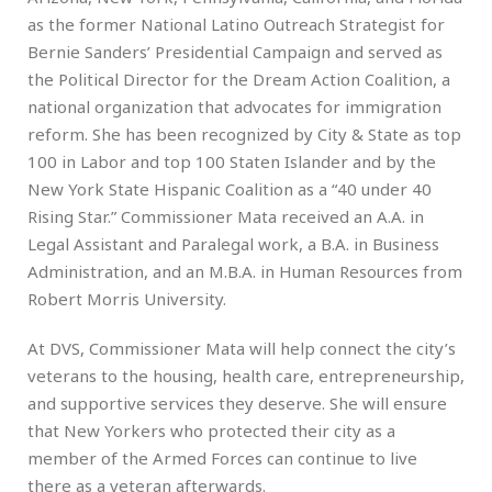
as the former National Latino Outreach Strategist for
Bernie Sanders’ Presidential Campaign and served as
the Political Director for the Dream Action Coalition, a
national organization that advocates for immigration
reform. She has been recognized by City & State as top
100 in Labor and top 100 Staten Islander and by the
New York State Hispanic Coalition as a “40 under 40
Rising Star.” Commissioner Mata received an A.A. in
Legal Assistant and Paralegal work, a B.A. in Business
Administration, and an M.B.A. in Human Resources from
Robert Morris University.
At DVS, Commissioner Mata will help connect the city’s
veterans to the housing, health care, entrepreneurship,
and supportive services they deserve. She will ensure
that New Yorkers who protected their city as a
member of the Armed Forces can continue to live
there as a veteran afterwards.