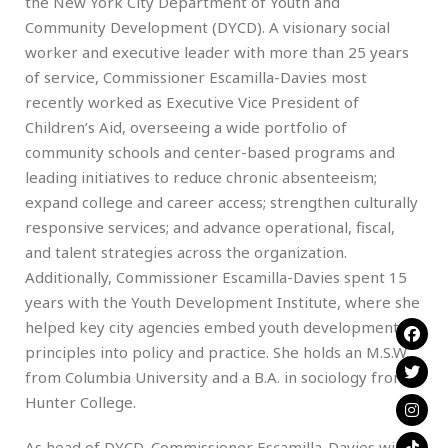
the New York City Department of Youth and
Community Development (DYCD). A visionary social
worker and executive leader with more than 25 years
of service, Commissioner Escamilla-Davies most
recently worked as Executive Vice President of
Children’s Aid, overseeing a wide portfolio of
community schools and center-based programs and
leading initiatives to reduce chronic absenteeism;
expand college and career access; strengthen culturally
responsive services; and advance operational, fiscal,
and talent strategies across the organization.
Additionally, Commissioner Escamilla-Davies spent 15
years with the Youth Development Institute, where she
helped key city agencies embed youth development
principles into policy and practice. She holds an M.S.W.
from Columbia University and a B.A. in sociology from
Hunter College.
As head of DYCD, Commissioner Escamilla-Davies will