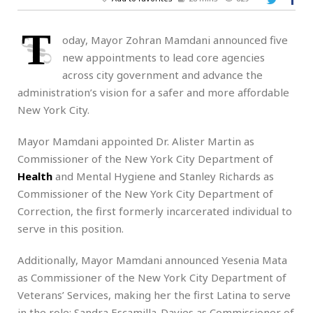
T
oday,
Mayor Zohran Mamdani announced five
new appointments to lead core agencies
across city government and advance the
administration’s vision for a safer and more affordable
New York City.
Mayor Mamdani appointed Dr. Alister Martin as
Commissioner of the New York City Department of
Health
and Mental Hygiene and Stanley Richards as
Commissioner of the New York City Department of
Correction, the first formerly incarcerated individual to
serve in this position.
Additionally, Mayor Mamdani announced Yesenia Mata
as Commissioner of the New York City Department of
Veterans’ Services, making her the first Latina to serve
in the role; Sandra Escamilla-Davies as Commissioner of