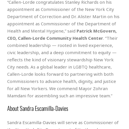
“Callen-Lorde congratulates Stanley Richards on his
appointment as Commissioner of the New York City
Department of Correction and Dr. Alister Martin on his
appointment as Commissioner of the Department of
Health and Mental Hygiene,” said
Patrick McGovern,
CEO, Callen-Lorde Community Health Center
. “Their
combined leadership — rooted in lived experience,
civic leadership, and a deep commitment to equity —
reflects the kind of visionary stewardship New York
City needs. As a global leader in LGBTQ healthcare,
Callen-Lorde looks forward to partnering with both
Commissioners to advance health, dignity, and justice
for all New Yorkers. We commend Mayor Zohran
Mamdani for assembling such an impressive team.”
About Sandra Escamilla-Davies
Sandra Escamilla-Davies will serve as Commissioner of