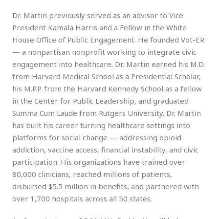
Dr. Martin previously served as an advisor to Vice
President Kamala Harris and a Fellow in the White
House Office of Public Engagement. He founded Vot-ER
— a nonpartisan nonprofit working to integrate civic
engagement into healthcare. Dr. Martin earned his M.D.
from Harvard Medical School as a Presidential Scholar,
his M.P.P. from the Harvard Kennedy School as a fellow
in the Center for Public Leadership, and graduated
Summa Cum Laude from Rutgers University. Dr. Martin
has built his career turning healthcare settings into
platforms for social change — addressing opioid
addiction, vaccine access, financial instability, and civic
participation. His organizations have trained over
80,000 clinicians, reached millions of patients,
disbursed $5.5 million in benefits, and partnered with
over 1,700 hospitals across all 50 states.