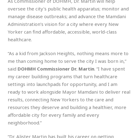
As Commissioner of DOHMH, Dr. Martin will help
oversee the city’s public health apparatus; monitor and
manage disease outbreaks; and advance the Mamdani
Administration’s vision for a city where every New
Yorker can find affordable, accessible, world-class
healthcare.
“As a kid from Jackson Heights, nothing means more to
me than coming home to serve the city I was born in,”
said
DOHMH Commissioner Dr. Martin
. “I have spent
my career building programs that turn healthcare
settings into launchpads for opportunity, and I am
ready to work alongside Mayor Mamdani to deliver real
results, connecting New Yorkers to the care and
resources they deserve and building a healthier, more
affordable city for every family and every
neighborhood.”
“Dr. Alister Martin has built his career on getting