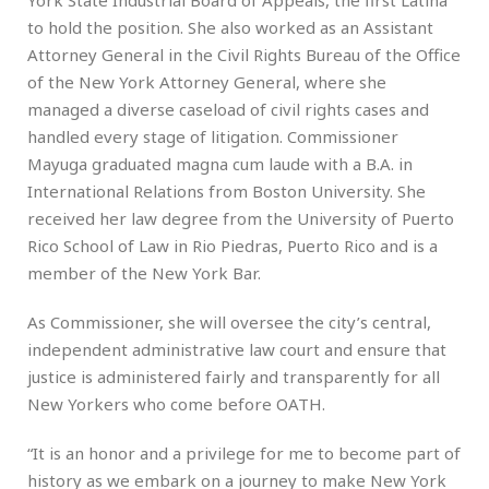
to hold the position. She also worked as an Assistant
Attorney General in the Civil Rights Bureau of the Office
of the New York Attorney General, where she
managed a diverse caseload of civil rights cases and
handled every stage of litigation. Commissioner
Mayuga graduated magna cum laude with a B.A. in
International Relations from Boston University. She
received her law degree from the University of Puerto
Rico School of Law in Rio Piedras, Puerto Rico and is a
member of the New York Bar.
As Commissioner, she will oversee the city’s central,
independent administrative law court and ensure that
justice is administered fairly and transparently for all
New Yorkers who come before OATH.
“It is an honor and a privilege for me to become part of
history as we embark on a journey to make New York