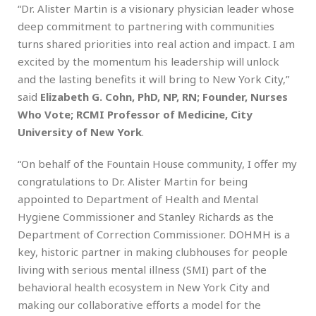
“Dr. Alister Martin is a visionary physician leader whose
deep commitment to partnering with communities
turns shared priorities into real action and impact. I am
excited by the momentum his leadership will unlock
and the lasting benefits it will bring to New York City,”
said
Elizabeth G. Cohn, PhD, NP, RN; Founder, Nurses
Who Vote; RCMI Professor of Medicine, City
University of New York
.
“On behalf of the Fountain House community, I offer my
congratulations to Dr. Alister Martin for being
appointed to Department of Health and Mental
Hygiene Commissioner and Stanley Richards as the
Department of Correction Commissioner. DOHMH is a
key, historic partner in making clubhouses for people
living with serious mental illness (SMI) part of the
behavioral health ecosystem in New York City and
making our collaborative efforts a model for the