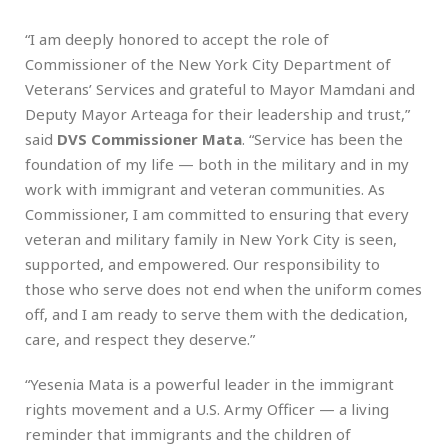
“I am deeply honored to accept the role of
Commissioner of the New York City Department of
Veterans’ Services and grateful to Mayor Mamdani and
Deputy Mayor Arteaga for their leadership and trust,”
said
DVS Commissioner Mata
. “Service has been the
foundation of my life — both in the military and in my
work with immigrant and veteran communities. As
Commissioner, I am committed to ensuring that every
veteran and military family in New York City is seen,
supported, and empowered. Our responsibility to
those who serve does not end when the uniform comes
off, and I am ready to serve them with the dedication,
care, and respect they deserve.”
“Yesenia Mata is a powerful leader in the immigrant
rights movement and a U.S. Army Officer — a living
reminder that immigrants and the children of