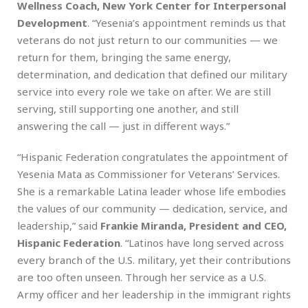
Wellness Coach, New York Center for Interpersonal
Development
. “Yesenia’s appointment reminds us that
veterans do not just return to our communities — we
return for them, bringing the same energy,
determination, and dedication that defined our military
service into every role we take on after. We are still
serving, still supporting one another, and still
answering the call — just in different ways.”
“Hispanic Federation congratulates the appointment of
Yesenia Mata as Commissioner for Veterans’ Services.
She is a remarkable Latina leader whose life embodies
the values of our community — dedication, service, and
leadership,” said
Frankie Miranda, President and CEO,
Hispanic Federation
. “Latinos have long served across
every branch of the U.S. military, yet their contributions
are too often unseen. Through her service as a U.S.
Army officer and her leadership in the immigrant rights