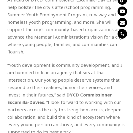
help bolster the city’s afterschool programming,
Summer Youth Employment Program, runaway and
homeless youth programming, and more. She will
support the city’s community-based organizations and
advance the Mamdani Administration’s vision for a city
where young people, families, and communities can
flourish.
“Youth development is community development, and I
am humbled to lead an agency that sits at that
intersection. Our young people deserve systems that
respond to their realities, honor their voices, and
invest in their futures,” said
DYCD Commissioner
Escamilla-Davies
. “I look forward to working with our
partners across the city to strengthen access, deepen
collaboration, and build the kind of ecosystem where
every young person can thrive, and every community is
supported to do its best work.”