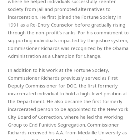
where he helped individuals successfully reenter
society from jail and promoted alternatives to
incarceration. He first joined the Fortune Society in
1991 as a Re-Entry Counselor before gradually rising
through the non-profit’s ranks. For his commitment to
supporting individuals impacted by the justice system,
Commissioner Richards was recognized by the Obama
Administration as a Champion for Change.
In addition to his work at the Fortune Society,
Commissioner Richards previously served as First
Deputy Commissioner for DOC, the first formerly
incarcerated individual to hold a high-level position at
the Department. He also became the first formerly
incarcerated person to be appointed to the New York
City Board of Correction, where he led the Working
Group to End Punitive Segregation. Commissioner
Richards received his A.A. from Medaille University as