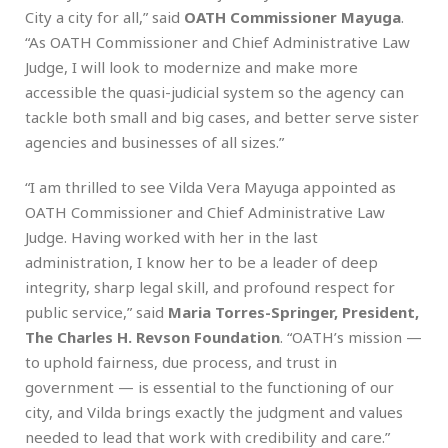
City a city for all,” said
OATH Commissioner Mayuga
.
“As OATH Commissioner and Chief Administrative Law
Judge, I will look to modernize and make more
accessible the quasi-judicial system so the agency can
tackle both small and big cases, and better serve sister
agencies and businesses of all sizes.”
“I am thrilled to see Vilda Vera Mayuga appointed as
OATH Commissioner and Chief Administrative Law
Judge. Having worked with her in the last
administration, I know her to be a leader of deep
integrity, sharp legal skill, and profound respect for
public service,” said
Maria Torres-Springer, President,
The Charles H. Revson Foundation
. “OATH’s mission —
to uphold fairness, due process, and trust in
government — is essential to the functioning of our
city, and Vilda brings exactly the judgment and values
needed to lead that work with credibility and care.”