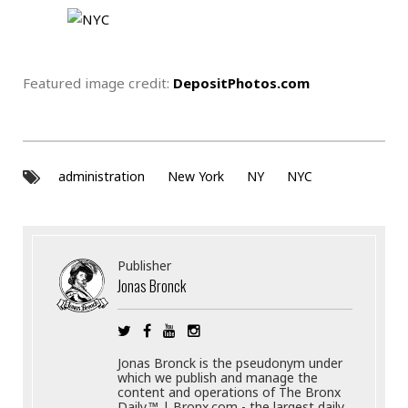
Featured image credit:
DepositPhotos.com
administration
New York
NY
NYC
Publisher
Jonas Bronck
Jonas Bronck is the pseudonym under
which we publish and manage the
content and operations of The Bronx
Daily.™ | Bronx.com - the largest daily