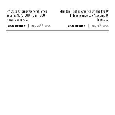
NY State Attorney General James
Mamdani Trashes America On The Eve Of
Secures $375,000 From 1-800-
Independence Day As A Land Of
Flowers.com For...
Inequal...
nd
th
Jonas Bronck
July 22
, 2026
Jonas Bronck
July 4
, 2026