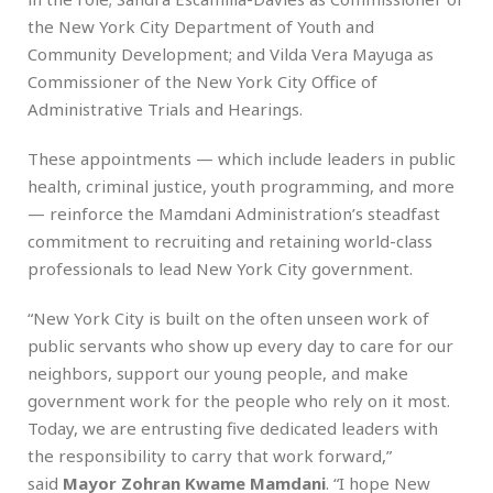
the New York City Department of Youth and
Community Development; and Vilda Vera Mayuga as
Commissioner of the New York City Office of
Administrative Trials and Hearings.
These appointments — which include leaders in public
health, criminal justice, youth programming, and more
— reinforce the Mamdani Administration’s steadfast
commitment to recruiting and retaining world-class
professionals to lead New York City government.
“New York City is built on the often unseen work of
public servants who show up every day to care for our
neighbors, support our young people, and make
government work for the people who rely on it most.
Today, we are entrusting five dedicated leaders with
the responsibility to carry that work forward,”
said
Mayor Zohran Kwame Mamdani
. “I hope New