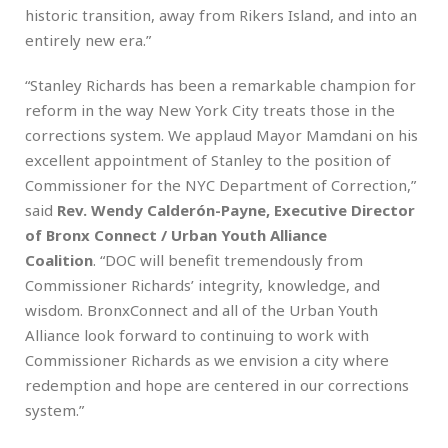
historic transition, away from Rikers Island, and into an
entirely new era.”
“Stanley Richards has been a remarkable champion for
reform in the way New York City treats those in the
corrections system. We applaud Mayor Mamdani on his
excellent appointment of Stanley to the position of
Commissioner for the NYC Department of Correction,”
said
Rev. Wendy Calderón-Payne, Executive Director
of Bronx Connect / Urban Youth Alliance
Coalition
. “DOC will benefit tremendously from
Commissioner Richards’ integrity, knowledge, and
wisdom. BronxConnect and all of the Urban Youth
Alliance look forward to continuing to work with
Commissioner Richards as we envision a city where
redemption and hope are centered in our corrections
system.”