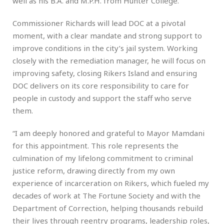
well as his B.A. and M.P.H. from Hunter College.
Commissioner Richards will lead DOC at a pivotal
moment, with a clear mandate and strong support to
improve conditions in the city’s jail system. Working
closely with the remediation manager, he will focus on
improving safety, closing Rikers Island and ensuring
DOC delivers on its core responsibility to care for
people in custody and support the staff who serve
them.
“I am deeply honored and grateful to Mayor Mamdani
for this appointment. This role represents the
culmination of my lifelong commitment to criminal
justice reform, drawing directly from my own
experience of incarceration on Rikers, which fueled my
decades of work at The Fortune Society and with the
Department of Correction, helping thousands rebuild
their lives through reentry programs, leadership roles,