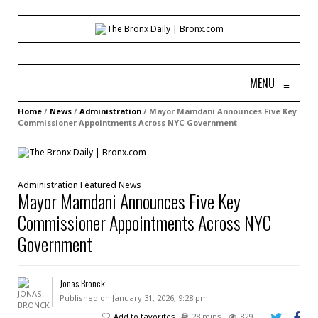
MENU
≡
Home
/
News
/
Administration
/
Mayor Mamdani Announces Five Key
Commissioner Appointments Across NYC Government
Administration
Featured
News
Mayor Mamdani Announces Five Key
Commissioner Appointments Across NYC
Government
Jonas Bronck
Published on January 31, 2026, 9:28 pm
Add to favorites
28 mins
829