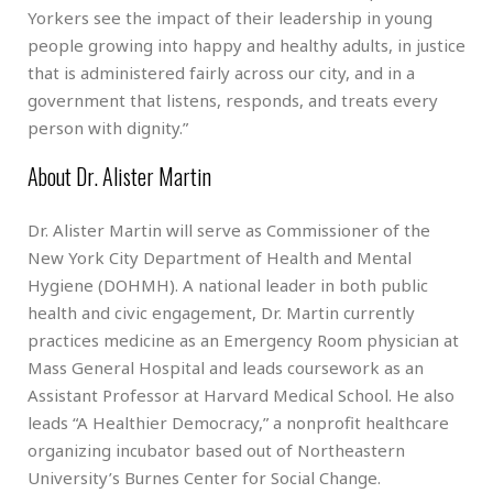
Yorkers see the impact of their leadership in young
people growing into happy and healthy adults, in justice
that is administered fairly across our city, and in a
government that listens, responds, and treats every
person with dignity.”
About Dr. Alister Martin
Dr. Alister Martin will serve as Commissioner of the
New York City Department of Health and Mental
Hygiene (DOHMH). A national leader in both public
health and civic engagement, Dr. Martin currently
practices medicine as an Emergency Room physician at
Mass General Hospital and leads coursework as an
Assistant Professor at Harvard Medical School. He also
leads “A Healthier Democracy,” a nonprofit healthcare
organizing incubator based out of Northeastern
University’s Burnes Center for Social Change.