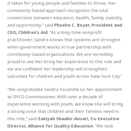
it takes for young people and families to thrive. Her
community-based approach recognizes the vital
connections between education, health, family stability,
and opportunity,” said
Phoebe C. Boyer, President and
CEO, Children’s Aid
. “As a long-time nonprofit
practitioner, Sandra knows that systems are strongest
when government works in true partnership with
community-based organizations. We are incredibly
proud to see her bring her experience to this role and
we are confident her leadership will strengthen
outcomes for children and youth across New York City.”
“We congratulate Sandra Escamilla on her appointment
as DYCD Commissioner. With over a decade of
experience working with youth, we know she will bring
a strong voice that children and their families need in
this role,” said
Zakiyah Shaakir-Ansari, Co-Executive
Director, Alliance for Quality Education
. “We look