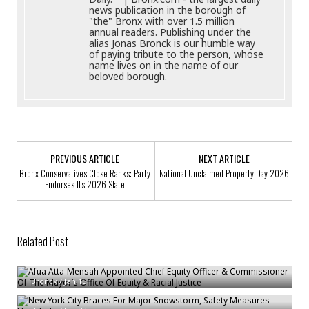
news publication in the borough of
"the" Bronx with over 1.5 million
annual readers. Publishing under the
alias Jonas Bronck is our humble way
of paying tribute to the person, whose
name lives on in the name of our
beloved borough.
PREVIOUS ARTICLE
NEXT ARTICLE
Bronx Conservatives Close Ranks: Party
National Unclaimed Property Day 2026
Endorses Its 2026 Slate
Related Post
Afua Atta-Mensah Appointed Chief Equity Officer & Commissioner Of The
Mayor’s Office Of Equity & Racial Justice
Bronck
/
Jan 15
New York City Braces For Major Snowstorm, Safety Measures Unveiled
DDC HERRC / Asylum Center Team Receives Mayor’s Excellence On