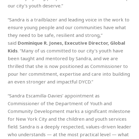
our city’s youth deserve.”
“Sandra is a trailblazer and leading voice in the work to
ensure young people and our communities have what
they need to be safe, resilient and strong,”
said
Dominique R. Jones, Executive Director, Global
Kids
. “Many of us committed to our city’s youth have
been taught and mentored by Sandra, and we are
thrilled that she is now positioned as Commissioner to
pour her commitment, expertise and care into building
an even stronger and impactful DYCD.”
“Sandra Escamilla-Davies’ appointment as
Commissioner of the Department of Youth and
Community Development marks a significant milestone
for New York City and the children and youth services
field. Sandra is a deeply respected, values-driven leader
who understands — at the most practical level — what