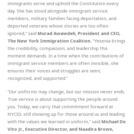
immigrants serve and uphold the Constitution every
day. She has stood alongside immigrant service
members, military families facing deportation, and
deported veterans whose stories are too often
ignored,” said
Murad Awawdeh, President and CEO,
The New York Immigration Coalition.
“Yesenia brings
the credibility, compassion, and leadership this
moment demands. In a time when the contributions of
immigrant service members are often invisible, she
ensures their voices and struggles are seen,
recognized, and supported.”
“Our uniforms may change, but our mission never ends.
True service is about supporting the people around
you. Today, we carry that commitment forward at
NYCID, still showing up for those around us and leading
with the values we learned in uniform,” said
Michael De
Vito Jr., Executive Director, and Naadira Brown,