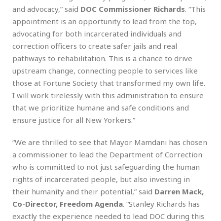
and advocacy,” said
DOC Commissioner Richards
. “This
appointment is an opportunity to lead from the top,
advocating for both incarcerated individuals and
correction officers to create safer jails and real
pathways to rehabilitation. This is a chance to drive
upstream change, connecting people to services like
those at Fortune Society that transformed my own life.
I will work tirelessly with this administration to ensure
that we prioritize humane and safe conditions and
ensure justice for all New Yorkers.”
“We are thrilled to see that Mayor Mamdani has chosen
a commissioner to lead the Department of Correction
who is committed to not just safeguarding the human
rights of incarcerated people, but also investing in
their humanity and their potential,” said
Darren Mack,
Co-Director, Freedom Agenda
. “Stanley Richards has
exactly the experience needed to lead DOC during this