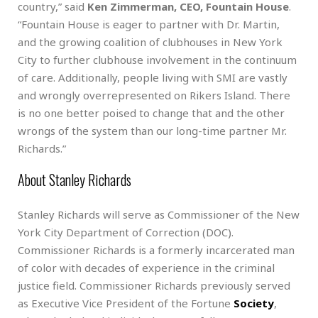
country,” said
Ken Zimmerman, CEO, Fountain House
.
“Fountain House is eager to partner with Dr. Martin,
and the growing coalition of clubhouses in New York
City to further clubhouse involvement in the continuum
of care. Additionally, people living with SMI are vastly
and wrongly overrepresented on Rikers Island. There
is no one better poised to change that and the other
wrongs of the system than our long-time partner Mr.
Richards.”
About Stanley Richards
Stanley Richards will serve as Commissioner of the New
York City Department of Correction (DOC).
Commissioner Richards is a formerly incarcerated man
of color with decades of experience in the criminal
justice field. Commissioner Richards previously served
as Executive Vice President of the Fortune
Society
,