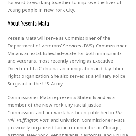
forward to working together to improve the lives of
young people in New York City.”
About Yesenia Mata
Yesenia Mata will serve as Commissioner of the
Department of Veterans’ Services (DVS). Commissioner
Mata is an established advocate for both immigrants
and veterans, most recently serving as Executive
Director of La Colmena, an immigration and day labor
rights organization. She also serves as a Military Police
Sergeant in the U.S. Army.
Commissioner Mata represents Staten Island as a
member of the New York City Racial Justice
Commission, and her work has been published in
The
Hill
,
Huffington Post
, and Univision. Commissioner Mata
previously organized Latino communities in Chicago,
Arizona, New York, Pennsylvania, California, and Florida