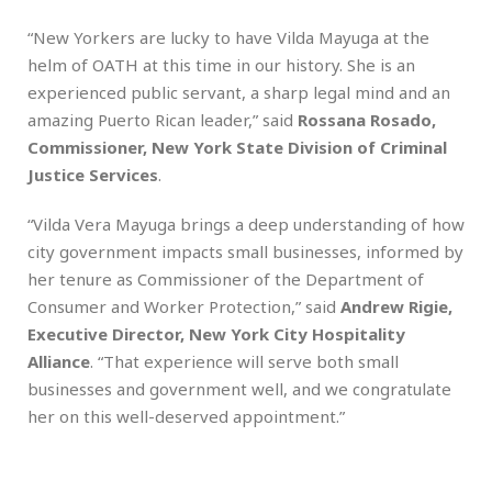
“New Yorkers are lucky to have Vilda Mayuga at the
helm of OATH at this time in our history. She is an
experienced public servant, a sharp legal mind and an
amazing Puerto Rican leader,” said
Rossana Rosado,
Commissioner, New York State Division of Criminal
Justice Services
.
“Vilda Vera Mayuga brings a deep understanding of how
city government impacts small businesses, informed by
her tenure as Commissioner of the Department of
Consumer and Worker Protection,” said
Andrew Rigie,
Executive Director, New York City Hospitality
Alliance
. “That experience will serve both small
businesses and government well, and we congratulate
her on this well-deserved appointment.”