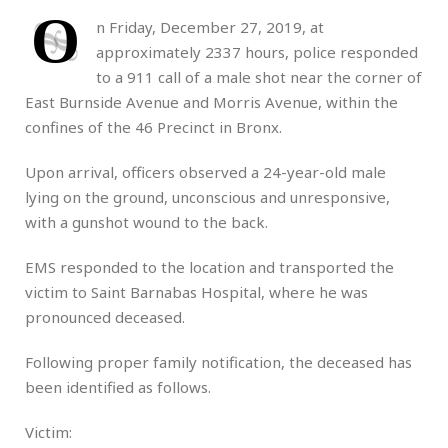
O
n Friday, December 27, 2019, at
approximately 2337 hours, police responded
to a 911 call of a male shot near the corner of
East Burnside Avenue and Morris Avenue, within the
confines of the 46 Precinct in Bronx.
Upon arrival, officers observed a 24-year-old male
lying on the ground, unconscious and unresponsive,
with a gunshot wound to the back.
EMS responded to the location and transported the
victim to Saint Barnabas Hospital, where he was
pronounced deceased.
Following proper family notification, the deceased has
been identified as follows.
Victim: