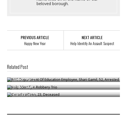
beloved borough.
PREVIOUS ARTICLE
NEXT ARTICLE
Happy New Year
Help Identify An Assault Suspect
Related Post
NYC Department Of Education Employee, Shari Gamil, 52, Arrested
Help Identify A Robbery Trio
Bronck
/
Apr 21
Gerado Villano, 23, Deceased
Bronck
/
Mar 7
Bronck
/
Dec 5