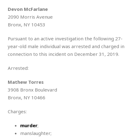
Devon McFarlane
2090 Morris Avenue
Bronx, NY 10453
Pursuant to an active investigation the following 27-
year-old male individual was arrested and charged in
connection to this incident on December 31, 2019.
Arrested:
Mathew Torres
3908 Bronx Boulevard
Bronx, NY 10466
Charges:
murder
;
manslaughter;