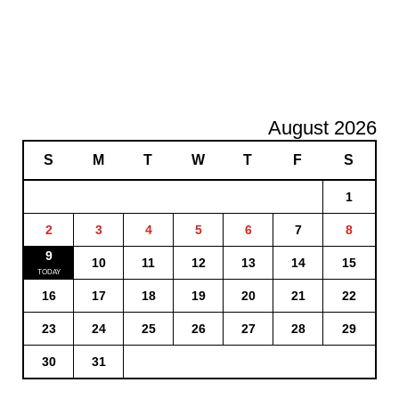
August 2026
S
M
T
W
T
F
S
1
2
3
4
5
6
7
8
9
10
11
12
13
14
15
16
17
18
19
20
21
22
23
24
25
26
27
28
29
30
31