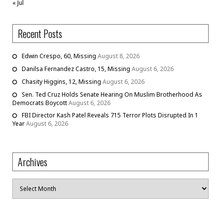
« Jul
Recent Posts
Edwin Crespo, 60, Missing
August 8, 2026
Danilsa Fernandez Castro, 15, Missing
August 6, 2026
Chasity Higgins, 12, Missing
August 6, 2026
Sen. Ted Cruz Holds Senate Hearing On Muslim Brotherhood As
Democrats Boycott
August 6, 2026
FBI Director Kash Patel Reveals 715 Terror Plots Disrupted In 1
Year
August 6, 2026
Archives
Archives