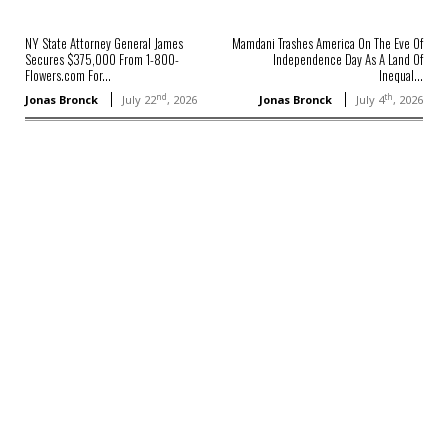
NY State Attorney General James
Mamdani Trashes America On The Eve Of
Secures $375,000 From 1-800-
Independence Day As A Land Of
Flowers.com For...
Inequal...
nd
th
Jonas Bronck
July 22
, 2026
Jonas Bronck
July 4
, 2026