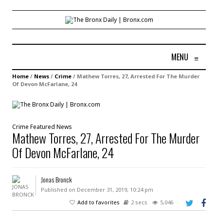
MENU
≡
Home
/
News
/
Crime
/
Mathew Torres, 27, Arrested For The Murder
Of Devon McFarlane, 24
Crime
Featured
News
Mathew Torres, 27, Arrested For The Murder
Of Devon McFarlane, 24
Jonas Bronck
Published on December 31, 2019, 10:24 pm
Add to favorites
2 secs
5,046