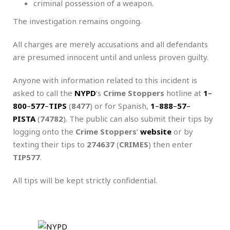
criminal possession of a weapon.
The investigation remains ongoing.
All charges are merely accusations and all defendants
are presumed innocent until and unless proven guilty.
Anyone with information related to this incident is
asked to call the
NYPD
‘s
Crime Stoppers
hotline at
1
–
800
–
577
–
TIPS
(
8477
) or for Spanish,
1
–
888
–
57
–
PISTA
(
74782
). The public can also submit their tips by
logging onto the
Crime Stoppers
‘
website
or by
texting their tips to
274637
(
CRIMES
) then enter
TIP577
.
All tips will be kept strictly confidential.