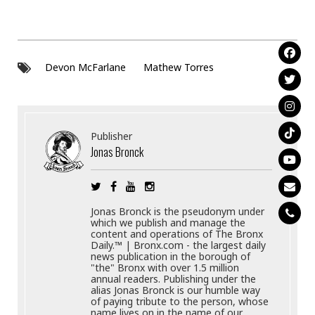
Devon McFarlane
Mathew Torres
Publisher
Jonas Bronck
Jonas Bronck is the pseudonym under
which we publish and manage the
content and operations of The Bronx
Daily.™ | Bronx.com - the largest daily
news publication in the borough of
"the" Bronx with over 1.5 million
annual readers. Publishing under the
alias Jonas Bronck is our humble way
of paying tribute to the person, whose
name lives on in the name of our