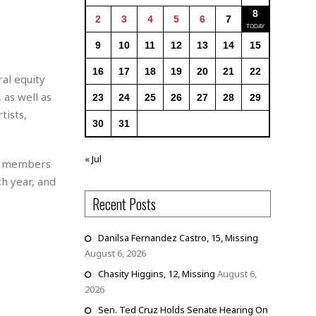
8
2
3
4
5
6
7
9
10
11
12
13
14
15
16
17
18
19
20
21
22
al equity
 as well as
23
24
25
26
27
28
29
tists,
30
31
« Jul
nd members
h year, and
Recent Posts
Danilsa Fernandez Castro, 15, Missing
August 6, 2026
Chasity Higgins, 12, Missing
August 6,
2026
Sen. Ted Cruz Holds Senate Hearing On