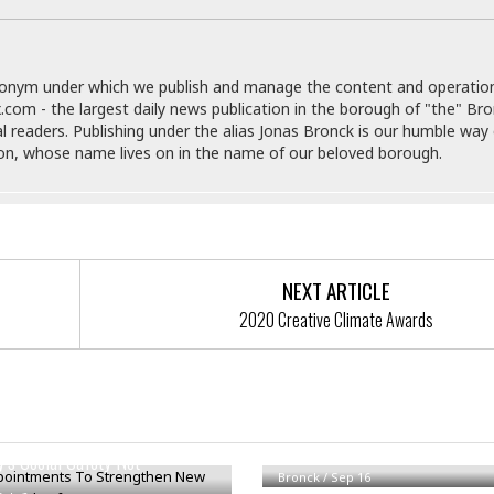
e
i
s
b
☆
b
☆
e
donym under which we publish and manage the content and operatio
☆
a
.com - the largest daily news publication in the borough of "the" Br
n
al readers. Publishing under the alias Jonas Bronck is our humble way 
R
son, whose name lives on in the name of our beloved borough.
e
M
s
e
i
d
d
i
e
t
n
e
NEXT ARTICLE
c
r
e
r
2020 Creative Climate Awards
I
a
n
n
n
e
b
a
y
n
ointments To Strengthen New
Alert: Possible Botulism Conta
M
y’s Social Safety Net
a
Bronck
/
Sep 16
r