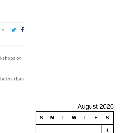
A
d
v
e
r
859
t
i
s
i
rkshops on
n
g
 both urban
August 2026
S
M
T
W
T
F
S
1