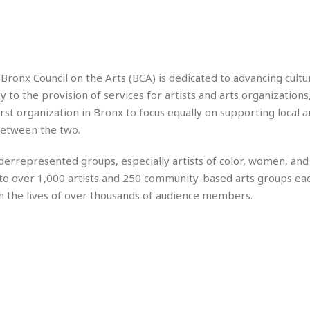
r
k
I
s
a
s
t
t
c
a
e
S
t
l
r
i
i
i
n
g
o
ronx Council on the Arts (BCA) is dedicated to advancing cultur
a
P
h
n
n
l
to the provision of services for artists and arts organizations,
t
s
u
s
t organization in Bronx to focus equally on supporting local ar
K
s
e
N
o
between the two.
☆
e
o
s
☆
i
t
h
nderrepresented groups, especially artists of color, women, a
☆
n
a
e
to over 1,000 artists and 250 community-based arts groups eac
g
b
r
O
l
h the lives of over thousands of audience members.
p
C
C
e
e
h
h
P
r
i
i
e
a
n
n
r
H
e
a
s
o
s
M
o
u
e
i
n
s
a
s