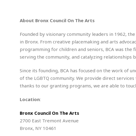
n
R
W
u
P
g
o
A
r
o
o
I
o
l
C
About Bronx Council On The Arts
m
p
i
r
s
e
t
i
M
F
Founded by visionary community leaders in 1962, the B
i
c
u
M
o
c
k
in Bronx. From creative placemaking and arts advocacy 
r
i
r
s
e
d
programming for children and seniors, BCA was the firs
d
R
t
e
d
C
serving the community, and catalyzing relationships 
e
r
l
h
H
n
e
a
o
t
Since its founding, BCA has focused on the work of u
E
r
c
A
of the LGBTQ community. We provide direct services 
B
a
i
k
s
u
thanks to our granting programs, we are able to touc
s
t
e
s
s
t
y
y
a
i
Location
:
u
N
C
F
n
l
o
u
o
e
Bronx Council On The Arts
t
r
l
o
s
2700 East Tremont Avenue
t
t
t
s
h
u
b
F
Bronx, NY 10461
M
A
r
a
o
i