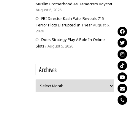
Muslim Brotherhood As Democrats Boycott
August 6, 2026
FBI Director Kash Patel Reveals 715
Terror Plots Disrupted In 1 Year
August 6,
2026
Does Strategy Play A Role In Online
Slots?
August 5, 2026
Archives
Archives