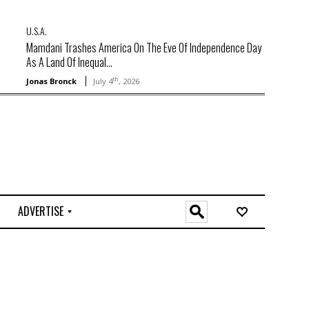
U.S.A.
Mamdani Trashes America On The Eve Of Independence Day
As A Land Of Inequal...
th
Jonas Bronck
July 4
, 2026
ADVERTISE
O
n
l
i
n
e