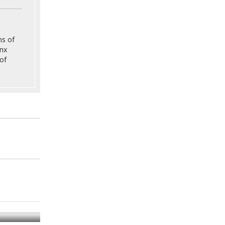
ns of
onx
of
mination