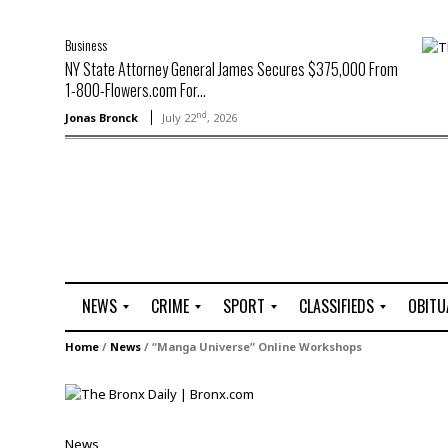
Business
NY State Attorney General James Secures $375,000 From
1-800-Flowers.com For...
nd
Jonas Bronck
July 22
, 2026
NEWS
CRIME
SPORT
CLASSIFIEDS
OBITU
A
R
G
J
Home
/
News
/
“Manga Universe” Online Workshops
r
i
o
o
t
o
l
b
t
f
s
L
o
C
O
News