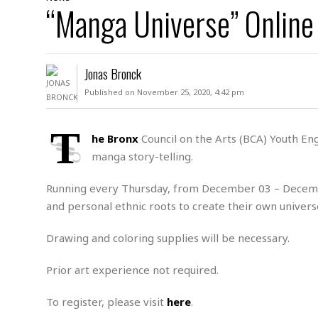
D
“Manga Universe” Onlin
c
h
ff
W
a
e
i
I
l
s
c
s
e
U
S
Jonas Bronck
D
.
T
p
O
S
e
a
Published on November 25, 2020, 4:42 pm
A
.
n
c
A
n
e
.
i
T
R
he Bronx
Council on the Arts (BCA) Youth En
s
L
a
W
A
manga story-telling.
e
p
o
s
S
g
e
r
i
o
a
Running every Thursday, from December 03 – December
l
a
c
l
and personal ethnic roots to create their own univers
d
c
N
A
A
e
o
r
f
H
Drawing and coloring supplies will be necessary.
r
t
s
r
e
i
o
i
a
B
Prior art experience not required.
c
n
c
l
o
e
a
t
x
s
To register, please visit
here
.
h
i
D
E