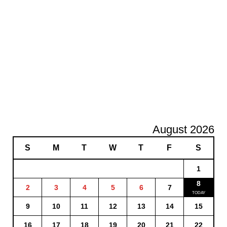
August 2026
S
M
T
W
T
F
S
1
8
2
3
4
5
6
7
9
10
11
12
13
14
15
16
17
18
19
20
21
22