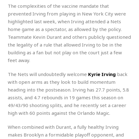
The complexities of the vaccine mandate that
prevented Irving from playing in New York City were
highlighted last week, when Irving attended a Nets
home game as a spectator, as allowed by the policy.
Teammate Kevin Durant and others publicly questioned
the legality of a rule that allowed Irving to be in the
building as a fan but not play on the court just a few
feet away.
The Nets will undoubtedly welcome
Kyrie Irving
back
with open arms as they look to build momentum
heading into the postseason. Irving has 27.7 points, 5.8
assists, and 4.7 rebounds in 19 games this season on
49/43/90 shooting splits, and he recently set a career
high with 60 points against the Orlando Magic.
When combined with Durant, a fully healthy Irving
makes Brooklyn a formidable playoff opponent, and