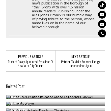
news publication in the borough of
"the" Bronx with over 1.5 million
annual readers. Publishing under the
alias Jonas Bronck is our humble way
of paying tribute to the person, whose
name lives on in the name of our
beloved borough.
PREVIOUS ARTICLE
NEXT ARTICLE
Richard Davey Appointed President Of
Petition To Make America Energy
New York City Transit
Independent Again
Related Post
Official Jeter Painting Released Ahead Of Legend’s Farewell
A Friendly Wager
Bronck
/
Sep 28
The Cincinnati Reds’ Rise From The Ashes
Bronck
/
Oct 12
Bronck
/
Nov 14