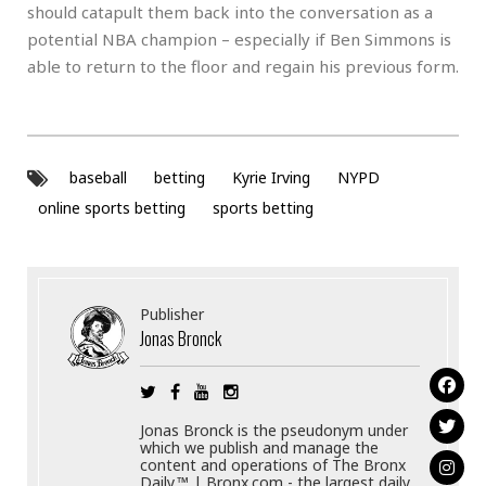
should catapult them back into the conversation as a
potential NBA champion – especially if Ben Simmons is
able to return to the floor and regain his previous form.
baseball
betting
Kyrie Irving
NYPD
online sports betting
sports betting
Publisher
Jonas Bronck
Jonas Bronck is the pseudonym under
which we publish and manage the
content and operations of The Bronx
Daily.™ | Bronx.com - the largest daily