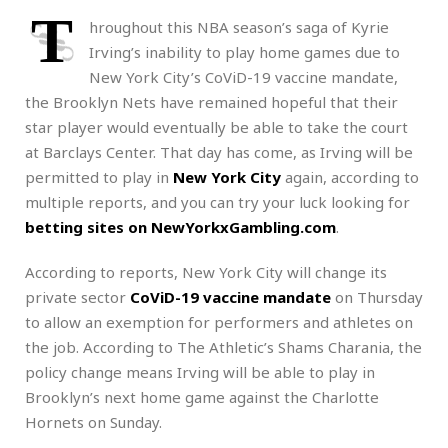
T
hroughout this NBA season’s saga of Kyrie
Irving’s inability to play home games due to
New York City’s CoViD-19 vaccine mandate,
the Brooklyn Nets have remained hopeful that their
star player would eventually be able to take the court
at Barclays Center. That day has come, as Irving will be
permitted to play in
New York City
again, according to
multiple reports, and you can try your luck looking for
betting sites on NewYorkxGambling.com
.
According to reports, New York City will change its
private sector
CoViD-19 vaccine mandate
on Thursday
to allow an exemption for performers and athletes on
the job. According to The Athletic’s Shams Charania, the
policy change means Irving will be able to play in
Brooklyn’s next home game against the Charlotte
Hornets on Sunday.