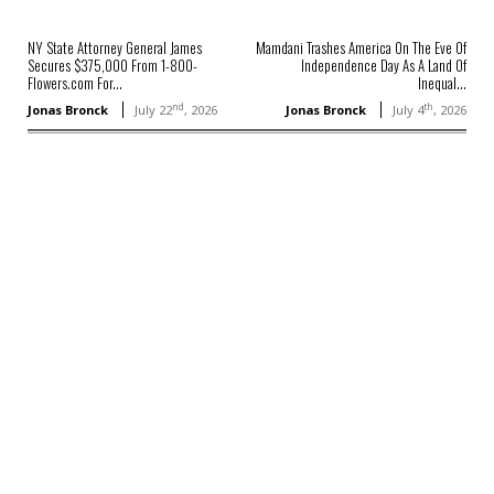
NY State Attorney General James
Mamdani Trashes America On The Eve Of
Secures $375,000 From 1-800-
Independence Day As A Land Of
Flowers.com For...
Inequal...
nd
th
Jonas Bronck
July 22
, 2026
Jonas Bronck
July 4
, 2026