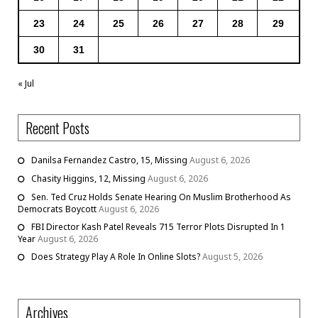
23
24
25
26
27
28
29
30
31
« Jul
Recent Posts
Danilsa Fernandez Castro, 15, Missing
August 6, 2026
Chasity Higgins, 12, Missing
August 6, 2026
Sen. Ted Cruz Holds Senate Hearing On Muslim Brotherhood As
Democrats Boycott
August 6, 2026
FBI Director Kash Patel Reveals 715 Terror Plots Disrupted In 1
Year
August 6, 2026
Does Strategy Play A Role In Online Slots?
August 5, 2026
Archives