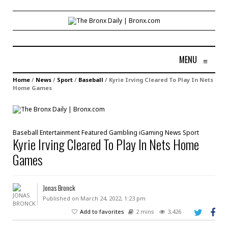
MENU
≡
Home
/
News
/
Sport
/
Baseball
/
Kyrie Irving Cleared To Play In Nets
Home Games
Baseball
Entertainment
Featured
Gambling
iGaming
News
Sport
Kyrie Irving Cleared To Play In Nets Home
Games
Jonas Bronck
Published on March 24, 2022, 1:23 pm
Add to favorites
2 mins
3,426