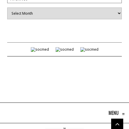
Archives
MENU
≡