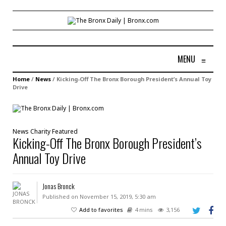
MENU
≡
Home
/
News
/
Kicking-Off The Bronx Borough President’s Annual Toy
Drive
News
Charity
Featured
Kicking-Off The Bronx Borough President’s
Annual Toy Drive
Jonas Bronck
Published on November 15, 2019, 5:30 am
Add to favorites
4 mins
3,156