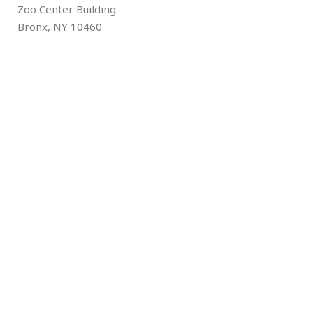
Zoo Center Building
Bronx, NY 10460