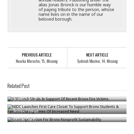
alias Jonas Bronck is our humble way
of paying tribute to the person, whose
name lives on in the name of our
beloved borough.
PREVIOUS ARTICLE
NEXT ARTICLE
Neurka Morocho, 15, Missing
Tyshirah Mackie, 14, Missing
Related Post
100 Lunch Meals In Support Of Recent Bronx Fire Victims
NIDC Launches First Care Closet To Support Bronx Students & Families
Bronck
/
Jan 21
During Times Of Increased Need
Grant Application For Bronx Nonprofit Sustainability
Bronck
/
Feb 26
Bronck
/
Jul 25