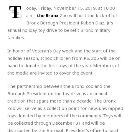
T
oday, Friday, November 15, 2019, at 10:00
a.m.,
the Bronx
Zoo will host the kick-off of
Bronx Borough President Ruben Diaz, Jr.’s
annual holiday toy drive to benefit Bronx military
families.
In honor of Veteran’s Day week and the start of the
holiday season, schoolchildren from P.S. 205 will be on
hand to donate the first toys of the year. Members of
the media are invited to cover the event.
The partnership between the Bronx Zoo and the
Borough President on the toy drive is an annual
tradition that spans more than a decade. The Bronx
Zoo will serve as a collection point for new, unwrapped
toys donated by members of the community. Toys will
be collected through December 31 and will be
distributed by the Borough President’s office to local