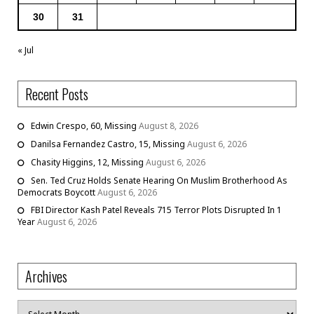
30
31
« Jul
Recent Posts
Edwin Crespo, 60, Missing
August 8, 2026
Danilsa Fernandez Castro, 15, Missing
August 6, 2026
Chasity Higgins, 12, Missing
August 6, 2026
Sen. Ted Cruz Holds Senate Hearing On Muslim Brotherhood As
Democrats Boycott
August 6, 2026
FBI Director Kash Patel Reveals 715 Terror Plots Disrupted In 1
Year
August 6, 2026
Archives
Archives