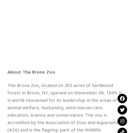
About The Bronx Zoo
The Bronx Zoo, located on 265 acres of hardwood
forest in Bronx, NY, opened on November 08, 1899. It
is world-renowned for its leadership in the areas of
animal welfare, husbandry, veterinarian care,
education, science and conservation. The zoo is
accredited by the Association of Zoos and Aquariums
(AZA) and is the flagship park of the Wildlife