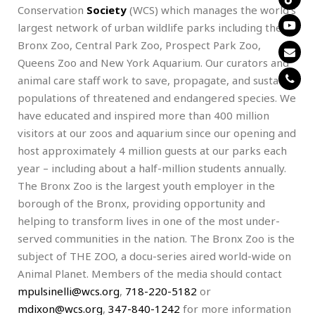
Conservation
Society
(WCS) which manages the world’s
largest network of urban wildlife parks including the
Bronx Zoo, Central Park Zoo, Prospect Park Zoo,
Queens Zoo and New York Aquarium. Our curators and
animal care staff work to save, propagate, and sustain
populations of threatened and endangered species. We
have educated and inspired more than 400 million
visitors at our zoos and aquarium since our opening and
host approximately 4 million guests at our parks each
year – including about a half-million students annually.
The Bronx Zoo is the largest youth employer in the
borough of the Bronx, providing opportunity and
helping to transform lives in one of the most under-
served communities in the nation. The Bronx Zoo is the
subject of THE ZOO, a docu-series aired world-wide on
Animal Planet. Members of the media should contact
mpulsinelli@wcs.org
,
718-220-5182
or
mdixon@wcs.org
,
347-840-1242
for more information