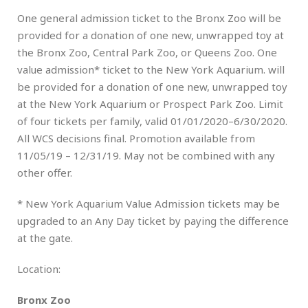
One general admission ticket to the Bronx Zoo will be
provided for a donation of one new, unwrapped toy at
the Bronx Zoo, Central Park Zoo, or Queens Zoo. One
value admission* ticket to the New York Aquarium. will
be provided for a donation of one new, unwrapped toy
at the New York Aquarium or Prospect Park Zoo. Limit
of four tickets per family, valid 01/01/2020–6/30/2020.
All WCS decisions final. Promotion available from
11/05/19 – 12/31/19. May not be combined with any
other offer.
* New York Aquarium Value Admission tickets may be
upgraded to an Any Day ticket by paying the difference
at the gate.
Location:
Bronx Zoo