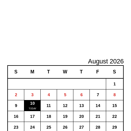
August 2026
S
M
T
W
T
F
S
1
2
3
4
5
6
7
8
10
9
11
12
13
14
15
16
17
18
19
20
21
22
23
24
25
26
27
28
29