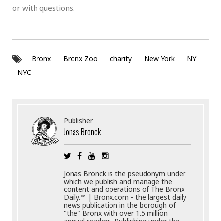
or with questions.
Bronx
Bronx Zoo
charity
New York
NY
NYC
Publisher
Jonas Bronck
Jonas Bronck is the pseudonym under
which we publish and manage the
content and operations of The Bronx
Daily.™ | Bronx.com - the largest daily
news publication in the borough of
"the" Bronx with over 1.5 million
annual readers. Publishing under the