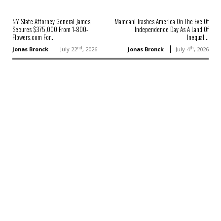
NY State Attorney General James
Mamdani Trashes America On The Eve Of
Secures $375,000 From 1-800-
Independence Day As A Land Of
Flowers.com For...
Inequal...
nd
th
Jonas Bronck
July 22
, 2026
Jonas Bronck
July 4
, 2026