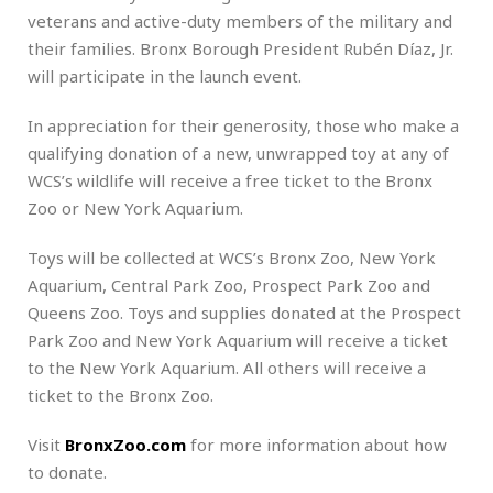
veterans and active-duty members of the military and
their families. Bronx Borough President Rubén Díaz, Jr.
will participate in the launch event.
In appreciation for their generosity, those who make a
qualifying donation of a new, unwrapped toy at any of
WCS’s wildlife will receive a free ticket to the Bronx
Zoo or New York Aquarium.
Toys will be collected at WCS’s Bronx Zoo, New York
Aquarium, Central Park Zoo, Prospect Park Zoo and
Queens Zoo. Toys and supplies donated at the Prospect
Park Zoo and New York Aquarium will receive a ticket
to the New York Aquarium. All others will receive a
ticket to the Bronx Zoo.
Visit
BronxZoo.com
for more information about how
to donate.