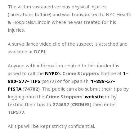
The victim sustained serious physical injuries
(lacerations to face) and was transported to NYC Health
& Hospitals/Lincoln where he was treated for his
injuries.
A surveillance video clip of the suspect is attached and
available at
DCPI
.
Anyone with information related to this incident is
asked to call the
NYPD
‘s
Crime Stoppers
hotline at
1
–
800
–
577
–
TIPS
(
8477
) or for Spanish,
1
–
888
–
57
–
PISTA
(
74782
). The public can also submit their tips by
logging onto the
Crime Stoppers
‘
website
or by
texting their tips to
274637
(
CRIMES
) then enter
TIP577
.
All tips will be kept strictly confidential.