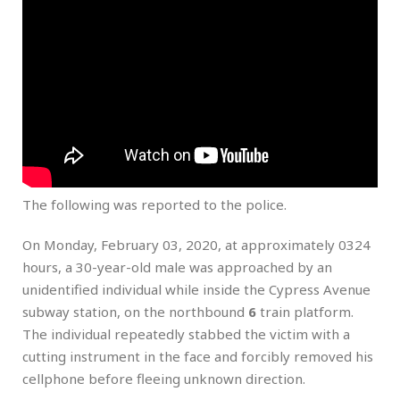
The following was reported to the police.
On Monday, February 03, 2020, at approximately 0324
hours, a 30-year-old male was approached by an
unidentified individual while inside the Cypress Avenue
subway station, on the northbound
6
train platform.
The individual repeatedly stabbed the victim with a
cutting instrument in the face and forcibly removed his
cellphone before fleeing unknown direction.