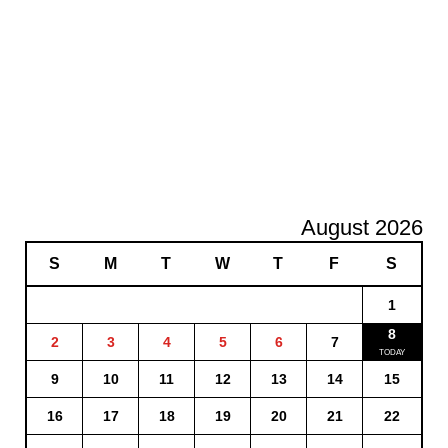
August 2026
S
M
T
W
T
F
S
1
8
2
3
4
5
6
7
9
10
11
12
13
14
15
16
17
18
19
20
21
22