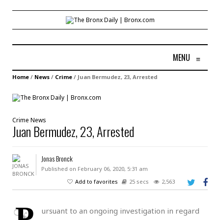
MENU
≡
Home
/
News
/
Crime
/
Juan Bermudez, 23, Arrested
Crime
News
Juan Bermudez, 23, Arrested
Jonas Bronck
Published on February 06, 2020, 5:31 am
Add to favorites
25 secs
2,563
P
ursuant to an ongoing investigation in regard