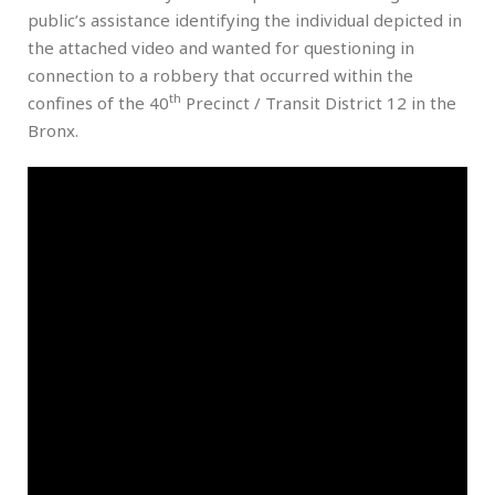
public’s assistance identifying the individual depicted in
the attached video and wanted for questioning in
connection to a robbery that occurred within the
th
confines of the 40
Precinct / Transit District 12 in the
Bronx.