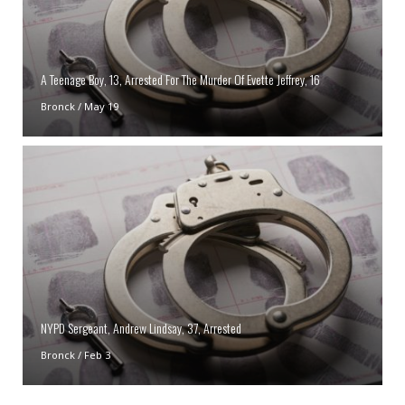
A Teenage Boy, 13, Arrested For The Murder Of Evette Jeffrey, 16
Bronck
/
May 19
NYPD Sergeant, Andrew Lindsay, 37, Arrested
Bronck
/
Feb 3