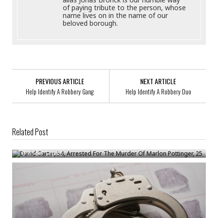
of paying tribute to the person, whose
name lives on in the name of our
beloved borough.
PREVIOUS ARTICLE
NEXT ARTICLE
Help Identify A Robbery Gang
Help Identify A Robbery Duo
Related Post
David Carter, 34, Arrested For The Murder Of Marlon Pottinger, 25
Bronck
/
Sep 25