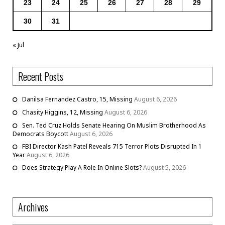
23
24
25
26
27
28
29
30
31
« Jul
Recent Posts
Danilsa Fernandez Castro, 15, Missing
August 6, 2026
Chasity Higgins, 12, Missing
August 6, 2026
Sen. Ted Cruz Holds Senate Hearing On Muslim Brotherhood As
Democrats Boycott
August 6, 2026
FBI Director Kash Patel Reveals 715 Terror Plots Disrupted In 1
Year
August 6, 2026
Does Strategy Play A Role In Online Slots?
August 5, 2026
Archives