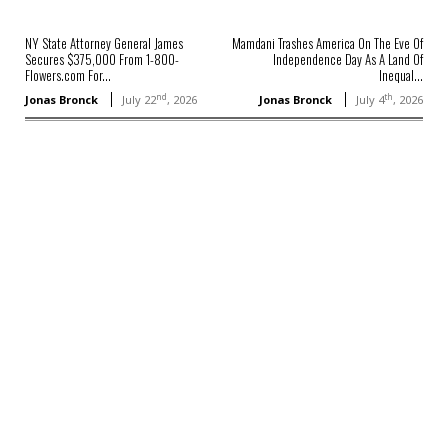
NY State Attorney General James
Mamdani Trashes America On The Eve Of
Secures $375,000 From 1-800-
Independence Day As A Land Of
Flowers.com For...
Inequal...
nd
th
Jonas Bronck
July 22
, 2026
Jonas Bronck
July 4
, 2026