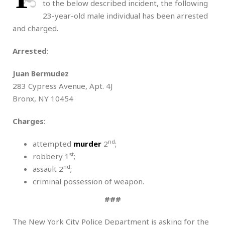
to the below described incident, the following
23-year-old male individual has been arrested
and charged.
Arrested
:
Juan Bermudez
283 Cypress Avenue, Apt. 4J
Bronx, NY 10454
Charges
:
nd
attempted
murder
2
;
st
robbery 1
;
nd
assault 2
;
criminal possession of weapon.
###
The New York City Police Department is asking for the