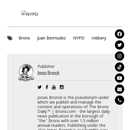
Bronx
Juan Bermudez
NYPD
robbery
Publisher
Jonas Bronck
Jonas Bronck is the pseudonym under
which we publish and manage the
content and operations of The Bronx
Daily.™ | Bronx.com - the largest daily
news publication in the borough of
"the" Bronx with over 1.5 million
annual readers. Publishing under the
alias Jonas Bronck is our humble way