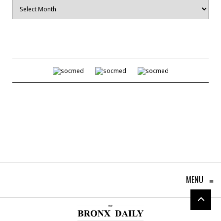
Archives
MENU
≡