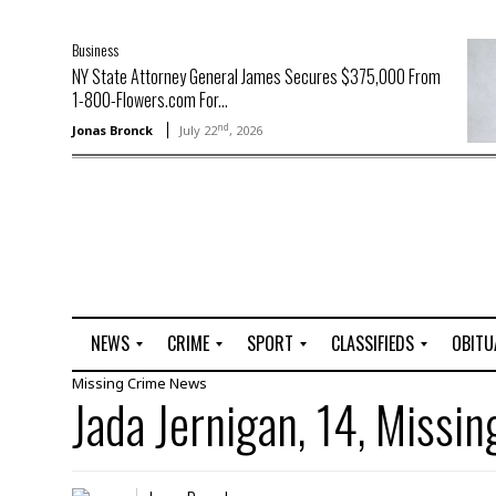
Business
NY State Attorney General James Secures $375,000 From
1-800-Flowers.com For...
nd
Jonas Bronck
July 22
, 2026
NEWS
CRIME
SPORT
CLASSIFIEDS
OBITU
Missing
Crime
News
A
R
G
J
Jada Jernigan, 14, Missin
r
i
o
o
t
o
l
b
t
f
s
L
o
C
O