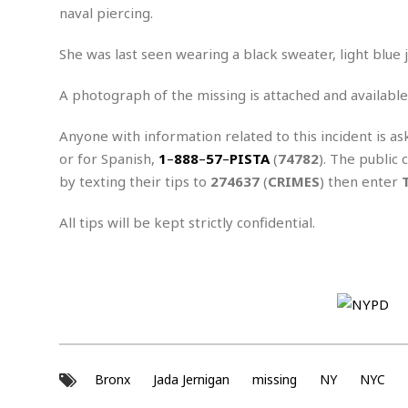
n
R
W
naval piercing.
u
P
g
o
A
r
o
o
I
o
l
C
She was last seen wearing a black sweater, light blue 
m
p
i
r
s
e
t
i
A photograph of the missing is attached and available
M
F
i
c
u
M
o
c
k
r
Anyone with information related to this incident is as
i
r
s
e
d
d
R
or for Spanish,
1
–
888
–
57
–
PISTA
(
74782
). The public 
t
e
d
C
e
by texting their tips to
274637
(
CRIMES
) then enter
r
l
h
H
n
e
a
o
t
All tips will be kept strictly confidential.
E
r
c
A
B
a
i
k
s
u
s
t
e
s
s
t
y
y
a
i
u
N
C
F
n
l
o
u
o
e
t
r
l
o
s
t
t
t
s
Bronx
Jada Jernigan
missing
NY
NYC
h
u
b
F
M
A
r
a
o