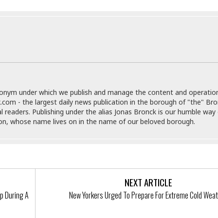
e
M
M
:
H
e
e
B
C
o
x
x
u
h
t
i
i
s
i
e
c
c
i
n
l
a
o
n
e
☆
n
s
e
s
☆
i
s
e
S
H
☆
n
s
C
e
o
a
D
donym under which we publish and manage the content and operatio
a
H
a
o
i
.com - the largest daily news publication in the borough of "the" Br
j
o
f
k
r
al readers. Publishing under the alias Jonas Bronck is our humble way 
u
l
o
&
e
son, whose name lives on in the name of our beloved borough.
n
i
o
R
c
F
d
d
e
t
o
a
e
o
J
o
y
l
r
a
d
I
y
p
,
n
NEXT ARTICLE
a
Y
n
n
o
E
p During A
New Yorkers Urged To Prepare For Extreme Cold Wea
e
g
x
s
u
p