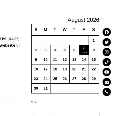
August 2026
S
M
T
W
T
F
S
IPS
(
8477
)
1
website
or
7
2
3
4
5
6
8
9
10
11
12
13
14
15
16
17
18
19
20
21
22
23
24
25
26
27
28
29
30
31
« Jul