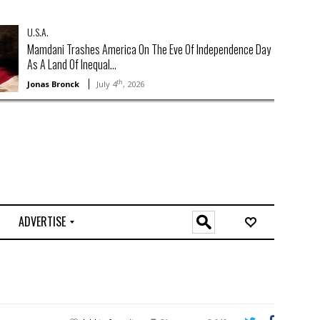
U.S.A.
Mamdani Trashes America On The Eve Of Independence Day
As A Land Of Inequal...
th
Jonas Bronck
July 4
, 2026
ADVERTISE
O
n
l
i
n