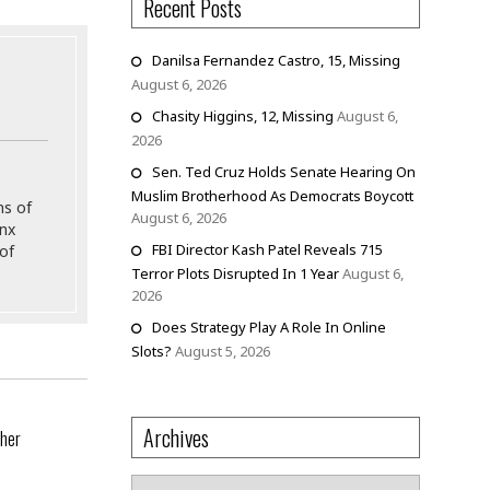
Recent Posts
Danilsa Fernandez Castro, 15, Missing
August 6, 2026
Chasity Higgins, 12, Missing
August 6,
2026
Sen. Ted Cruz Holds Senate Hearing On
Muslim Brotherhood As Democrats Boycott
ns of
August 6, 2026
onx
FBI Director Kash Patel Reveals 715
of
Terror Plots Disrupted In 1 Year
August 6,
2026
Does Strategy Play A Role In Online
Slots?
August 5, 2026
Archives
ther
Archives