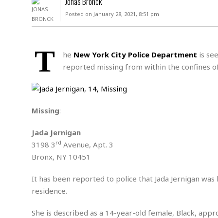
Jonas Bronck
D
c
h
ff
Posted on January 28, 2021, 8:51 pm
W
a
e
i
I
l
s
c
s
e
U
S
T
D
.
T
he
New York City Police Department
is see
p
O
S
e
a
reported missing from within the confines o
A
.
n
c
A
n
e
.
i
R
s
L
a
W
A
e
Missing
:
p
o
s
S
g
e
r
i
o
a
Jada Jernigan
l
a
c
l
rd
3198 3
Avenue, Apt. 3
d
c
N
A
A
e
Bronx, NY 10451
o
r
f
H
r
t
s
r
e
i
It has been reported to police that Jada Jernigan was 
o
i
a
B
c
n
residence.
c
l
o
e
a
t
x
s
h
i
She is described as a 14-year-old female, Black, approx
D
E