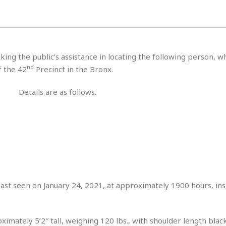
s
u
t
H
r
e
H
a
a
l
i
l
n
☆
s
a
t
☆
t
l
s
☆
king the public’s assistance in locating the following person, 
o
☆
C
H
r
nd
f the 42
Precinct in the Bronx.
a
o
y
R
j
o
a
Details are as follows.
R
u
k
m
e
n
&
a
c
R
d
V
r
e
a
e
e
e
☆
g
a
l
☆
a
t
☆
n
i
o
B
G
n
e
last seen on January 24, 2021, at approximately 1900 hours, ins
r
s
e
A
P
t
e
t
a
W
k
imately 5’2″ tall, weighing 120 lbs., with shoulder length black
t
r
e