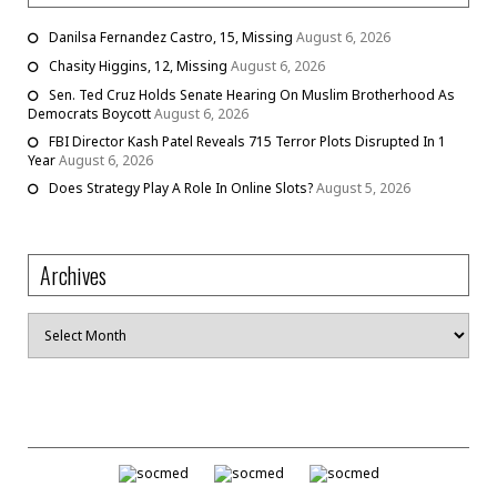
Danilsa Fernandez Castro, 15, Missing
August 6, 2026
Chasity Higgins, 12, Missing
August 6, 2026
Sen. Ted Cruz Holds Senate Hearing On Muslim Brotherhood As
Democrats Boycott
August 6, 2026
FBI Director Kash Patel Reveals 715 Terror Plots Disrupted In 1
Year
August 6, 2026
Does Strategy Play A Role In Online Slots?
August 5, 2026
Archives
Archives