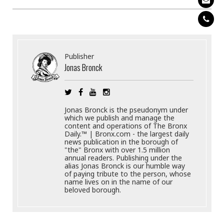
Publisher
Jonas Bronck
Jonas Bronck is the pseudonym under
which we publish and manage the
content and operations of The Bronx
Daily.™ | Bronx.com - the largest daily
news publication in the borough of
"the" Bronx with over 1.5 million
annual readers. Publishing under the
alias Jonas Bronck is our humble way
of paying tribute to the person, whose
name lives on in the name of our
beloved borough.