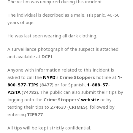
The victim was uninjured during this incident.
The individual is described as a male, Hispanic, 40-50
years of age.
He was last seen wearing all dark clothing.
A surveillance photograph of the suspect is attached
and available at
DCPI
.
Anyone with information related to this incident is
asked to call the
NYPD
‘s
Crime Stoppers
hotline at
1
–
800
–
577
–
TIPS
(
8477
) or for Spanish,
1
–
888
–
57
–
PISTA
(
74782
). The public can also submit their tips by
logging onto the
Crime Stoppers
‘
website
or by
texting their tips to
274637
(
CRIMES
), followed by
entering
TIP577
.
All tips will be kept strictly confidential.