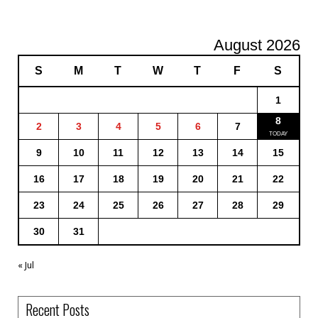
August 2026
S
M
T
W
T
F
S
1
8
2
3
4
5
6
7
9
10
11
12
13
14
15
16
17
18
19
20
21
22
23
24
25
26
27
28
29
30
31
« Jul
Recent Posts