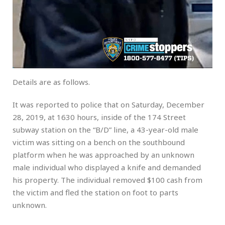
Details are as follows.
It was reported to police that on Saturday, December
28, 2019, at 1630 hours, inside of the 174 Street
subway station on the “B/D” line, a 43-year-old male
victim was sitting on a bench on the southbound
platform when he was approached by an unknown
male individual who displayed a knife and demanded
his property. The individual removed $100 cash from
the victim and fled the station on foot to parts
unknown.