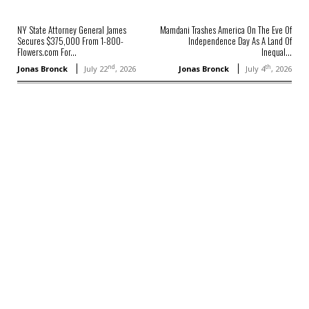
NY State Attorney General James
Mamdani Trashes America On The Eve Of
Secures $375,000 From 1-800-
Independence Day As A Land Of
Flowers.com For...
Inequal...
nd
th
Jonas Bronck
July 22
, 2026
Jonas Bronck
July 4
, 2026