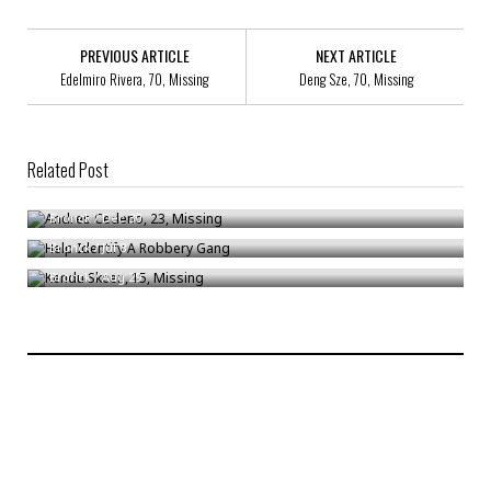
PREVIOUS ARTICLE
NEXT ARTICLE
Edelmiro Rivera, 70, Missing
Deng Sze, 70, Missing
Related Post
Andres Cedeno, 23, Missing
Help Identify A Robbery Gang
Bronck
/
Dec 30
Kendu Skeen, 15, Missing
Bronck
/
Jul 8
Bronck
/
Aug 29