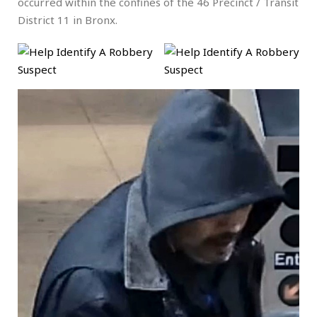
occurred within the confines of the 46 Precinct / Transit
District 11 in Bronx.