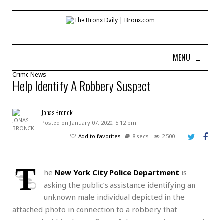
MENU
≡
Crime
News
Help Identify A Robbery Suspect
Jonas Bronck
Posted on January 07, 2020, 5:12 pm
Add to favorites
8 secs
2,500
T
he
New York City Police Department
is
asking the public’s assistance identifying an
unknown male individual depicted in the
attached photo in connection to a robbery that