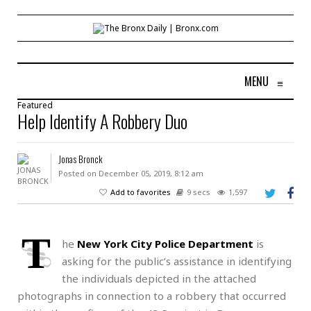
MENU
≡
Featured
Help Identify A Robbery Duo
Jonas Bronck
Posted on December 05, 2019, 8:12 am
Add to favorites
9 secs
1,597
T
he
New York City Police Department
is
asking for the public’s assistance in identifying
the individuals depicted in the attached
photographs in connection to a robbery that occurred