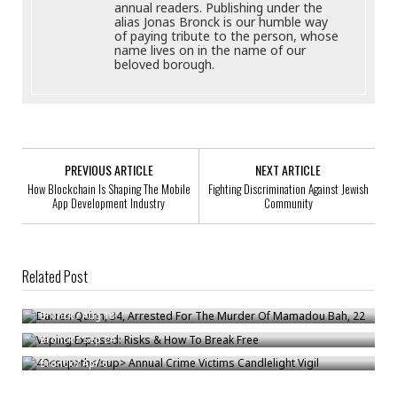
annual readers. Publishing under the
alias Jonas Bronck is our humble way
of paying tribute to the person, whose
name lives on in the name of our
beloved borough.
PREVIOUS ARTICLE
NEXT ARTICLE
How Blockchain Is Shaping The Mobile
Fighting Discrimination Against Jewish
App Development Industry
Community
Related Post
Darren Quinn, 34, Arrested For The Murder Of Mamadou Bah, 22
Vaping Exposed: Risks & How To Break Free
Bronck
/
Aug 18
th
40
Annual Crime Victims Candlelight Vigil
Bronck
/
Sep 24
Bronck
/
Apr 6