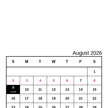
August 2026
S
M
T
W
T
F
S
1
2
3
4
5
6
7
8
9
10
11
12
13
14
15
16
17
18
19
20
21
22
23
24
25
26
27
28
29