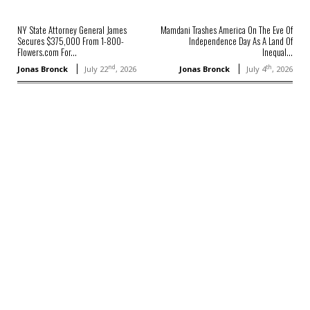
NY State Attorney General James
Mamdani Trashes America On The Eve Of
Secures $375,000 From 1-800-
Independence Day As A Land Of
Flowers.com For...
Inequal...
nd
th
Jonas Bronck
July 22
, 2026
Jonas Bronck
July 4
, 2026