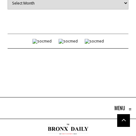
MENU
≡