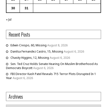
30
31
« Jul
Recent Posts
Edwin Crespo, 60, Missing
August 8, 2026
Danilsa Fernandez Castro, 15, Missing
August 6, 2026
Chasity Higgins, 12, Missing
August 6, 2026
Sen. Ted Cruz Holds Senate Hearing On Muslim Brotherhood As
Democrats Boycott
August 6, 2026
FBI Director Kash Patel Reveals 715 Terror Plots Disrupted In 1
Year
August 6, 2026
Archives
Archives