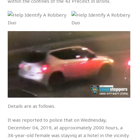
within the confines of the 43 Precinct in Bronx.
Details are as follows.
It was reported to police that on Wednesday,
December 04, 2019, at approximately 2000 hours, a
38-year-old female was staying at a hotel in the vicinity