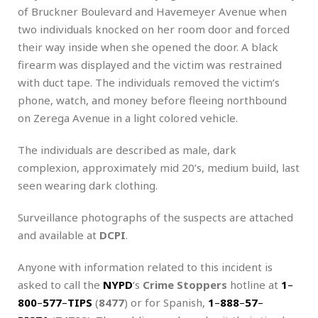
of Bruckner Boulevard and Havemeyer Avenue when
two individuals knocked on her room door and forced
their way inside when she opened the door. A black
firearm was displayed and the victim was restrained
with duct tape. The individuals removed the victim’s
phone, watch, and money before fleeing northbound
on Zerega Avenue in a light colored vehicle.
The individuals are described as male, dark
complexion, approximately mid 20’s, medium build, last
seen wearing dark clothing.
Surveillance photographs of the suspects are attached
and available at
DCPI
.
Anyone with information related to this incident is
asked to call the
NYPD
‘s
Crime Stoppers
hotline at
1
–
800
–
577
–
TIPS
(
8477
) or for Spanish,
1
–
888
–
57
–