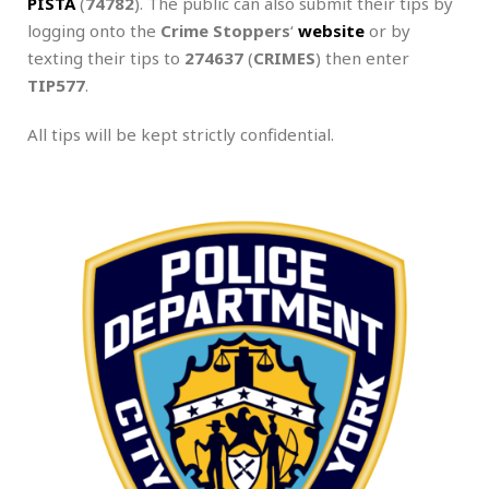
PISTA
(
74782
). The public can also submit their tips by
logging onto the
Crime Stoppers
‘
website
or by
texting their tips to
274637
(
CRIMES
) then enter
TIP577
.
All tips will be kept strictly confidential.