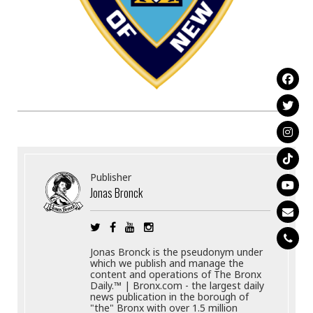
Publisher
Jonas Bronck
Jonas Bronck is the pseudonym under
which we publish and manage the
content and operations of The Bronx
Daily.™ | Bronx.com - the largest daily
news publication in the borough of
"the" Bronx with over 1.5 million