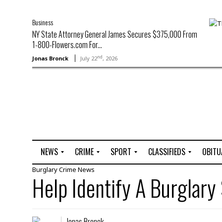
Business
NY State Attorney General James Secures $375,000 From
1-800-Flowers.com For...
nd
Jonas Bronck
July 22
, 2026
NEWS
CRIME
SPORT
CLASSIFIEDS
OBITU
Burglary
Crime
News
A
R
G
J
Help Identify A Burglary
r
i
o
o
t
o
l
b
t
f
s
L
o
C
O
Jonas Bronck