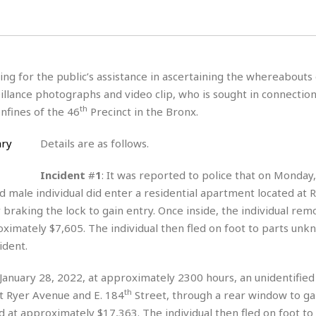
H
r
e
H
a
a
l
i
l
n
☆
s
a
t
☆
t
l
s
☆
ing for the public’s assistance in ascertaining the whereabouts 
o
☆
C
H
r
illance photographs and video clip, who is sought in connection
a
o
y
R
th
nfines of the 46
Precinct in the Bronx.
j
o
a
R
u
k
m
e
n
&
Details are as follows.
a
c
R
d
V
r
e
Incident
#
1
: It was reported to police that on Monday,
a
e
e
e
☆
d male individual did enter a residential apartment located at 
g
a
l
☆
a
braking the lock to gain entry. Once inside, the individual re
t
☆
n
i
oximately $7,605. The individual then fled on foot to parts unk
o
B
ident.
G
n
e
r
s
e
, January 28, 2022, at approximately 2300 hours, an unidentifie
A
P
t
e
t
a
th
at Ryer Avenue and E. 184
Street, through a rear window to gai
W
k
t
r
e
d at approximately $17,363. The individual then fled on foot to