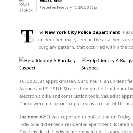
D
c
h
ff
Posted on February 10, 2022, 3:06 pm
W
a
e
i
I
l
s
c
s
e
U
S
T
D
.
T
he
New York City Police Department
is ask
p
O
S
e
a
unidentified male, seen in the attached surve
A
.
n
c
burglary pattern, that occurred within the co
A
n
e
.
i
R
s
L
a
W
A
e
p
o
s
S
g
e
r
i
o
a
10, 2022, at approximately 0840 hours, an unidentifie
l
a
c
l
d
c
Avenue and E. 181th Street through the front door by 
N
A
A
e
o
electronic bike and construction tools, valued at appr
r
f
H
r
t
s
There were no injuries reported as a result of this inc
r
e
i
o
i
a
B
c
n
c
l
o
Incident
#
2
: It was reported to police that on Friday
e
a
t
x
individual did enter a residential apartment, located 
s
h
i
D
E
Once inside, the individual removed electronics, value