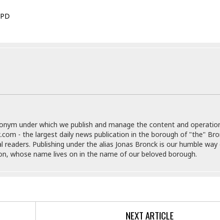
e
i
s
b
PD
☆
b
☆
e
☆
a
n
R
e
M
s
e
i
d
d
i
e
t
n
e
donym under which we publish and manage the content and operatio
c
r
.com - the largest daily news publication in the borough of "the" Br
e
r
al readers. Publishing under the alias Jonas Bronck is our humble way 
I
a
son, whose name lives on in the name of our beloved borough.
n
n
n
e
b
a
y
n
M
a
NEXT ARTICLE
r