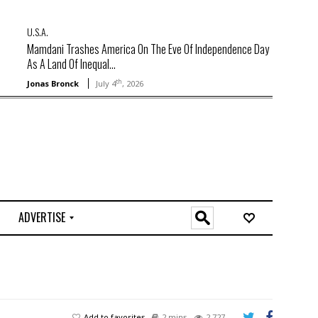
U.S.A.
Mamdani Trashes America On The Eve Of Independence Day
As A Land Of Inequal...
th
Jonas Bronck
July 4
, 2026
ADVERTISE
O
n
l
i
n
e
Add to favorites
2 mins
2,727