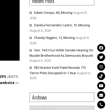
Recent Posts
Edwin Crespo, 60, Missing
August 8,
2026
Danilsa Fernandez Castro, 15, Missing
August 6, 2026
Chasity Higgins, 12, Missing
August 6,
2026
Sen. Ted Cruz Holds Senate Hearing On
Muslim Brotherhood As Democrats Boycott
August 6, 2026
FBI Director Kash Patel Reveals 715
Terror Plots Disrupted In 1 Year
August 6,
IPS
(
8477
)
2026
website
or
Archives
Archives