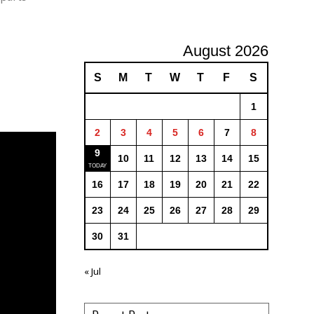
August 2026
S
M
T
W
T
F
S
1
2
3
4
5
6
7
8
9
10
11
12
13
14
15
16
17
18
19
20
21
22
23
24
25
26
27
28
29
30
31
« Jul