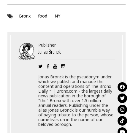
Bronx
food
NY
Publisher
Jonas Bronck
Jonas Bronck is the pseudonym under
which we publish and manage the
content and operations of The Bronx
Daily.™ | Bronx.com - the largest daily
news publication in the borough of
"the" Bronx with over 1.5 million
annual readers. Publishing under the
alias Jonas Bronck is our humble way
of paying tribute to the person, whose
name lives on in the name of our
beloved borough.