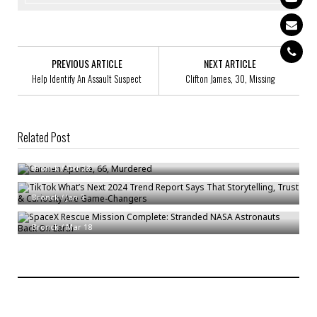
PREVIOUS ARTICLE
NEXT ARTICLE
Help Identify An Assault Suspect
Clifton James, 30, Missing
Related Post
Carmen Aponte, 66, Murdered
TikTok What’s Next 2024 Trend Report Says That Storytelling, Trust &
Bronck
/
Oct 28
Curiosity Are Game-Changers
SpaceX Rescue Mission Complete: Stranded NASA Astronauts Back On
Bronck
/
Jan 3
Earth
Bronck
/
Mar 18