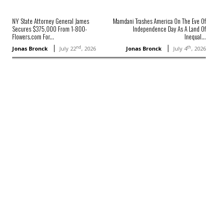
NY State Attorney General James
Mamdani Trashes America On The Eve Of
Secures $375,000 From 1-800-
Independence Day As A Land Of
Flowers.com For...
Inequal...
nd
th
Jonas Bronck
July 22
, 2026
Jonas Bronck
July 4
, 2026