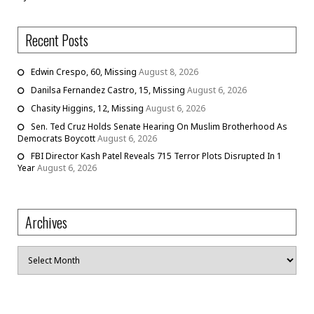
Recent Posts
Edwin Crespo, 60, Missing
August 8, 2026
Danilsa Fernandez Castro, 15, Missing
August 6, 2026
Chasity Higgins, 12, Missing
August 6, 2026
Sen. Ted Cruz Holds Senate Hearing On Muslim Brotherhood As
Democrats Boycott
August 6, 2026
FBI Director Kash Patel Reveals 715 Terror Plots Disrupted In 1
Year
August 6, 2026
Archives
Archives