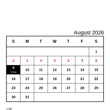
August 2026
S
M
T
W
T
F
S
1
2
3
4
5
6
7
8
9
10
11
12
13
14
15
16
17
18
19
20
21
22
23
24
25
26
27
28
29
30
31
« Jul