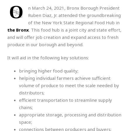
O
n March 24, 2021, Bronx Borough President
Ruben Diaz, Jr. attended the groundbreaking
of the New York State Regional Food Hub in
the Bronx
. This food hub is a joint city and state effort,
and will offer job creation and expand access to fresh
produce in our borough and beyond.
It will aid in the following key solutions:
bringing higher food quality;
helping individual farmers achieve sufficient
volume of produce to meet the scale needed by
distributors;
efficient transportation to streamline supply
chains;
appropriate storage, processing and distribution
space;
connections between producers and buyers;