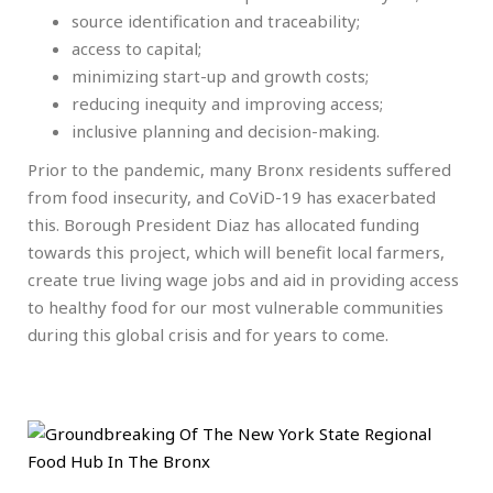
source identification and traceability;
access to capital;
minimizing start-up and growth costs;
reducing inequity and improving access;
inclusive planning and decision-making.
Prior to the pandemic, many Bronx residents suffered
from food insecurity, and CoViD-19 has exacerbated
this. Borough President Diaz has allocated funding
towards this project, which will benefit local farmers,
create true living wage jobs and aid in providing access
to healthy food for our most vulnerable communities
during this global crisis and for years to come.