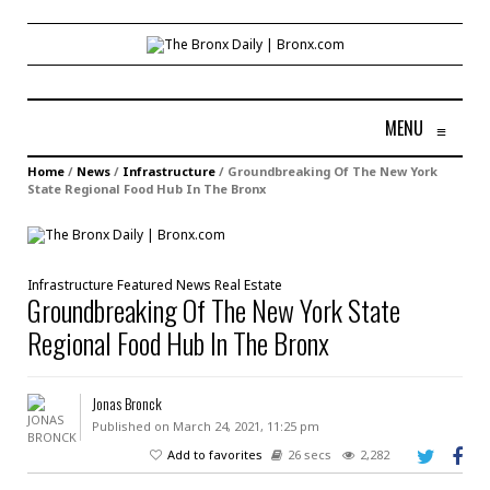
MENU
≡
Home
/
News
/
Infrastructure
/
Groundbreaking Of The New York
State Regional Food Hub In The Bronx
Infrastructure
Featured
News
Real Estate
Groundbreaking Of The New York State
Regional Food Hub In The Bronx
Jonas Bronck
Published on March 24, 2021, 11:25 pm
Add to favorites
26 secs
2,282