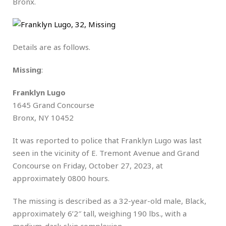
Bronx.
Details are as follows.
Missing
:
Franklyn Lugo
1645 Grand Concourse
Bronx, NY 10452
It was reported to police that Franklyn Lugo was last
seen in the vicinity of E. Tremont Avenue and Grand
Concourse on Friday, October 27, 2023, at
approximately 0800 hours.
The missing is described as a 32-year-old male, Black,
approximately 6’2″ tall, weighing 190 lbs., with a
medium-dark skin complexion.