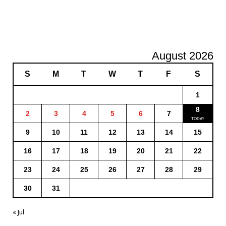
August 2026
S
M
T
W
T
F
S
1
8
2
3
4
5
6
7
9
10
11
12
13
14
15
16
17
18
19
20
21
22
23
24
25
26
27
28
29
30
31
« Jul