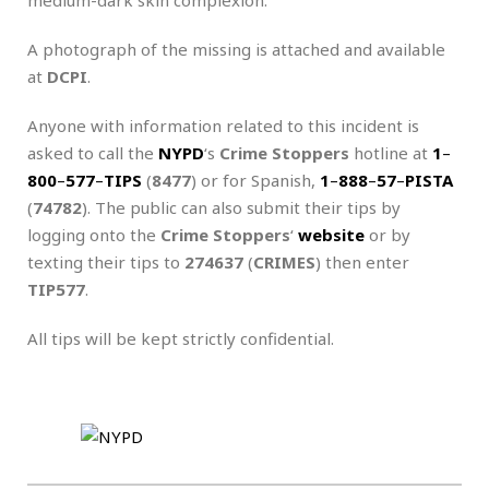
A photograph of the missing is attached and available
at
DCPI
.
Anyone with information related to this incident is
asked to call the
NYPD
‘s
Crime Stoppers
hotline at
1
–
800
–
577
–
TIPS
(
8477
) or for Spanish,
1
–
888
–
57
–
PISTA
(
74782
). The public can also submit their tips by
logging onto the
Crime Stoppers
‘
website
or by
texting their tips to
274637
(
CRIMES
) then enter
TIP577
.
All tips will be kept strictly confidential.