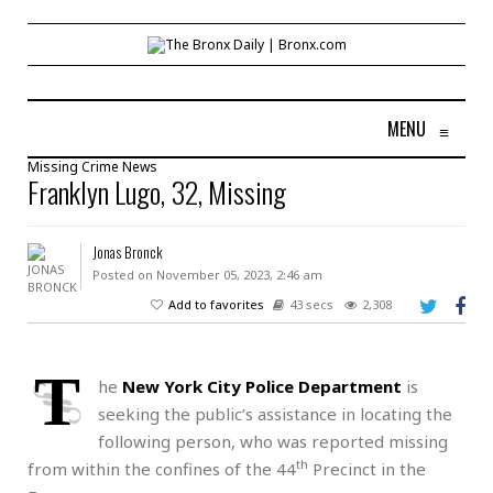
MENU
≡
Missing
Crime
News
Franklyn Lugo, 32, Missing
Jonas Bronck
Posted on November 05, 2023, 2:46 am
Add to favorites
43 secs
2,308
T
he
New York City Police Department
is
seeking the public’s assistance in locating the
following person, who was reported missing
th
from within the confines of the 44
Precinct in the