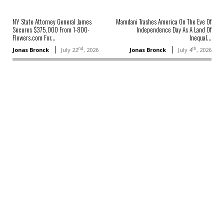
NY State Attorney General James
Mamdani Trashes America On The Eve Of
Secures $375,000 From 1-800-
Independence Day As A Land Of
Flowers.com For...
Inequal...
nd
th
Jonas Bronck
July 22
, 2026
Jonas Bronck
July 4
, 2026