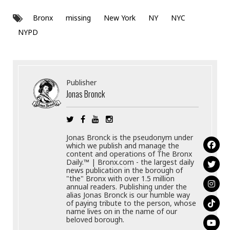
Bronx
missing
New York
NY
NYC
NYPD
Publisher
Jonas Bronck
Jonas Bronck is the pseudonym under
which we publish and manage the
content and operations of The Bronx
Daily.™ | Bronx.com - the largest daily
news publication in the borough of
"the" Bronx with over 1.5 million
annual readers. Publishing under the
alias Jonas Bronck is our humble way
of paying tribute to the person, whose
name lives on in the name of our
beloved borough.