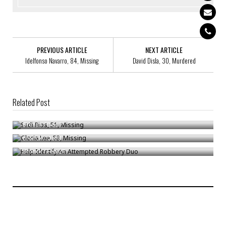
PREVIOUS ARTICLE
NEXT ARTICLE
Idelfonso Navarro, 84, Missing
David Disla, 30, Murdered
Related Post
Sadi Rios, 51, Missing
Gloria Lee, 53, Missing
Bronck
/
Dec 7
Help Identify An Attempted Robbery Duo
Bronck
/
Oct 8
Bronck
/
Feb 27