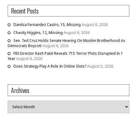
Recent Posts
Danilsa Fernandez Castro, 15, Missing
August 6, 2026
Chasity Higgins, 12, Missing
August 6, 2026
Sen. Ted Cruz Holds Senate Hearing On Muslim Brotherhood As
Democrats Boycott
August 6, 2026
FBI Director Kash Patel Reveals 715 Terror Plots Disrupted In 1
Year
August 6, 2026
Does Strategy Play A Role In Online Slots?
August 5, 2026
Archives
Archives