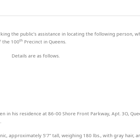
H
r
e
H
a
a
l
i
l
n
☆
s
a
t
☆
t
l
s
☆
king the public’s assistance in locating the following person, 
o
☆
C
H
r
th
f the 100
Precinct in Queens.
a
o
y
R
j
o
a
Details are as follows.
R
u
k
m
e
n
&
a
c
R
d
V
r
e
a
e
e
e
☆
g
a
l
☆
a
t
☆
n
i
o
B
G
n
e
seen in his residence at 86-00 Shore Front Parkway, Apt. 3O, Qu
r
s
.
e
A
P
t
e
t
a
W
k
ic, approximately 5’7” tall, weighing 180 lbs., with gray hair, 
t
r
e