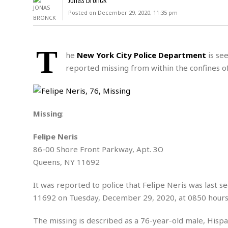
D
c
h
ff
Posted on December 29, 2020, 11:35 pm
W
a
e
i
I
l
s
c
s
e
U
S
T
D
.
T
he
New York City Police Department
is see
p
O
S
e
a
reported missing from within the confines o
A
.
n
c
A
n
e
.
i
R
s
L
a
W
A
e
Missing
:
p
o
s
S
g
e
r
i
o
a
Felipe Neris
l
a
c
l
86-00 Shore Front Parkway, Apt. 3O
d
c
N
A
A
e
Queens, NY 11692
o
r
f
H
r
t
s
r
e
i
It was reported to police that Felipe Neris was last 
o
i
a
B
c
n
11692 on Tuesday, December 29, 2020, at 0850 hours
c
l
o
e
a
t
x
s
h
i
The missing is described as a 76-year-old male, Hispan
D
E