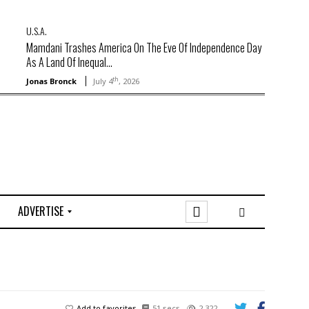
U.S.A.
Mamdani Trashes America On The Eve Of Independence Day
As A Land Of Inequal...
th
Jonas Bronck
July 4
, 2026
ADVERTISE
O
n
l
i
n
e
Add to favorites
51 secs
2,322