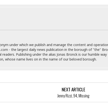
e
M
M
:
H
e
e
B
C
o
x
x
u
h
t
i
i
s
i
e
c
c
i
n
l
a
o
n
e
☆
n
s
e
s
☆
i
s
e
S
H
☆
n
s
C
e
o
a
D
donym under which we publish and manage the content and operatio
a
H
a
o
i
.com - the largest daily news publication in the borough of "the" Br
j
o
f
k
r
al readers. Publishing under the alias Jonas Bronck is our humble way 
u
l
o
&
e
son, whose name lives on in the name of our beloved borough.
n
i
o
R
c
F
d
d
e
t
o
a
e
o
J
o
y
l
r
a
d
I
y
p
,
n
NEXT ARTICLE
a
Y
n
n
o
E
Jenny Rizzi, 94, Missing
e
g
x
s
u
p