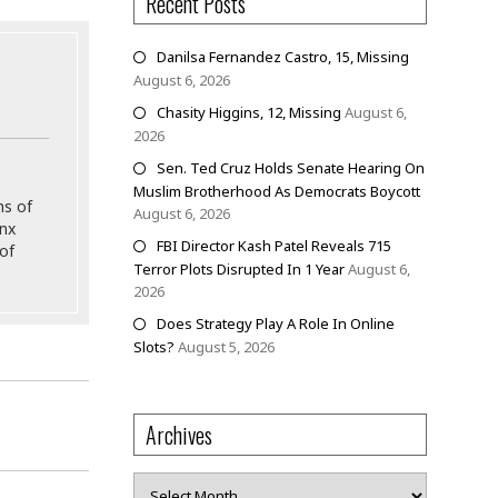
Recent Posts
Danilsa Fernandez Castro, 15, Missing
August 6, 2026
Chasity Higgins, 12, Missing
August 6,
2026
Sen. Ted Cruz Holds Senate Hearing On
Muslim Brotherhood As Democrats Boycott
ns of
August 6, 2026
onx
FBI Director Kash Patel Reveals 715
of
Terror Plots Disrupted In 1 Year
August 6,
2026
Does Strategy Play A Role In Online
Slots?
August 5, 2026
Archives
Archives