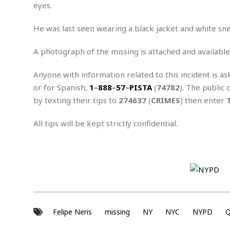
n
R
W
eyes.
u
P
g
o
A
r
o
o
I
o
l
C
He was last seen wearing a black jacket and white sn
m
p
i
r
s
e
t
i
A photograph of the missing is attached and available
M
F
i
c
u
M
o
c
k
r
Anyone with information related to this incident is as
i
r
s
e
d
d
R
or for Spanish,
1
–
888
–
57
–
PISTA
(
74782
). The public 
t
e
d
C
e
by texting their tips to
274637
(
CRIMES
) then enter
r
l
h
H
n
e
a
o
t
All tips will be kept strictly confidential.
E
r
c
A
B
a
i
k
s
u
s
t
e
s
s
t
y
y
a
i
u
N
C
F
n
l
o
u
o
e
t
r
l
o
s
t
t
t
s
Felipe Neris
missing
NY
NYC
NYPD
Q
h
u
b
F
M
A
r
a
o
i