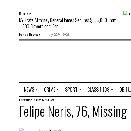
Business
NY State Attorney General James Secures $375,000 From
1-800-Flowers.com For...
nd
Jonas Bronck
July 22
, 2026
NEWS
CRIME
SPORT
CLASSIFIEDS
OBITU
Missing
Crime
News
A
R
G
J
Felipe Neris, 76, Missing
r
i
o
o
t
o
l
b
t
f
s
L
o
C
O
Jonas Bronck