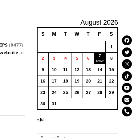
August 2026
S
M
T
W
T
F
S
IPS
(
8477
)
1
website
or
7
2
3
4
5
6
8
9
10
11
12
13
14
15
16
17
18
19
20
21
22
23
24
25
26
27
28
29
30
31
« Jul