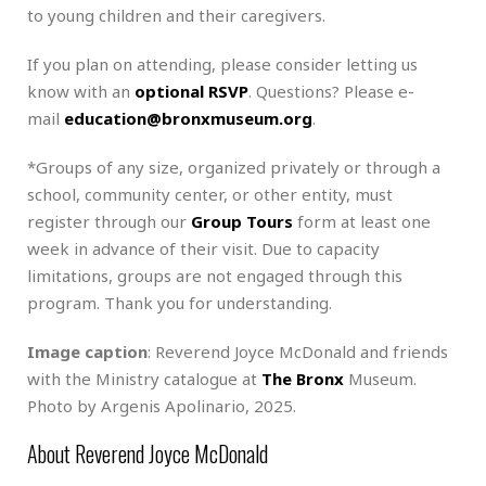
to young children and their caregivers.
If you plan on attending, please consider letting us
know with an
optional RSVP
. Questions? Please e-
mail
education@bronxmuseum.org
.
*Groups of any size, organized privately or through a
school, community center, or other entity, must
register through our
Group Tours
form at least one
week in advance of their visit. Due to capacity
limitations, groups are not engaged through this
program. Thank you for understanding.
Image caption
: Reverend Joyce McDonald and friends
with the Ministry catalogue at
The Bronx
Museum.
Photo by Argenis Apolinario, 2025.
About Reverend Joyce McDonald