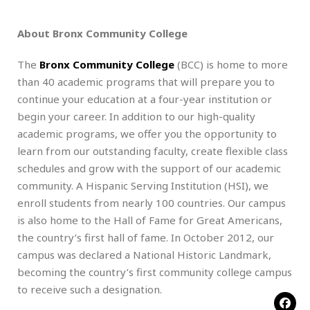
About Bronx Community College
The
Bronx Community College
(BCC) is home to more
than 40 academic programs that will prepare you to
continue your education at a four-year institution or
begin your career. In addition to our high-quality
academic programs, we offer you the opportunity to
learn from our outstanding faculty, create flexible class
schedules and grow with the support of our academic
community. A Hispanic Serving Institution (HSI), we
enroll students from nearly 100 countries. Our campus
is also home to the Hall of Fame for Great Americans,
the country’s first hall of fame. In October 2012, our
campus was declared a National Historic Landmark,
becoming the country’s first community college campus
to receive such a designation.