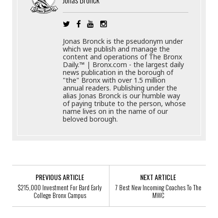
Jonas Bronck is the pseudonym under
which we publish and manage the
content and operations of The Bronx
Daily.™ | Bronx.com - the largest daily
news publication in the borough of
"the" Bronx with over 1.5 million
annual readers. Publishing under the
alias Jonas Bronck is our humble way
of paying tribute to the person, whose
name lives on in the name of our
beloved borough.
PREVIOUS ARTICLE
NEXT ARTICLE
$215,000 Investment For Bard Early
7 Best New Incoming Coaches To The
College Bronx Campus
MWC