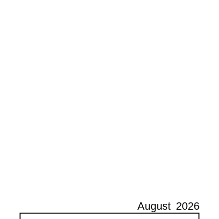
August
2026