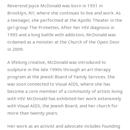
Reverend Joyce McDonald was born in 1951 in
Brooklyn, NY, where she continues to live and work. As
a teenager, she performed at the Apollo Theater in the
girl group The Primettes. After her HIV diagnosis in
1995 and a long battle with addiction, McDonald was
ordained as a minister at the Church of the Open Door
in 2009.
A lifelong creative, McDonald was introduced to
sculpture in the late 1990s through an art therapy
program at the Jewish Board of Family Services. She
was soon connected to Visual AIDS, where she has
become a core member of a community of artists living
with HIV. McDonald has exhibited her work extensively
with Visual AIDS, the Jewish Board, and her church for
more than twenty years.
Her work as an activist and advocate includes founding