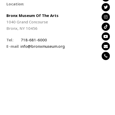
Location
:
Bronx Museum Of The Arts
1040 Grand Concourse
Bronx, NY 10456
Tel
.:
718-681-6000
E
–
mail
:
info@bronxmuseum.org