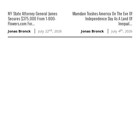
NY State Attorney General James
Mamdani Trashes America On The Eve Of
Secures $375,000 From 1-800-
Independence Day As A Land Of
Flowers.com For...
Inequal...
nd
th
Jonas Bronck
July 22
, 2026
Jonas Bronck
July 4
, 2026