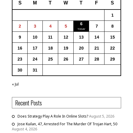
S
M
T
W
T
F
S
1
6
2
3
4
5
7
8
9
10
11
12
13
14
15
16
17
18
19
20
21
22
23
24
25
26
27
28
29
30
31
« Jul
Recent Posts
Does Strategy Play A Role In Online Slots?
August 5, 2026
Jose Kuilan, 47, Arrested For The Murder Of Trojan Hart, 50
August 4, 2026