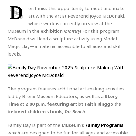
D
on’t miss this opportunity to meet and make
art with the artist Reverend Joyce McDonald,
whose work is currently on view at the
Museum in the exhibition
Ministry
! For this program,
McDonald will lead a sculpture activity using Model
Magic clay—a material accessible to all ages and skill
levels.
The program features additional art-making activities
led by Bronx Museum Educators, as well as a
Story
Time
at
2:00 p.m. featuring artist Faith Ringgold’s
beloved children’s book,
Tar Beach
.
Family Day is part of the
Museum’s
Family Programs
,
which are designed to be fun for all ages and accessible