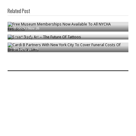
Related Post
Free Museum Memberships Now Available To All NYCHA Residents
Smart Body Art – The Future Of Tattoos
Bronck
/
Nov 26
Cardi B Partners With New York City To Cover Funeral Costs Of Bronx Fire
Bronck
/
Feb 19
Victims
Bronck
/
Jan 19