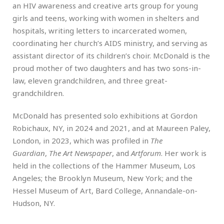
an HIV awareness and creative arts group for young
girls and teens, working with women in shelters and
hospitals, writing letters to incarcerated women,
coordinating her church’s AIDS ministry, and serving as
assistant director of its children’s choir. McDonald is the
proud mother of two daughters and has two sons-in-
law, eleven grandchildren, and three great-
grandchildren.
McDonald has presented solo exhibitions at Gordon
Robichaux, NY, in 2024 and 2021, and at Maureen Paley,
London, in 2023, which was profiled in
The
Guardian
,
The Art Newspaper
, and
Artforum
. Her work is
held in the collections of the Hammer Museum, Los
Angeles; the Brooklyn Museum, New York; and the
Hessel Museum of Art, Bard College, Annandale-on-
Hudson, NY.