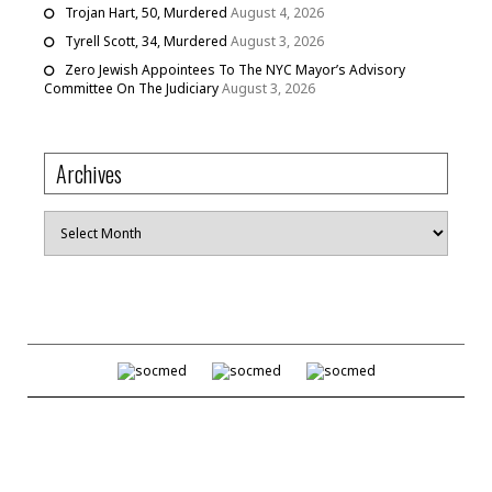
Trojan Hart, 50, Murdered
August 4, 2026
Tyrell Scott, 34, Murdered
August 3, 2026
Zero Jewish Appointees To The NYC Mayor’s Advisory
Committee On The Judiciary
August 3, 2026
Archives
Archives