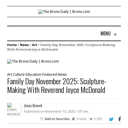
MENU
≡
Home
/
News
/
Art
/
Family Day November 2025: Sculpture-Making
With Reverend Joyce McDonald
Art
Culture
Education
Featured
News
Family Day November 2025: Sculpture-
Making With Reverend Joyce McDonald
Jonas Bronck
Published on November 15, 2025, 1:07 am
Add to favorites
3 mins
1,259