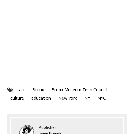
art
Bronx
Bronx Museum Teen Council
culture
education
New York
NY
NYC
Publisher
Jonas Bronck