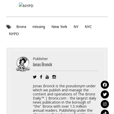
Bronx
missing
New York
NY
NYC
NYPD
Publisher
Jonas Bronck
Jonas Bronck is the pseudonym under
which we publish and manage the
content and operations of The Bronx
Daily.™ | Bronx.com - the largest daily
news publication in the borough of
"the" Bronx with over 1.5 million
annual readers. Publishing under the