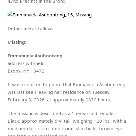
43nd Precinct in the Bronx.
Details are as follows.
Missing
:
Emmanuela Asubonteng
address withheld
Bronx, NY 10472
It was reported to police that Emmanuela Asubonteng
was last seen leaving her residence on Tuesday,
February 3, 2026, at approximately 0830 hours.
The missing is described as a 15-year-old female,
Black, approximately 5’4” tall, weighing 120 lbs., with a
medium-dark skin complexion, slim build, brown eyes,
and long black braided hair.