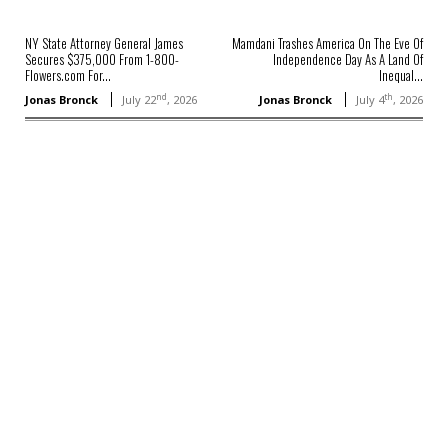
NY State Attorney General James
Mamdani Trashes America On The Eve Of
Secures $375,000 From 1-800-
Independence Day As A Land Of
Flowers.com For...
Inequal...
nd
th
Jonas Bronck
July 22
, 2026
Jonas Bronck
July 4
, 2026