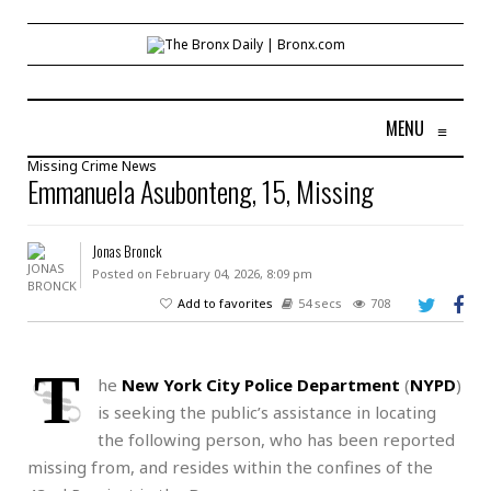
MENU
≡
Missing
Crime
News
Emmanuela Asubonteng, 15, Missing
Jonas Bronck
Posted on February 04, 2026, 8:09 pm
Add to favorites
54 secs
708
T
he
New York City Police Department
(
NYPD
)
is seeking the public’s assistance in locating
the following person, who has been reported
missing from, and resides within the confines of the