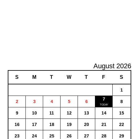
August 2026
S
M
T
W
T
F
S
1
7
2
3
4
5
6
8
9
10
11
12
13
14
15
16
17
18
19
20
21
22
23
24
25
26
27
28
29