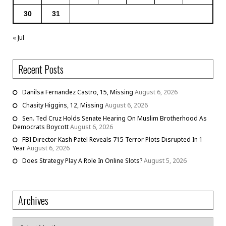
30
31
« Jul
Recent Posts
Danilsa Fernandez Castro, 15, Missing
August 6, 2026
Chasity Higgins, 12, Missing
August 6, 2026
Sen. Ted Cruz Holds Senate Hearing On Muslim Brotherhood As
Democrats Boycott
August 6, 2026
FBI Director Kash Patel Reveals 715 Terror Plots Disrupted In 1
Year
August 6, 2026
Does Strategy Play A Role In Online Slots?
August 5, 2026
Archives
Archives