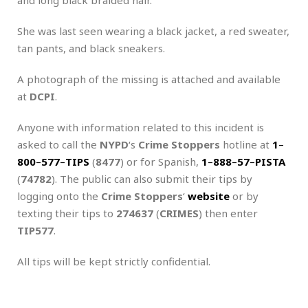
She was last seen wearing a black jacket, a red sweater,
tan pants, and black sneakers.
A photograph of the missing is attached and available
at
DCPI
.
Anyone with information related to this incident is
asked to call the
NYPD
‘s
Crime Stoppers
hotline at
1
–
800
–
577
–
TIPS
(
8477
) or for Spanish,
1
–
888
–
57
–
PISTA
(
74782
). The public can also submit their tips by
logging onto the
Crime Stoppers
‘
website
or by
texting their tips to
274637
(
CRIMES
) then enter
TIP577
.
All tips will be kept strictly confidential.