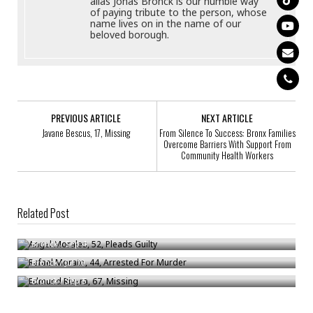
alias Jonas Bronck is our humble way
of paying tribute to the person, whose
name lives on in the name of our
beloved borough.
PREVIOUS ARTICLE
NEXT ARTICLE
Javane Bescus, 17, Missing
From Silence To Success: Bronx Families
Overcome Barriers With Support From
Community Health Workers
Related Post
Angel Morales, 52, Pleads Guilty
Rafael Morato, 44, Arrested For Murder
Bronck
/
Sep 4
Edmund Rivera, 67, Missing
Bronck
/
Jul 10
Bronck
/
Sep 5