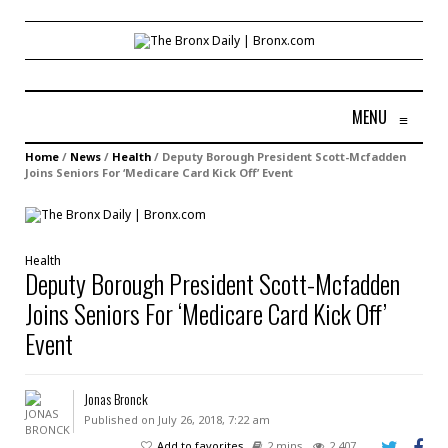
MENU
≡
Home
/
News
/
Health
/
Deputy Borough President Scott-Mcfadden
Joins Seniors For ‘Medicare Card Kick Off’ Event
Health
Deputy Borough President Scott-Mcfadden
Joins Seniors For ‘Medicare Card Kick Off’
Event
Jonas Bronck
Published on July 26, 2018, 7:22 am
Add to favorites
2 mins
2,407