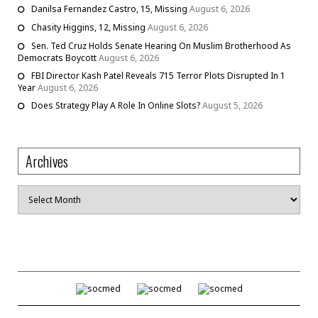
Danilsa Fernandez Castro, 15, Missing
August 6, 2026
Chasity Higgins, 12, Missing
August 6, 2026
Sen. Ted Cruz Holds Senate Hearing On Muslim Brotherhood As
Democrats Boycott
August 6, 2026
FBI Director Kash Patel Reveals 715 Terror Plots Disrupted In 1
Year
August 6, 2026
Does Strategy Play A Role In Online Slots?
August 5, 2026
Archives
Archives