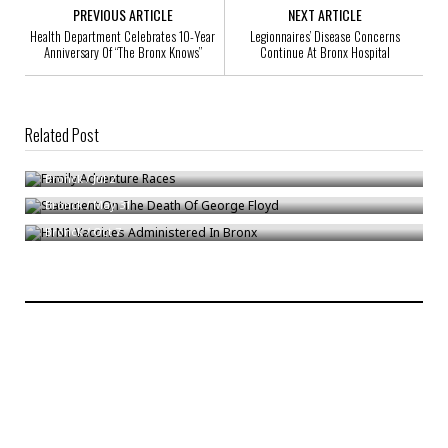
PREVIOUS ARTICLE
NEXT ARTICLE
Health Department Celebrates 10-Year
Legionnaires’ Disease Concerns
Anniversary Of “The Bronx Knows”
Continue At Bronx Hospital
Related Post
Family Adventure Races
Statement On The Death Of George Floyd
Bronck
/
Jul 2
H1N1 Vaccines Administered In Bronx
Bronck
/
May 31
Bronck
/
Oct 7