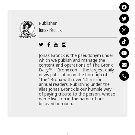
Publisher
Jonas Bronck
Jonas Bronck is the pseudonym under
which we publish and manage the
content and operations of The Bronx
Daily.™ | Bronx.com - the largest daily
news publication in the borough of
"the" Bronx with over 1.5 million
annual readers. Publishing under the
alias Jonas Bronck is our humble way
of paying tribute to the person, whose
name lives on in the name of our
beloved borough.