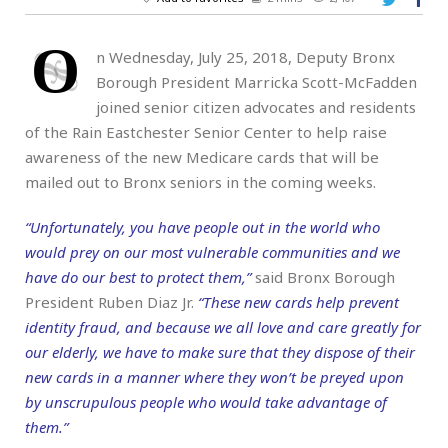
O
n Wednesday, July 25, 2018, Deputy Bronx
Borough President Marricka Scott-McFadden
joined senior citizen advocates and residents
of the Rain Eastchester Senior Center to help raise
awareness of the new Medicare cards that will be
mailed out to Bronx seniors in the coming weeks.
“Unfortunately, you have people out in the world who
would prey on our most vulnerable communities and we
have do our best to protect them,”
said Bronx Borough
President Ruben Diaz Jr.
“These new cards help prevent
identity fraud, and because we all love and care greatly for
our elderly, we have to make sure that they dispose of their
new cards in a manner where they won’t be preyed upon
by unscrupulous people who would take advantage of
them.”