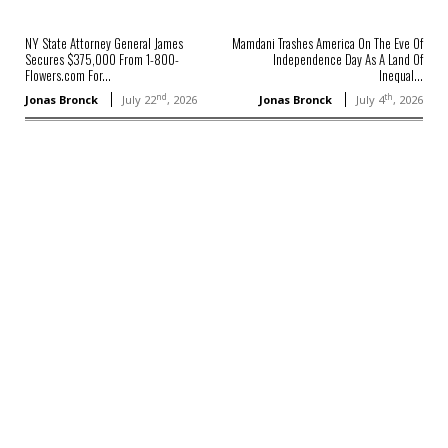
NY State Attorney General James
Mamdani Trashes America On The Eve Of
Secures $375,000 From 1-800-
Independence Day As A Land Of
Flowers.com For...
Inequal...
nd
th
Jonas Bronck
July 22
, 2026
Jonas Bronck
July 4
, 2026