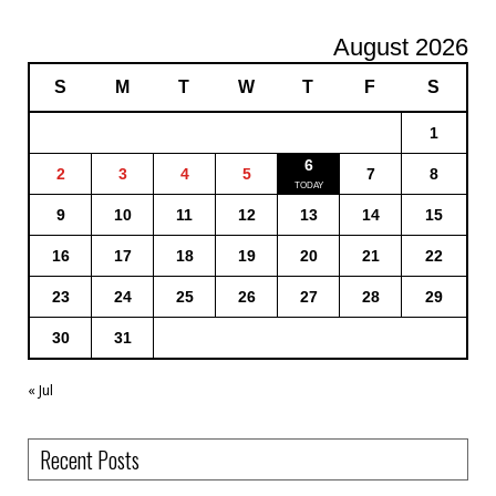
August 2026
S
M
T
W
T
F
S
1
6
2
3
4
5
7
8
9
10
11
12
13
14
15
16
17
18
19
20
21
22
23
24
25
26
27
28
29
30
31
« Jul
Recent Posts