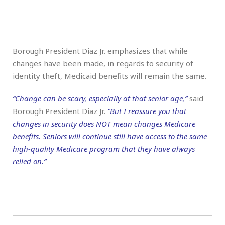
Borough President Diaz Jr. emphasizes that while
changes have been made, in regards to security of
identity theft, Medicaid benefits will remain the same.
“Change can be scary, especially at that senior age,”
said
Borough President Diaz Jr.
“But I reassure you that
changes in security does NOT mean changes Medicare
benefits. Seniors will continue still have access to the same
high-quality Medicare program that they have always
relied on.”