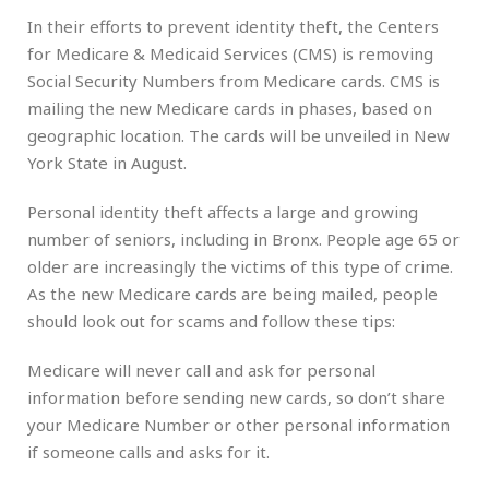
In their efforts to prevent identity theft, the Centers
for Medicare & Medicaid Services (CMS) is removing
Social Security Numbers from Medicare cards. CMS is
mailing the new Medicare cards in phases, based on
geographic location. The cards will be unveiled in New
York State in August.
Personal identity theft affects a large and growing
number of seniors, including in Bronx. People age 65 or
older are increasingly the victims of this type of crime.
As the new Medicare cards are being mailed, people
should look out for scams and follow these tips:
Medicare will never call and ask for personal
information before sending new cards, so don’t share
your Medicare Number or other personal information
if someone calls and asks for it.