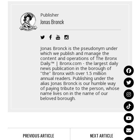
Publisher
Jonas Bronck
Jonas Bronck is the pseudonym under
which we publish and manage the
content and operations of The Bronx
Daily.™ | Bronx.com - the largest daily
news publication in the borough of
"the" Bronx with over 1.5 million
annual readers. Publishing under the
alias Jonas Bronck is our humble way
of paying tribute to the person, whose
name lives on in the name of our
beloved borough.
PREVIOUS ARTICLE
NEXT ARTICLE