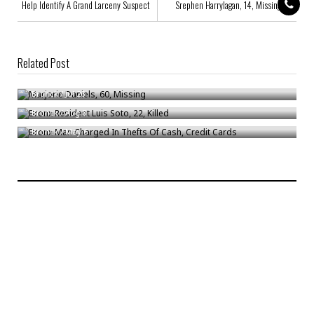
Help Identify A Grand Larceny Suspect
Srephen Harrylagan, 14, Missing
Related Post
Marjorie Daniels, 60, Missing
Bronx Resident Luis Soto, 22, Killed
Bronck
/
Jul 26
Bronx Man Charged In Thefts Of Cash, Credit Cards
Bronck
/
Aug 8
Bronck
/
May 6