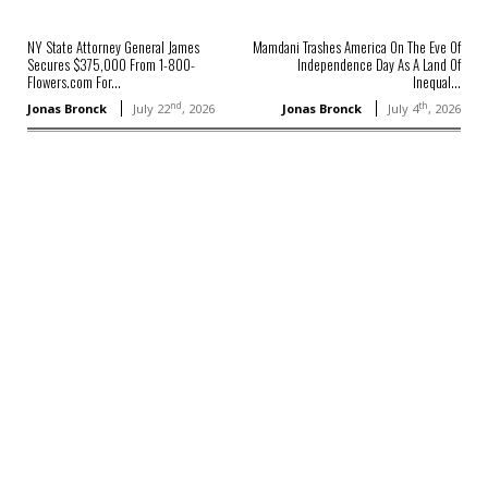
NY State Attorney General James
Mamdani Trashes America On The Eve Of
Secures $375,000 From 1-800-
Independence Day As A Land Of
Flowers.com For...
Inequal...
nd
th
Jonas Bronck
July 22
, 2026
Jonas Bronck
July 4
, 2026