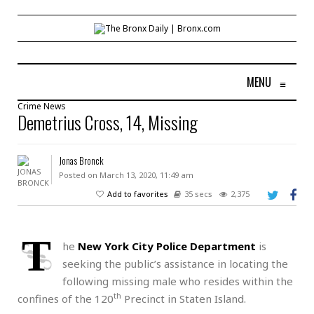
MENU
≡
Crime
News
Demetrius Cross, 14, Missing
Jonas Bronck
Posted on March 13, 2020, 11:49 am
Add to favorites
35 secs
2,375
T
he
New York City Police Department
is
seeking the public’s assistance in locating the
following missing male who resides within the
th
confines of the 120
Precinct in Staten Island.