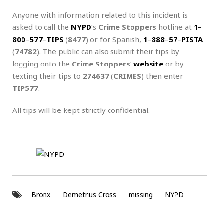
Anyone with information related to this incident is
asked to call the
NYPD
‘s
Crime Stoppers
hotline at
1
–
800
–
577
–
TIPS
(
8477
) or for Spanish,
1
–
888
–
57
–
PISTA
(
74782
). The public can also submit their tips by
logging onto the
Crime Stoppers
‘
website
or by
texting their tips to
274637
(
CRIMES
) then enter
TIP577
.
All tips will be kept strictly confidential.
Bronx
Demetrius Cross
missing
NYPD