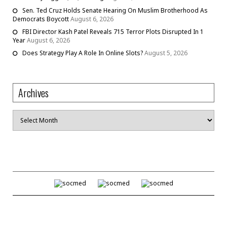
Sen. Ted Cruz Holds Senate Hearing On Muslim Brotherhood As
Democrats Boycott
August 6, 2026
FBI Director Kash Patel Reveals 715 Terror Plots Disrupted In 1
Year
August 6, 2026
Does Strategy Play A Role In Online Slots?
August 5, 2026
Archives
Archives