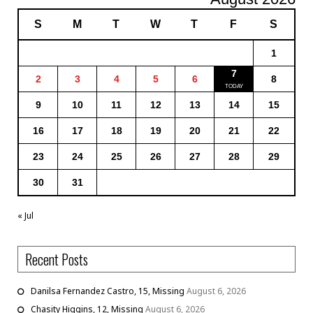
S
M
T
W
T
F
S
1
7
2
3
4
5
6
8
9
10
11
12
13
14
15
16
17
18
19
20
21
22
23
24
25
26
27
28
29
30
31
« Jul
Recent Posts
Danilsa Fernandez Castro, 15, Missing
August 6, 2026
Chasity Higgins, 12, Missing
August 6, 2026