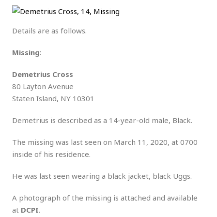
Details are as follows.
Missing
:
Demetrius Cross
80 Layton Avenue
Staten Island, NY 10301
Demetrius is described as a 14-year-old male, Black.
The missing was last seen on March 11, 2020, at 0700
inside of his residence.
He was last seen wearing a black jacket, black Uggs.
A photograph of the missing is attached and available
at
DCPI
.