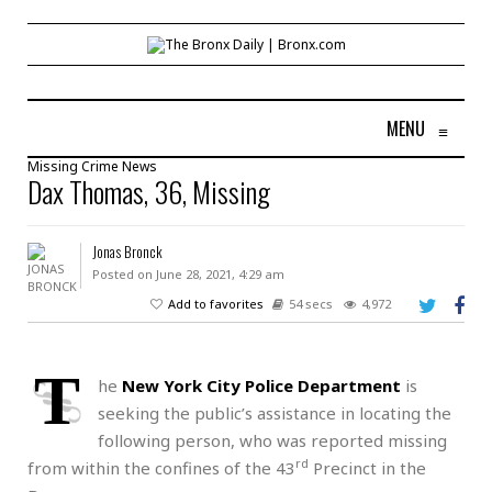
MENU
≡
Missing
Crime
News
Dax Thomas, 36, Missing
Jonas Bronck
Posted on June 28, 2021, 4:29 am
Add to favorites
54 secs
4,972
T
he
New York City Police Department
is
seeking the public’s assistance in locating the
following person, who was reported missing
rd
from within the confines of the 43
Precinct in the