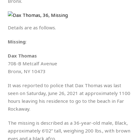
Bronx.
Details are as follows.
Missing
:
Dax Thomas
708-B Metcalf Avenue
Bronx, NY 10473
It was reported to police that Dax Thomas was last
seen on Saturday, June 26, 2021 at approximately 1100
hours leaving his residence to go to the beach in Far
Rockaway.
The missing is described as a 36-year-old male, Black,
approximately 6’02” tall, weighing 200 lbs., with brown
eyes and a black afro.