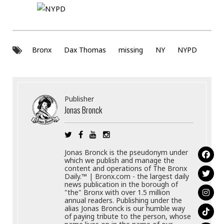
Bronx
Dax Thomas
missing
NY
NYPD
Publisher
Jonas Bronck
Jonas Bronck is the pseudonym under
which we publish and manage the
content and operations of The Bronx
Daily.™ | Bronx.com - the largest daily
news publication in the borough of
"the" Bronx with over 1.5 million
annual readers. Publishing under the
alias Jonas Bronck is our humble way
of paying tribute to the person, whose