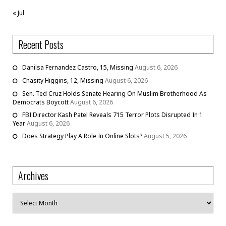
« Jul
Recent Posts
Danilsa Fernandez Castro, 15, Missing
August 6, 2026
Chasity Higgins, 12, Missing
August 6, 2026
Sen. Ted Cruz Holds Senate Hearing On Muslim Brotherhood As
Democrats Boycott
August 6, 2026
FBI Director Kash Patel Reveals 715 Terror Plots Disrupted In 1
Year
August 6, 2026
Does Strategy Play A Role In Online Slots?
August 5, 2026
Archives
Archives