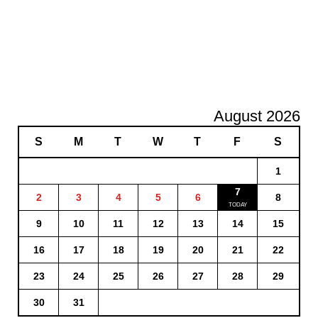
August 2026
S
M
T
W
T
F
S
1
7
2
3
4
5
6
8
9
10
11
12
13
14
15
16
17
18
19
20
21
22
23
24
25
26
27
28
29
30
31