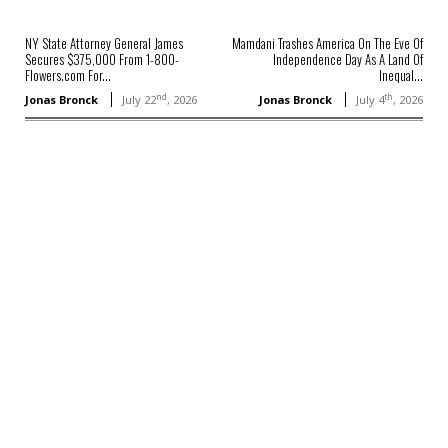
NY State Attorney General James
Mamdani Trashes America On The Eve Of
Secures $375,000 From 1-800-
Independence Day As A Land Of
Flowers.com For...
Inequal...
nd
th
Jonas Bronck
July 22
, 2026
Jonas Bronck
July 4
, 2026