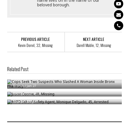
name lives on in the name of our
beloved borough.
PREVIOUS ARTICLE
NEXT ARTICLE
Kevin Dorvil, 32, Missing
Darell Mable, 12, Missing
Related Post
Cops Seek Two Suspects Who Slashed A Woman Inside Bronx Pharmacy
Jason Cosme, 41, Missing
Bronck
/
Jan 27
NYPD School Safety Agent, Monique Delgado, 45, Arrested
Bronck
/
Dec 11
Bronck
/
May 13