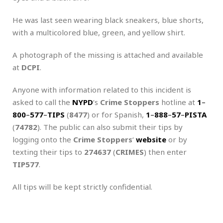
He was last seen wearing black sneakers, blue shorts,
with a multicolored blue, green, and yellow shirt.
A photograph of the missing is attached and available
at
DCPI
.
Anyone with information related to this incident is
asked to call the
NYPD
‘s
Crime Stoppers
hotline at
1
–
800
–
577
–
TIPS
(
8477
) or for Spanish,
1
–
888
–
57
–
PISTA
(
74782
). The public can also submit their tips by
logging onto the
Crime Stoppers
‘
website
or by
texting their tips to
274637
(
CRIMES
) then enter
TIP577
.
All tips will be kept strictly confidential.