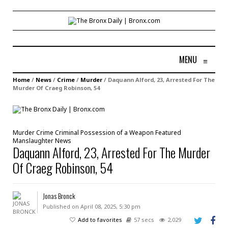
MENU
≡
Home
/
News
/
Crime
/
Murder
/
Daquann Alford, 23, Arrested For The
Murder Of Craeg Robinson, 54
Murder
Crime
Criminal Possession of a Weapon
Featured
Manslaughter
News
Daquann Alford, 23, Arrested For The Murder
Of Craeg Robinson, 54
Jonas Bronck
Published on April 08, 2025, 5:30 pm
Add to favorites
57 secs
2,029