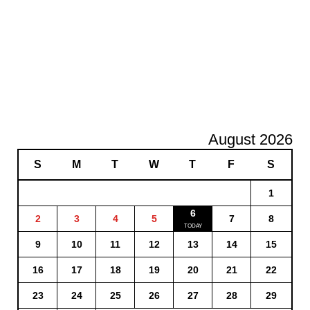
August 2026
S
M
T
W
T
F
S
1
6
2
3
4
5
7
8
9
10
11
12
13
14
15
16
17
18
19
20
21
22
23
24
25
26
27
28
29