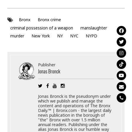
Bronx
Bronx crime
criminal possession of a weapon
manslaughter
murder
New York
NY
NYC
NYPD
Publisher
Jonas Bronck
Jonas Bronck is the pseudonym under
which we publish and manage the
content and operations of The Bronx
Daily.™ | Bronx.com - the largest daily
news publication in the borough of
"the" Bronx with over 1.5 million
annual readers. Publishing under the
alias Jonas Bronck is our humble way