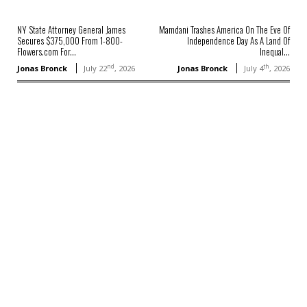
NY State Attorney General James
Mamdani Trashes America On The Eve Of
Secures $375,000 From 1-800-
Independence Day As A Land Of
Flowers.com For...
Inequal...
nd
th
Jonas Bronck
July 22
, 2026
Jonas Bronck
July 4
, 2026