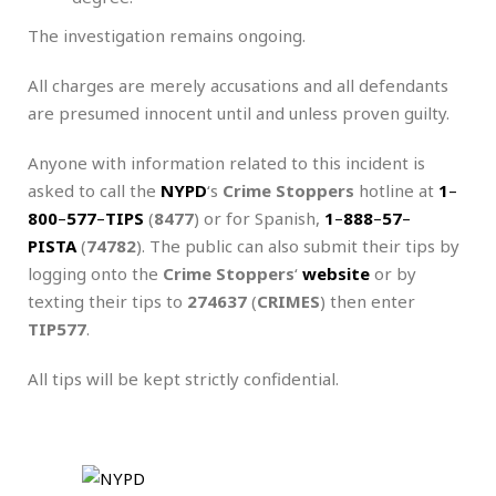
The investigation remains ongoing.
All charges are merely accusations and all defendants
are presumed innocent until and unless proven guilty.
Anyone with information related to this incident is
asked to call the
NYPD
‘s
Crime Stoppers
hotline at
1
–
800
–
577
–
TIPS
(
8477
) or for Spanish,
1
–
888
–
57
–
PISTA
(
74782
). The public can also submit their tips by
logging onto the
Crime Stoppers
‘
website
or by
texting their tips to
274637
(
CRIMES
) then enter
TIP577
.
All tips will be kept strictly confidential.