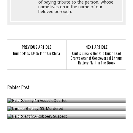
of paying tribute to the person, whose
name lives on in the name of our
beloved borough.
PREVIOUS ARTICLE
NEXT ARTICLE
Trump Slaps 104% Tariff On China
Curtis Sliwa & Gonzalo Duran Lead
Charge Against Controversial Lithium
Battery Plant In The Bronx
Related Post
Help Identify An Assault Quartet
Lamont Barkley, 55, Murdered
Bronck
/
Jun 19
Help Identify A Robbery Suspect
Bronck
/
Oct 11
Bronck
/
Sep 25