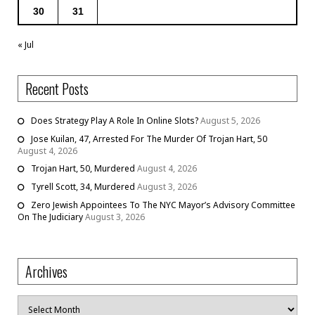
30
31
« Jul
Recent Posts
Does Strategy Play A Role In Online Slots?
August 5, 2026
Jose Kuilan, 47, Arrested For The Murder Of Trojan Hart, 50
August 4, 2026
Trojan Hart, 50, Murdered
August 4, 2026
Tyrell Scott, 34, Murdered
August 3, 2026
Zero Jewish Appointees To The NYC Mayor’s Advisory Committee
On The Judiciary
August 3, 2026
Archives
Archives