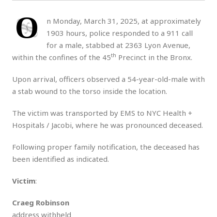
O
n Monday, March 31, 2025, at approximately
1903 hours, police responded to a 911 call
for a male, stabbed at 2363 Lyon Avenue,
th
within the confines of the 45
Precinct in the Bronx.
Upon arrival, officers observed a 54-year-old-male with
a stab wound to the torso inside the location.
The victim was transported by EMS to NYC Health +
Hospitals / Jacobi, where he was pronounced deceased.
Following proper family notification, the deceased has
been identified as indicated.
Victim
:
Craeg Robinson
address withheld