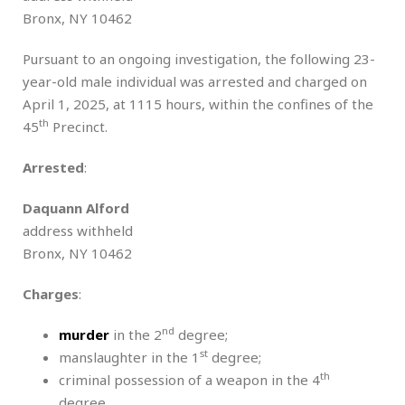
Bronx, NY 10462
Pursuant to an ongoing investigation, the following 23-
year-old male individual was arrested and charged on
April 1, 2025, at 1115 hours, within the confines of the
th
45
Precinct.
Arrested
:
Daquann Alford
address withheld
Bronx, NY 10462
Charges
:
nd
murder
in the 2
degree;
st
manslaughter in the 1
degree;
th
criminal possession of a weapon in the 4
degree.