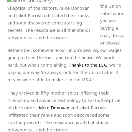
the Union
Skeptical of the visitors, Mike Donovan
Label when
and Juliet Parrish infiltrated their ranks
you are
and soon discovered some startling
buying a
secrets. The resistance is all that stands
coat, dress,
between us… and the visitors
or blouse.
Remember, somewhere our union’s sewing, our wages
going to feed the kids, and run the house. We work
hard, but who’s complaining.
Thanks to the I.L.G
. we’re
paying our way. So always look for the Union Label. It
means we’re able to make it in the U.S.A.!
They arrived in fifty mother ships, offering their
friendship and advance technology to Earth. Skeptical
of the visitors,
Mike Donovan
and Juliet Parrish
infiltrated their ranks and soon discovered some
startling secrets. The resistance is all that stands
between us… and the visitors.