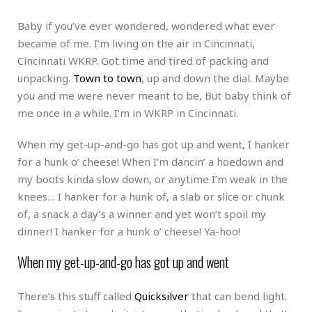
Baby if you’ve ever wondered, wondered what ever
became of me. I’m living on the air in Cincinnati,
Cincinnati WKRP. Got time and tired of packing and
unpacking.
Town to town
, up and down the dial. Maybe
you and me were never meant to be, But baby think of
me once in a while. I’m in WKRP in Cincinnati.
When my get-up-and-go has got up and went, I hanker
for a hunk o’ cheese! When I’m dancin’ a hoedown and
my boots kinda slow down, or anytime I’m weak in the
knees… I hanker for a hunk of, a slab or slice or chunk
of, a snack a day’s a winner and yet won’t spoil my
dinner! I hanker for a hunk o’ cheese! Ya-hoo!
When my get-up-and-go has got up and went
There’s this stuff called
Quicksilver
that can bend light.