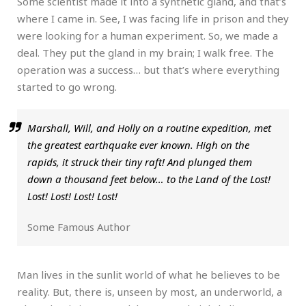
Some scientist made it into a synthetic gland, and that’s
where I came in. See, I was facing life in prison and they
were looking for a human experiment. So, we made a
deal. They put the gland in my brain; I walk free. The
operation was a success… but that’s where everything
started to go wrong.
Marshall, Will, and Holly on a routine expedition, met
the greatest earthquake ever known. High on the
rapids, it struck their tiny raft! And plunged them
down a thousand feet below… to the Land of the Lost!
Lost! Lost! Lost! Lost!
Some Famous Author
Man lives in the sunlit world of what he believes to be
reality. But, there is, unseen by most, an underworld, a