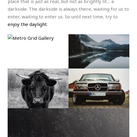
place that is just as real, but not as brightly lit… a
darkside. The darkside is always there, waiting for us to
enter, waiting to enter us. So until next time, try to
enjoy the daylight
.