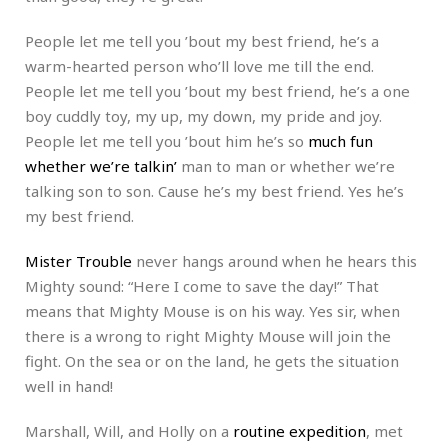
People let me tell you ’bout my best friend, he’s a
warm-hearted person who’ll love me till the end.
People let me tell you ’bout my best friend, he’s a one
boy cuddly toy, my up, my down, my pride and joy.
People let me tell you ’bout him he’s so
much fun
whether we’re talkin’
man to man or whether we’re
talking son to son. Cause he’s my best friend. Yes he’s
my best friend.
Mister Trouble
never hangs around when he hears this
Mighty sound: “Here I come to save the day!” That
means that Mighty Mouse is on his way. Yes sir, when
there is a wrong to right Mighty Mouse will join the
fight. On the sea or on the land, he gets the situation
well in hand!
Marshall, Will, and Holly on a
routine expedition
, met