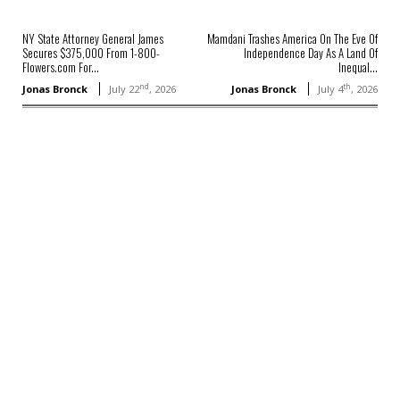
NY State Attorney General James
Mamdani Trashes America On The Eve Of
Secures $375,000 From 1-800-
Independence Day As A Land Of
Flowers.com For...
Inequal...
nd
th
Jonas Bronck
July 22
, 2026
Jonas Bronck
July 4
, 2026