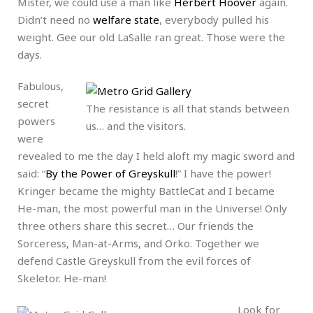
Mister, we could use a man like
Herbert Hoover
again.
Didn’t need no
welfare state
, everybody pulled his
weight. Gee our old LaSalle ran great. Those were the
days.
Fabulous,
secret
The resistance is all that stands between
powers
us… and the visitors.
were
revealed to me the day I held aloft my magic sword and
said: “
By the Power of Greyskull
!” I have the power!
Kringer became the mighty BattleCat and I became
He-man, the most powerful man in the Universe! Only
three others share this secret… Our friends the
Sorceress, Man-at-Arms, and Orko. Together we
defend Castle Greyskull from the evil forces of
Skeletor. He-man!
Look for