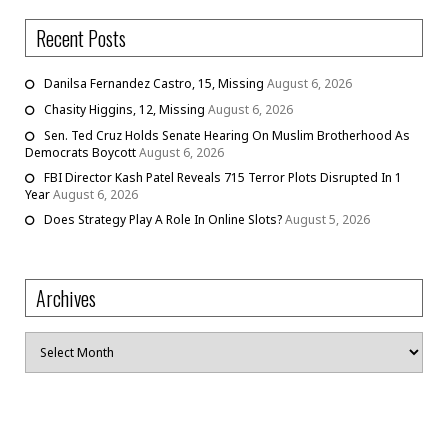
Recent Posts
Danilsa Fernandez Castro, 15, Missing
August 6, 2026
Chasity Higgins, 12, Missing
August 6, 2026
Sen. Ted Cruz Holds Senate Hearing On Muslim Brotherhood As
Democrats Boycott
August 6, 2026
FBI Director Kash Patel Reveals 715 Terror Plots Disrupted In 1
Year
August 6, 2026
Does Strategy Play A Role In Online Slots?
August 5, 2026
Archives
Archives