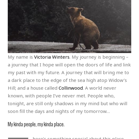
My name is
Victoria Winters
. My journey is beginning –
a journey that I hope will open the doors of life and link
my past with my future. A journey that will bring me to
a dark place to the edge of the sea high atop Widow’s
Hill; and a house called
Collinwood
. A world never
known, with people I’ve never met. People who,
tonight, are still only shadows in my mind but who will
soon fill the days and nights of my tomorrow…
My kinda people, my kinda place.
here’s something special about this place.