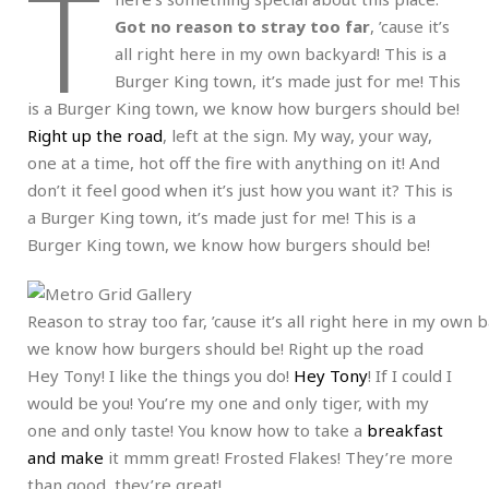
T
Got no reason to stray too far
, ’cause it’s
all right here in my own backyard! This is a
Burger King town, it’s made just for me! This
is a Burger King town, we know how burgers should be!
Right up the road
, left at the sign. My way, your way,
one at a time, hot off the fire with anything on it! And
don’t it feel good when it’s just how you want it? This is
a Burger King town, it’s made just for me! This is a
Burger King town, we know how burgers should be!
Reason to stray too far, ’cause it’s all right here in my own
we know how burgers should be! Right up the road
Hey Tony! I like the things you do!
Hey Tony
! If I could I
would be you! You’re my one and only tiger, with my
one and only taste! You know how to take a
breakfast
and make
it mmm great! Frosted Flakes! They’re more
than good, they’re great!