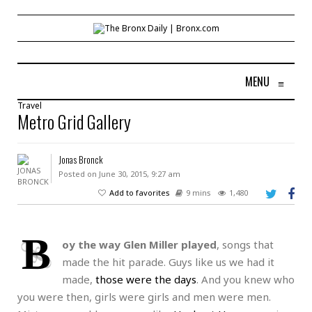
MENU
≡
Travel
Metro Grid Gallery
Jonas Bronck
Posted on June 30, 2015, 9:27 am
Add to favorites
9 mins
1,480
B
oy the way Glen Miller played
, songs that
made the hit parade. Guys like us we had it
made,
those were the days
. And you knew who
you were then, girls were girls and men were men.