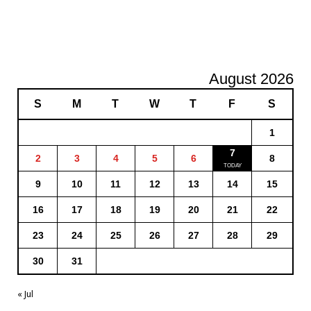
August 2026
S
M
T
W
T
F
S
1
7
2
3
4
5
6
8
9
10
11
12
13
14
15
16
17
18
19
20
21
22
23
24
25
26
27
28
29
30
31
« Jul