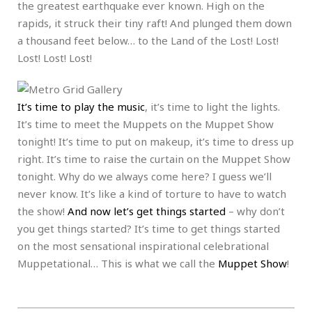
the greatest earthquake ever known. High on the
rapids, it struck their tiny raft! And plunged them down
a thousand feet below… to the Land of the Lost! Lost!
Lost! Lost! Lost!
It’s time to play the music
, it’s time to light the lights.
It’s time to meet the Muppets on the Muppet Show
tonight! It’s time to put on makeup, it’s time to dress up
right. It’s time to raise the curtain on the Muppet Show
tonight. Why do we always come here? I guess we’ll
never know. It’s like a kind of torture to have to watch
the show!
And now let’s get things started
– why don’t
you get things started? It’s time to get things started
on the most sensational inspirational celebrational
Muppetational… This is what we call the
Muppet Show
!