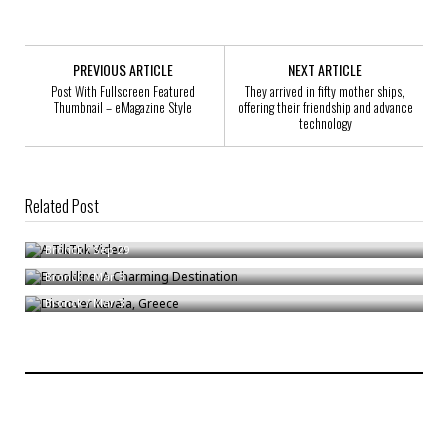
PREVIOUS ARTICLE
NEXT ARTICLE
Post With Fullscreen Featured
They arrived in fifty mother ships,
Thumbnail – eMagazine Style
offering their friendship and advance
technology
Related Post
A TikTok Video
Brookline: A Charming Destination
Bronck
/
Sep 29
Discover Kavala, Greece
Bronck
/
Mar 3
Bronck
/
Mar 3