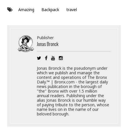
Amazing
Backpack
travel
Publisher
Jonas Bronck
Jonas Bronck is the pseudonym under
which we publish and manage the
content and operations of The Bronx
Daily.™ | Bronx.com - the largest daily
news publication in the borough of
"the" Bronx with over 1.5 million
annual readers. Publishing under the
alias Jonas Bronck is our humble way
of paying tribute to the person, whose
name lives on in the name of our
beloved borough.