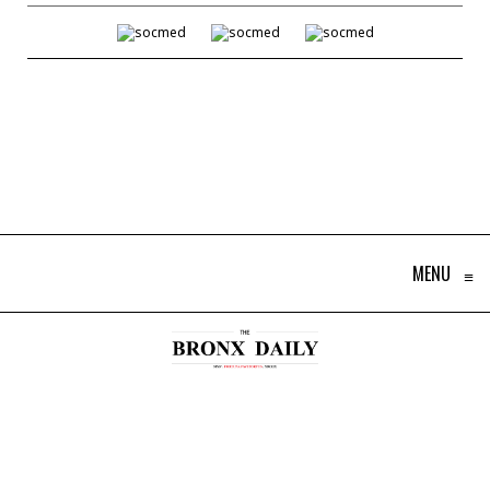
MENU
≡