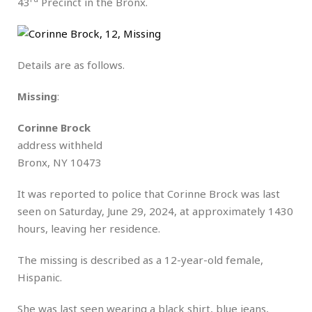
43
Precinct in the Bronx.
Details are as follows.
Missing
:
Corinne Brock
address withheld
Bronx, NY 10473
It was reported to police that Corinne Brock was last
seen on Saturday, June 29, 2024, at approximately 1430
hours, leaving her residence.
The missing is described as a 12-year-old female,
Hispanic.
She was last seen wearing a black shirt, blue jeans,