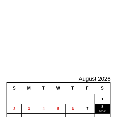
August 2026
S
M
T
W
T
F
S
1
8
2
3
4
5
6
7