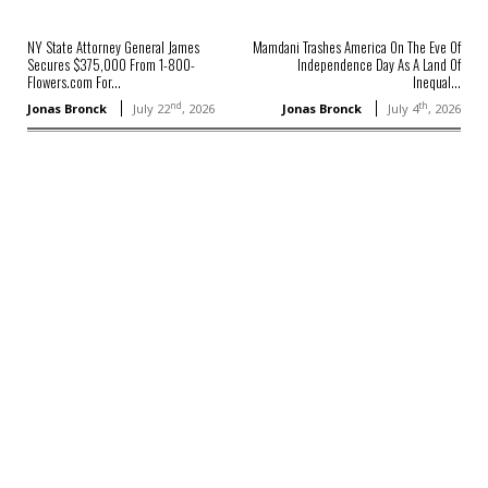
NY State Attorney General James
Mamdani Trashes America On The Eve Of
Secures $375,000 From 1-800-
Independence Day As A Land Of
Flowers.com For...
Inequal...
nd
th
Jonas Bronck
July 22
, 2026
Jonas Bronck
July 4
, 2026