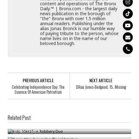
content and operations of The Bronx
Daily.™ | Bronx.com - the largest daily
news publication in the borough of
"the" Bronx with over 1.5 million
annual readers. Publishing under the
alias Jonas Bronck is our humble way
of paying tribute to the person, whose
name lives on in the name of our
beloved borough.
PREVIOUS ARTICLE
NEXT ARTICLE
Celebrating Independence Day: The
D’Asia Jones-Bedgood, 15, Missing
Essence Of American Patriotism
Related Post
Help Identify A Robbery Duo
Bronx Man Smuggles Illegal Smokes
Bronck
/
Feb 14