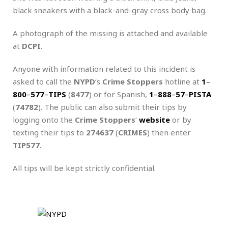
black sneakers with a black-and-gray cross body bag.
A photograph of the missing is attached and available
at
DCPI
.
Anyone with information related to this incident is
asked to call the
NYPD
‘s
Crime Stoppers
hotline at
1
–
800
–
577
–
TIPS
(
8477
) or for Spanish,
1
–
888
–
57
–
PISTA
(
74782
). The public can also submit their tips by
logging onto the
Crime Stoppers
‘
website
or by
texting their tips to
274637
(
CRIMES
) then enter
TIP577
.
All tips will be kept strictly confidential.