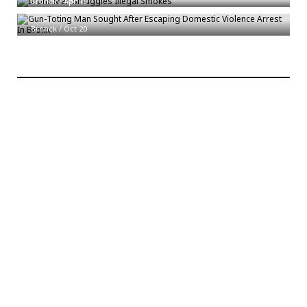
Bronck
/
Apr 15
Gun-Toting Man Sought After Escaping Domestic Violence Arrest In Bronx
Bronck
/
Oct 20