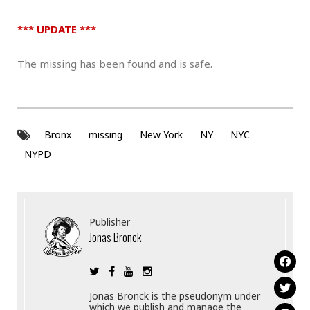
*** UPDATE ***
The missing has been found and is safe.
Bronx
missing
New York
NY
NYC
NYPD
Publisher
Jonas Bronck
Jonas Bronck is the pseudonym under
which we publish and manage the