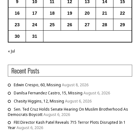
9
10
11
12
13
14
15
16
17
18
19
20
21
22
23
24
25
26
27
28
29
30
31
« Jul
Recent Posts
Edwin Crespo, 60, Missing
August 8, 2026
Danilsa Fernandez Castro, 15, Missing
August 6, 2026
Chasity Higgins, 12, Missing
August 6, 2026
Sen. Ted Cruz Holds Senate Hearing On Muslim Brotherhood As
Democrats Boycott
August 6, 2026
FBI Director Kash Patel Reveals 715 Terror Plots Disrupted In 1
Year
August 6, 2026