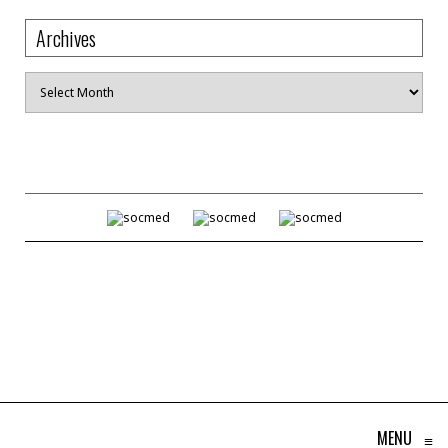
Archives
Archives
MENU
≡