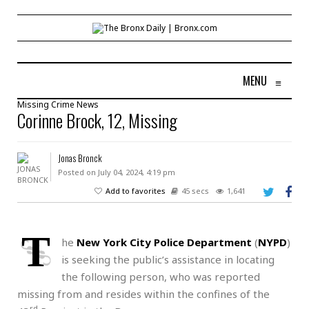
MENU
≡
Missing
Crime
News
Corinne Brock, 12, Missing
Jonas Bronck
Posted on July 04, 2024, 4:19 pm
Add to favorites
45 secs
1,641
T
he
New York City Police Department
(
NYPD
)
is seeking the public’s assistance in locating
the following person, who was reported
missing from and resides within the confines of the
rd