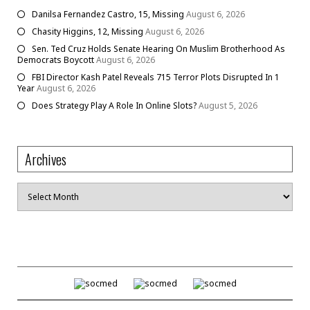
Danilsa Fernandez Castro, 15, Missing
August 6, 2026
Chasity Higgins, 12, Missing
August 6, 2026
Sen. Ted Cruz Holds Senate Hearing On Muslim Brotherhood As
Democrats Boycott
August 6, 2026
FBI Director Kash Patel Reveals 715 Terror Plots Disrupted In 1
Year
August 6, 2026
Does Strategy Play A Role In Online Slots?
August 5, 2026
Archives
Archives