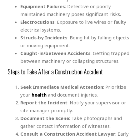
Equipment Failures
: Defective or poorly
maintained machinery poses significant risks.
Electrocutions
: Exposure to live wires or faulty
electrical systems.
Struck-by Incidents
: Being hit by falling objects
or moving equipment.
Caught-in/between Accidents
: Getting trapped
between machinery or collapsing structures.
Steps to Take After a Construction Accident
Seek Immediate Medical Attention
: Prioritize
your
health
and document injuries.
Report the Incident
: Notify your supervisor or
site manager promptly.
Document the Scene
: Take photographs and
gather contact information of witnesses.
Consult a Construction Accident Lawyer
: Early