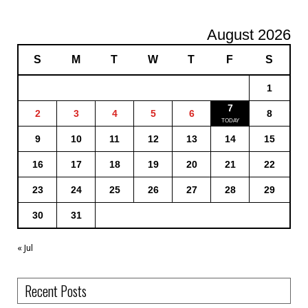
August 2026
S
M
T
W
T
F
S
1
7
2
3
4
5
6
8
9
10
11
12
13
14
15
16
17
18
19
20
21
22
23
24
25
26
27
28
29
30
31
« Jul
Recent Posts