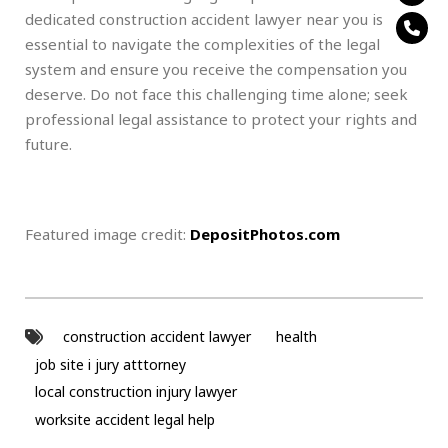
dedicated construction accident lawyer near you is
essential to navigate the complexities of the legal
system and ensure you receive the compensation you
deserve. Do not face this challenging time alone; seek
professional legal assistance to protect your rights and
future.
Featured image credit:
DepositPhotos.com
construction accident lawyer
health
job site i jury atttorney
local construction injury lawyer
worksite accident legal help