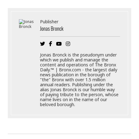
Publisher
Jonas Bronck
Jonas Bronck is the pseudonym under
which we publish and manage the
content and operations of The Bronx
Daily.™ | Bronx.com - the largest daily
news publication in the borough of
"the" Bronx with over 1.5 million
annual readers. Publishing under the
alias Jonas Bronck is our humble way
of paying tribute to the person, whose
name lives on in the name of our
beloved borough.