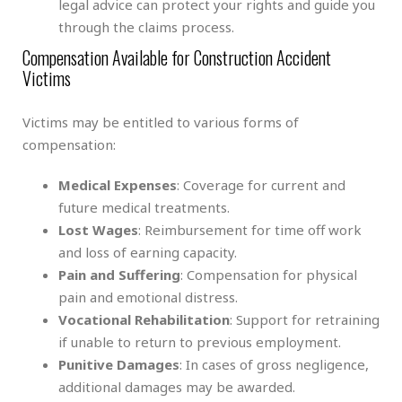
legal advice can protect your rights and guide you
through the claims process.
Compensation Available for Construction Accident
Victims
Victims may be entitled to various forms of
compensation:
Medical Expenses
: Coverage for current and
future medical treatments.
Lost Wages
: Reimbursement for time off work
and loss of earning capacity.
Pain and Suffering
: Compensation for physical
pain and emotional distress.
Vocational Rehabilitation
: Support for retraining
if unable to return to previous employment.
Punitive Damages
: In cases of gross negligence,
additional damages may be awarded.