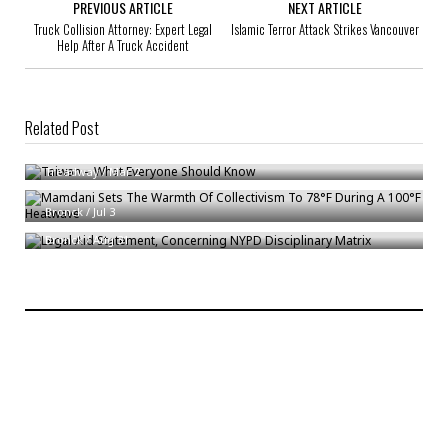
PREVIOUS ARTICLE
NEXT ARTICLE
Truck Collision Attorney: Expert Legal
Islamic Terror Attack Strikes Vancouver
Help After A Truck Accident
Related Post
Taiwan – What Everyone Should Know
Mamdani Sets The Warmth Of Collectivism To 78°F During A 100°F
Treadway
/
Mar 2
Heatwave
Legal Aid Statement, Concerning NYPD Disciplinary Matrix
Bronck
/
Jul 3
Bronck
/
Aug 31