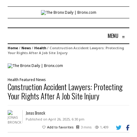
MENU
≡
Home
/
News
/
Health
/
Construction Accident Lawyers: Protecting
Your Rights After A Job Site Injury
Health
Featured
News
Construction Accident Lawyers: Protecting
Your Rights After A Job Site Injury
Jonas Bronck
Published on April 26, 2025, 6:30 pm
Add to favorites
3 mins
1,409