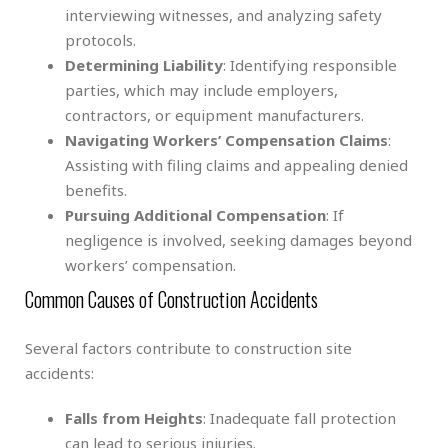
interviewing witnesses, and analyzing safety
protocols.
Determining Liability
: Identifying responsible
parties, which may include employers,
contractors, or equipment manufacturers.
Navigating Workers’ Compensation Claims
:
Assisting with filing claims and appealing denied
benefits.
Pursuing Additional Compensation
: If
negligence is involved, seeking damages beyond
workers’ compensation.
Common Causes of Construction Accidents
Several factors contribute to construction site
accidents:
Falls from Heights
: Inadequate fall protection
can lead to serious injuries.