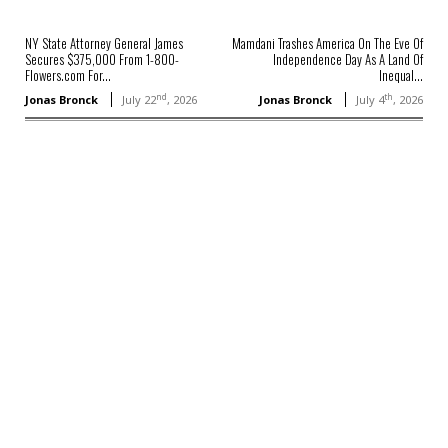
NY State Attorney General James
Mamdani Trashes America On The Eve Of
Secures $375,000 From 1-800-
Independence Day As A Land Of
Flowers.com For...
Inequal...
nd
th
Jonas Bronck
July 22
, 2026
Jonas Bronck
July 4
, 2026