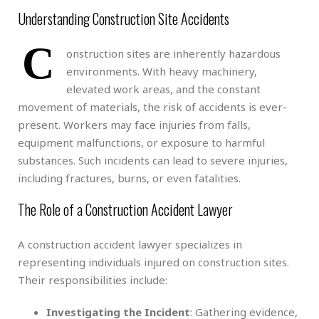
Understanding Construction Site Accidents
C
onstruction sites are inherently hazardous
environments. With heavy machinery,
elevated work areas, and the constant
movement of materials, the risk of accidents is ever-
present. Workers may face injuries from falls,
equipment malfunctions, or exposure to harmful
substances. Such incidents can lead to severe injuries,
including fractures, burns, or even fatalities.
The Role of a Construction Accident Lawyer
A construction accident lawyer specializes in
representing individuals injured on construction sites.
Their responsibilities include:
Investigating the Incident
: Gathering evidence,