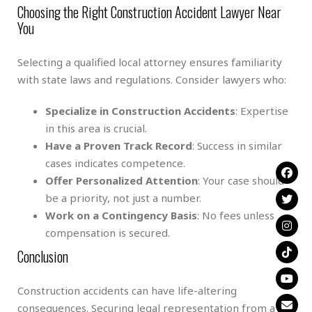
Choosing the Right Construction Accident Lawyer Near
You
Selecting a qualified local attorney ensures familiarity
with state laws and regulations. Consider lawyers who:
Specialize in Construction Accidents
: Expertise
in this area is crucial.
Have a Proven Track Record
: Success in similar
cases indicates competence.
Offer Personalized Attention
: Your case should
be a priority, not just a number.
Work on a Contingency Basis
: No fees unless
compensation is secured.
Conclusion
Construction accidents can have life-altering
consequences. Securing legal representation from a