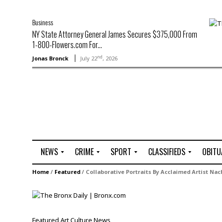
Business
NY State Attorney General James Secures $375,000 From
1-800-Flowers.com For...
nd
Jonas Bronck
July 22
, 2026
NEWS
CRIME
SPORT
CLASSIFIEDS
OBITU
A
R
G
J
Home
/
Featured
/
Collaborative Portraits By Acclaimed Artist Na
r
i
o
o
t
o
l
b
t
f
s
L
o
C
O
Featured
Art
Culture
News