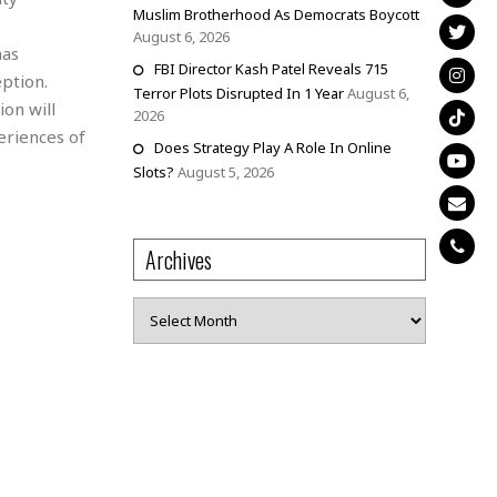
Muslim Brotherhood As Democrats Boycott
August 6, 2026
has
FBI Director Kash Patel Reveals 715
eption.
Terror Plots Disrupted In 1 Year
August 6,
on will
2026
eriences of
Does Strategy Play A Role In Online
Slots?
August 5, 2026
Archives
Archives