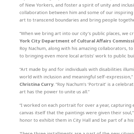
n
R
W
u
P
of New Yorkers, and foster a spirit of unity and inclusi
g
o
A
r
o
collaboration between him and some of our inspiring 
o
I
o
l
C
art to transcend boundaries and bring people togethe
m
p
i
r
s
e
t
i
M
F
“When we bring art into our city’s public places, we c
i
c
u
M
o
c
k
York City Department of Cultural Affairs Commiss
r
i
r
s
e
d
Roy Nachum, along with his amazing collaborators, to b
d
R
t
e
to bringing even more local artists’ work to public bui
d
C
e
r
l
h
H
n
e
a
o
t
“Art made by and for individuals with disabilities illu
E
r
c
A
world with inclusion and meaningful self-expression,”
B
a
i
k
s
u
Christina Curry
. “Roy Nachum’s ‘Portrait’ is a celebr
s
t
e
s
s
art has the power to unite us all.”
t
y
y
a
i
u
N
C
F
n
“I worked on each portrait for over a year, capturing e
l
o
u
o
e
t
canvas itself that the paintings were given their soul,
r
l
o
s
t
t
t
s
honor to exhibit them in City Hall and be part of a his
h
u
b
F
M
A
r
a
o
i
These three installments are a part of the new citywide