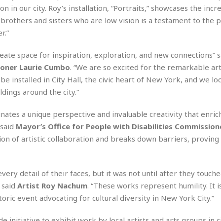
r
k
I
s
on in our city. Roy’s installation, “Portraits,” showcases the incr
a
s
t
t
brothers and sisters who are low vision is a testament to the 
c
a
e
S
r.”
t
l
r
i
i
i
n
g
o
reate space for inspiration, exploration, and new connections” 
a
P
h
n
n
l
ioner Laurie Cumbo
. “We are so excited for the remarkable ar
t
s
u
s
e installed in City Hall, the civic heart of New York, and we l
K
s
e
N
ldings around the city.“
o
☆
e
o
s
☆
i
t
h
minates a unique perspective and invaluable creativity that enric
☆
n
a
e
 said
Mayor’s Office for People with Disabilities Commission
g
b
r
O
l
ation of artistic collaboration and breaks down barriers, proving
p
C
C
e
e
h
h
P
r
i
i
e
a
very detail of their faces, but it was not until after they touch
n
n
r
H
” said
Artist Roy Nachum
. “These works represent humility. It i
e
a
s
o
s
M
o
toric event advocating for cultural diversity in New York City.”
u
e
i
n
s
a
s
 initiative to exhibit work by local artists and arts groups in c