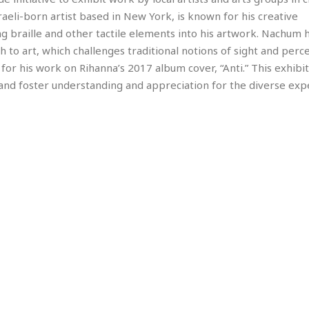
e
M
M
:
H
aeli-born artist based in New York, is known for his creative
e
e
B
C
o
x
x
u
ing braille and other tactile elements into his artwork. Nachum 
h
t
i
i
s
i
 to art, which challenges traditional notions of sight and perc
e
c
c
i
n
 his work on Rihanna’s 2017 album cover, “Anti.” This exhibiti
l
a
o
n
e
☆
and foster understanding and appreciation for the diverse exp
n
s
e
s
☆
i
s
e
S
H
☆
n
s
C
e
o
a
D
a
H
a
o
i
j
o
f
k
r
u
l
o
&
e
n
i
o
R
c
F
d
d
e
t
o
a
e
o
J
o
y
l
r
a
d
I
y
p
,
n
a
Y
n
n
o
E
e
g
x
s
u
p