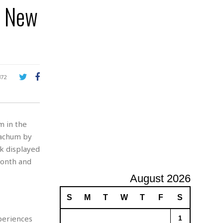
n New
A
d
v
e
r
t
i
s
372
i
n
g
m in the
Nachum by
rk displayed
Month and
August 2026
S
M
T
W
T
F
S
periences
1