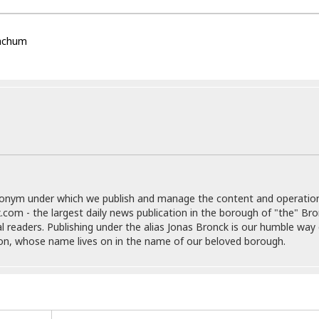
e
r
r
t
e
E
&
s
t
achum
J
s
h
u
☆
i
i
☆
o
c
☆
p
e
i
C
B
a
o
a
n
m
r
f
F
o
a
r
s
t
donym under which we publish and manage the content and operatio
t
I
.com - the largest daily news publication in the borough of "the" Br
F
n
al readers. Publishing under the alias Jonas Bronck is our humble way 
o
n
son, whose name lives on in the name of our beloved borough.
o
&
d
S
u
C
i
a
t
r