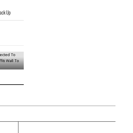
ack Up
jected To
Graffiti