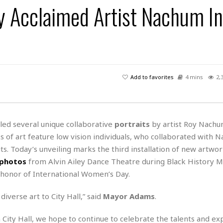
By Acclaimed Artist Nachum I
H
r
e
H
a
a
l
i
l
n
☆
s
a
t
☆
t
l
s
☆
o
☆
C
H
r
a
o
y
R
Add to favorites
4 mins
2,
j
o
a
R
u
k
m
e
n
&
a
c
R
d
V
r
e
ed several unique collaborative
portraits
by artist Roy Nachu
a
e
e
e
☆
s of art feature low vision individuals, who collaborated with 
g
a
l
☆
a
its. Today’s unveiling marks the third installation of new artwo
t
☆
n
i
photos
from Alvin Ailey Dance Theatre during Black History 
o
B
G
 honor of International Women’s Day.
n
e
r
s
e
diverse art to City Hall,” said
Mayor Adams
.
A
P
t
e
t
a
W
k
t
r
City Hall, we hope to continue to celebrate the talents and ex
e