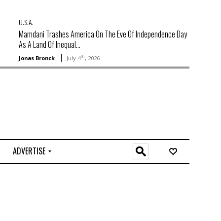
U.S.A.
Mamdani Trashes America On The Eve Of Independence Day
As A Land Of Inequal...
th
Jonas Bronck
July 4
, 2026
ADVERTISE
O
n
l
i
n
e