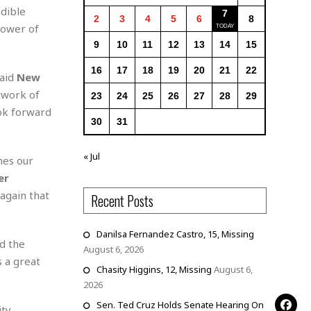
edible
7
2
3
4
5
6
8
power of
9
10
11
12
13
14
15
16
17
18
19
20
21
22
said
New
twork of
23
24
25
26
27
28
29
ook forward
30
31
« Jul
hes our
er
 again that
Recent Posts
Danilsa Fernandez Castro, 15, Missing
ed the
August 6, 2026
s a great
Chasity Higgins, 12, Missing
August 6,
2026
Sen. Ted Cruz Holds Senate Hearing On
ity