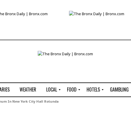
ARIES
WEATHER
LOCAL
FOOD
HOTELS
GAMBLING
C
R
P
G
chum In New York City Hall Rotunda
e
e
i
W
n
s
z
B
s
t
z
H
u
a
a
o
s
u
t