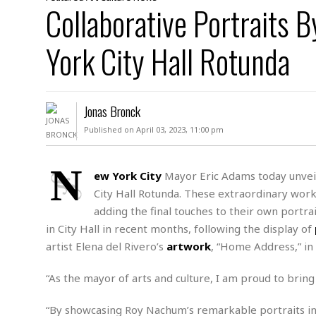
D
Collaborative Portraits 
c
h
ff
W
a
e
i
I
l
s
c
York City Hall Rotunda
s
e
U
S
D
.
T
p
O
S
e
a
A
.
n
c
Jonas Bronck
A
n
e
.
i
Published on April 03, 2023, 11:00 pm
R
s
L
a
W
A
e
p
o
s
S
N
g
ew York City
Mayor Eric Adams today unveil
e
r
i
o
a
City Hall Rotunda. These extraordinary work
l
a
c
l
d
c
adding the final touches to their own portra
N
A
A
e
o
in City Hall in recent months, following the display of
r
f
H
r
t
s
r
e
artist Elena del Rivero’s
artwork
, “Home Address,” in
i
o
i
a
B
c
n
c
l
o
“As the mayor of arts and culture, I am proud to bring 
e
a
t
x
s
h
i
D
“By showcasing Roy Nachum’s remarkable portraits in 
E