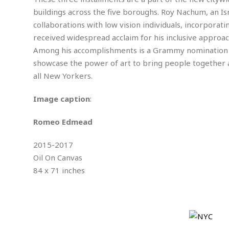
m
e
l
r
s
buildings across the five boroughs. Roy Nachum, an Isr
e
l
S
s
S
collaborations with low vision individuals, incorporat
r
a
i
o
B
i
l
received widespread acclaim for his inclusive approach
n
c
a
c
e
g
Among his accomplishments is a Grammy nomination for
i
s
a
showcase the power of art to bring people together 
e
e
R
S
t
b
e
all New Yorkers.
S
o
y
a
a
t
u
l
l
a
Image caption
:
S
t
l
E
l
c
h
s
k
i
B
Romeo Edmead
A
t
i
e
i
m
a
n
n
c
2015-2017
e
t
g
c
y
r
e
Oil On Canvas
e
c
i
F
84 x 71 inches
l
B
c
o
R
P
i
u
a
r
e
l
n
r
S
v
a
A
g
g
a
i
y
u
l
l
e
s
O
s
a
e