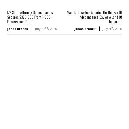
NY State Attorney General James
Mamdani Trashes America On The Eve Of
Secures $375,000 From 1-800-
Independence Day As A Land Of
Flowers.com For...
Inequal...
nd
th
Jonas Bronck
July 22
, 2026
Jonas Bronck
July 4
, 2026