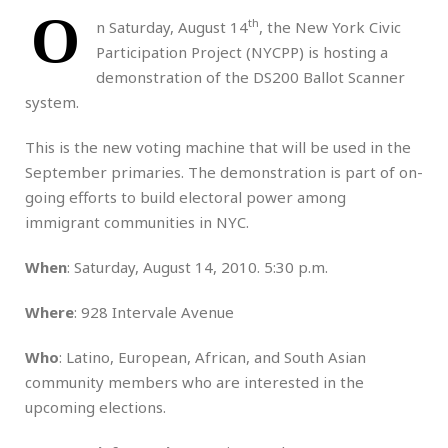
O
th
n Saturday, August 14
, the New York Civic
Participation Project (NYCPP) is hosting a
demonstration of the DS200 Ballot Scanner
system.
This is the new voting machine that will be used in the
September primaries. The demonstration is part of on-
going efforts to build electoral power among
immigrant communities in NYC.
When
: Saturday, August 14, 2010. 5:30 p.m.
Where
: 928 Intervale Avenue
Who
: Latino, European, African, and South Asian
community members who are interested in the
upcoming elections.