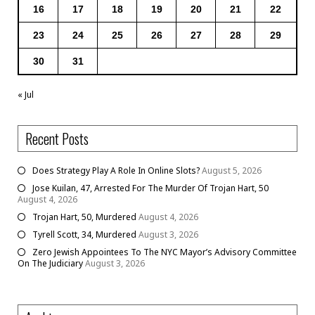
16
17
18
19
20
21
22
23
24
25
26
27
28
29
30
31
« Jul
Recent Posts
Does Strategy Play A Role In Online Slots?
August 5, 2026
Jose Kuilan, 47, Arrested For The Murder Of Trojan Hart, 50
August 4, 2026
Trojan Hart, 50, Murdered
August 4, 2026
Tyrell Scott, 34, Murdered
August 3, 2026
Zero Jewish Appointees To The NYC Mayor’s Advisory Committee
On The Judiciary
August 3, 2026