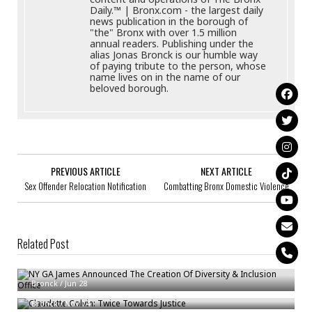
Daily.™ | Bronx.com - the largest daily
news publication in the borough of
"the" Bronx with over 1.5 million
annual readers. Publishing under the
alias Jonas Bronck is our humble way
of paying tribute to the person, whose
name lives on in the name of our
beloved borough.
PREVIOUS ARTICLE
NEXT ARTICLE
Sex Offender Relocation Notification
Combatting Bronx Domestic Violence
Related Post
NY GA James Announced The Creation Of Diversity & Inclusion Office
Claudette Colvin: Twice Towards Justice
Bronck
/
Jun 28
New York City Foster Care LGBTQAI+ Youth Survey Findings
Bronck
/
Nov 14