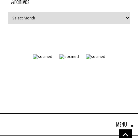
Archives
Archives
MENU
≡