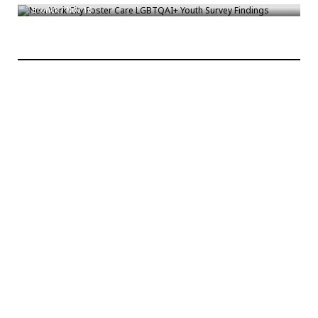
Bronck
/
Nov 10