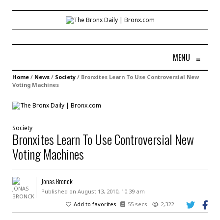
MENU
≡
Home
/
News
/
Society
/
Bronxites Learn To Use Controversial New
Voting Machines
Society
Bronxites Learn To Use Controversial New
Voting Machines
Jonas Bronck
Published on August 13, 2010, 10:39 am
Add to favorites
55 secs
2,322