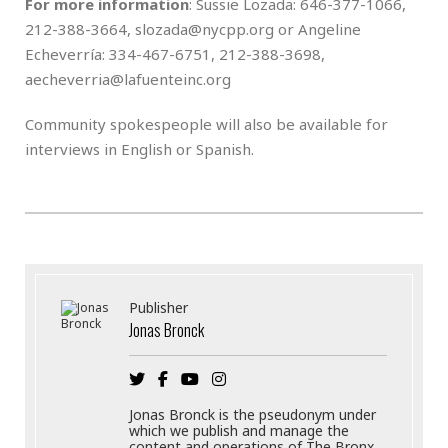
For more information
: Sussie Lozada: 646-377-1066,
212-388-3664, slozada@nycpp.org or Angeline
Echeverría: 334-467-6751, 212-388-3698,
aecheverria@lafuenteinc.org
Community spokespeople will also be available for
interviews in English or Spanish.
Publisher
Jonas Bronck
Jonas Bronck is the pseudonym under
which we publish and manage the
content and operations of The Bronx