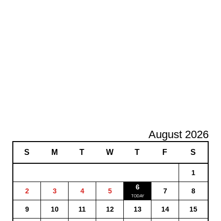
August 2026
S
M
T
W
T
F
S
1
6
2
3
4
5
7
8
9
10
11
12
13
14
15