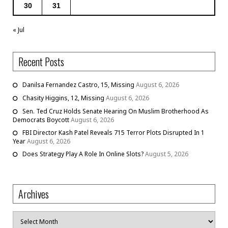
30
31
« Jul
Recent Posts
Danilsa Fernandez Castro, 15, Missing
August 6, 2026
Chasity Higgins, 12, Missing
August 6, 2026
Sen. Ted Cruz Holds Senate Hearing On Muslim Brotherhood As
Democrats Boycott
August 6, 2026
FBI Director Kash Patel Reveals 715 Terror Plots Disrupted In 1
Year
August 6, 2026
Does Strategy Play A Role In Online Slots?
August 5, 2026
Archives
Archives