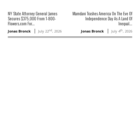
NY State Attorney General James
Mamdani Trashes America On The Eve Of
Secures $375,000 From 1-800-
Independence Day As A Land Of
Flowers.com For...
Inequal...
nd
th
Jonas Bronck
July 22
, 2026
Jonas Bronck
July 4
, 2026