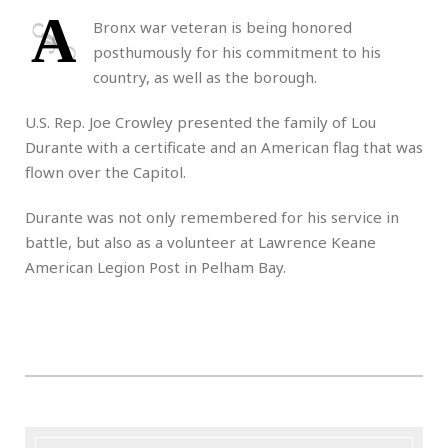
A
Bronx war veteran is being honored
posthumously for his commitment to his
country, as well as the borough.
U.S. Rep. Joe Crowley presented the family of Lou
Durante with a certificate and an American flag that was
flown over the Capitol.
Durante was not only remembered for his service in
battle, but also as a volunteer at Lawrence Keane
American Legion Post in Pelham Bay.