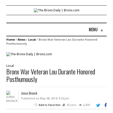
MENU
≡
Home
/
News
/
Local
/
Bronx War Veteran Lou Durante Honored
Posthumously
Local
Bronx War Veteran Lou Durante Honored
Posthumously
Jonas Bronck
Published on May 08, 2014, 9:32 pm
Add to favorites
33 secs
2,470