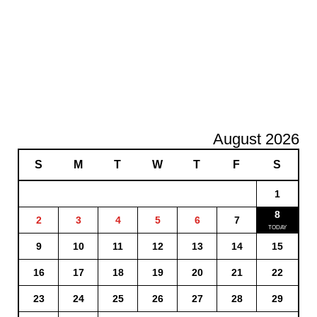
August 2026
S
M
T
W
T
F
S
1
8
2
3
4
5
6
7
9
10
11
12
13
14
15
16
17
18
19
20
21
22
23
24
25
26
27
28
29