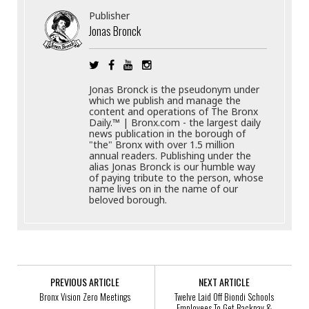
Publisher
Jonas Bronck
Jonas Bronck is the pseudonym under
which we publish and manage the
content and operations of The Bronx
Daily.™ | Bronx.com - the largest daily
news publication in the borough of
"the" Bronx with over 1.5 million
annual readers. Publishing under the
alias Jonas Bronck is our humble way
of paying tribute to the person, whose
name lives on in the name of our
beloved borough.
PREVIOUS ARTICLE
NEXT ARTICLE
Bronx Vision Zero Meetings
Twelve Laid Off Biondi Schools
Employees To Get Backpay &