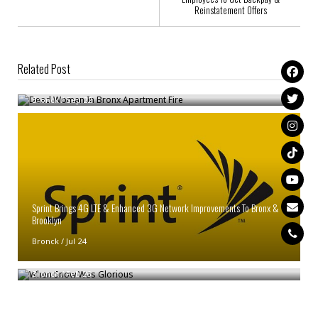
Reinstatement Offers
Related Post
Dead Woman In Bronx Apartment Fire
Bronck
/
Sep 22
Sprint Brings 4G LTE & Enhanced 3G Network Improvements To Bronx &
Brooklyn
Bronck
/
Jul 24
When Snow Was Glorious
Bronck
/
Feb 26