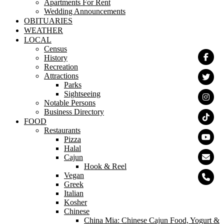
Apartments For Rent
Wedding Announcements
OBITUARIES
WEATHER
LOCAL
Census
History
Recreation
Attractions
Parks
Sightseeing
Notable Persons
Business Directory
FOOD
Restaurants
Pizza
Halal
Cajun
Hook & Reel
Vegan
Greek
Italian
Kosher
Chinese
China Mia: Chinese Cajun Food, Yogurt &