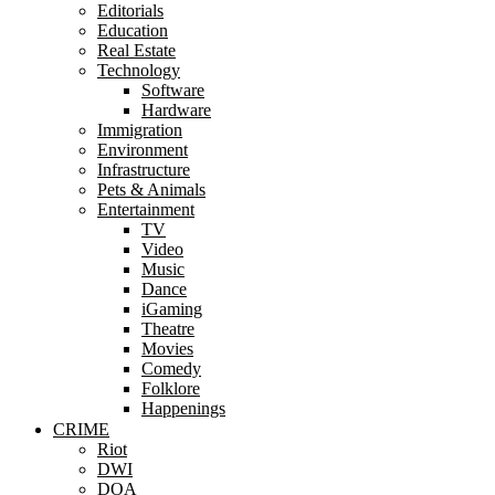
Editorials
Education
Real Estate
Technology
Software
Hardware
Immigration
Environment
Infrastructure
Pets & Animals
Entertainment
TV
Video
Music
Dance
iGaming
Theatre
Movies
Comedy
Folklore
Happenings
CRIME
Riot
DWI
DOA