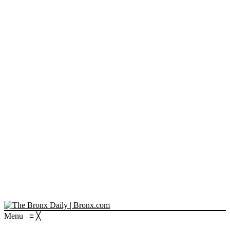
Menu
≡
╳