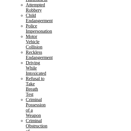
Attempted
Robbery
Child
Endangerment
Police
Impersonation
Motor
Vehicle
Collision
Reckless
Endangerment
Driving
While
Intoxicated
Refusal to
Take
Breath
Test
Criminal
Possession
of a
Weapon
Criminal
Obstruction