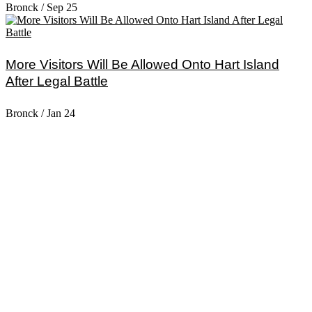
Bronck
/
Sep 25
More Visitors Will Be Allowed Onto Hart Island
After Legal Battle
Bronck
/
Jan 24