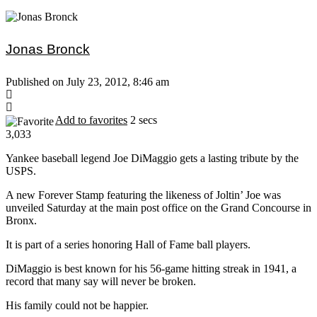
Jonas Bronck
Published on July 23, 2012, 8:46 am
Add to favorites
2 secs
3,033
Yankee baseball legend Joe DiMaggio gets a lasting tribute by the
USPS.
A new Forever Stamp featuring the likeness of Joltin’ Joe was
unveiled Saturday at the main post office on the Grand Concourse in
Bronx.
It is part of a series honoring Hall of Fame ball players.
DiMaggio is best known for his 56-game hitting streak in 1941, a
record that many say will never be broken.
His family could not be happier.