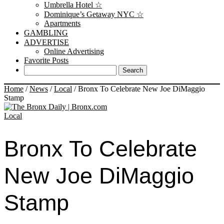
Umbrella Hotel ☆
Dominique’s Getaway NYC ☆
Apartments
GAMBLING
ADVERTISE
Online Advertising
Favorite Posts
Home
/
News
/
Local
/
Bronx To Celebrate New Joe DiMaggio
Stamp
Local
Bronx To Celebrate
New Joe DiMaggio
Stamp