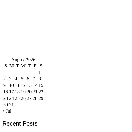
August 2026
S
M
T
W
T
F
S
1
2
3
4
5
6
7
8
9
10
11
12
13
14
15
16
17
18
19
20
21
22
23
24
25
26
27
28
29
30
31
« Jul
Recent Posts