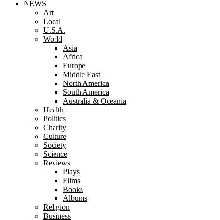
NEWS
Art
Local
U.S.A.
World
Asia
Africa
Europe
Middle East
North America
South America
Australia & Oceania
Health
Politics
Charity
Culture
Society
Science
Reviews
Plays
Films
Books
Albums
Religion
Business