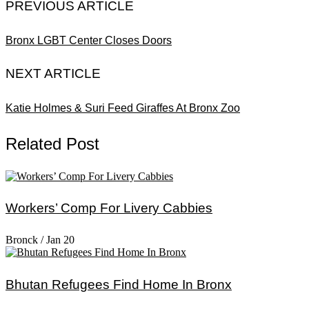
PREVIOUS ARTICLE
Bronx LGBT Center Closes Doors
NEXT ARTICLE
Katie Holmes & Suri Feed Giraffes At Bronx Zoo
Related Post
Workers’ Comp For Livery Cabbies
Bronck
/
Jan 20
Bhutan Refugees Find Home In Bronx