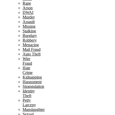
Rape
Arson
DWAI
Murder
Assault
Missing
Stalking
Burglary
Robbery
Menacing
Mail Fraud
Auto Theft
Wire
Fraud
Hate
Crime
Kidnapping
Harassment
Strangulation
Identity
Theft
Petty
Larceny
Manslaughter
Sexual