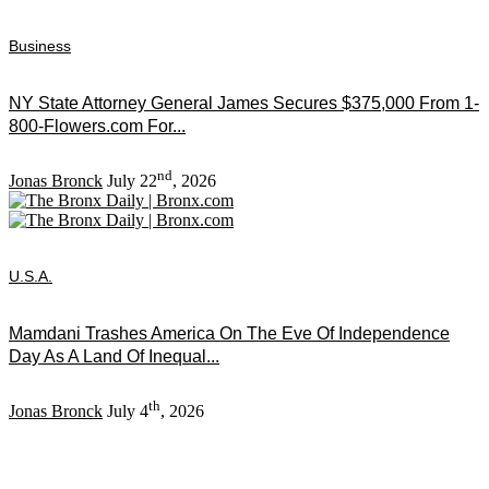
Business
NY State Attorney General James Secures $375,000 From 1-
800-Flowers.com For...
nd
Jonas Bronck
July 22
, 2026
U.S.A.
Mamdani Trashes America On The Eve Of Independence
Day As A Land Of Inequal...
th
Jonas Bronck
July 4
, 2026