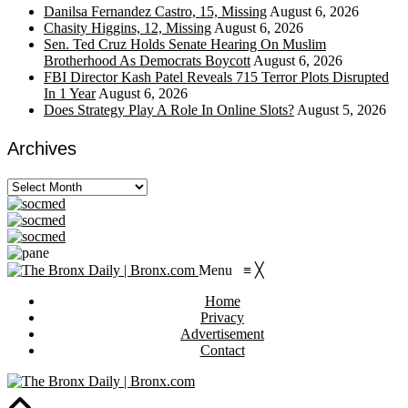
Danilsa Fernandez Castro, 15, Missing
August 6, 2026
Chasity Higgins, 12, Missing
August 6, 2026
Sen. Ted Cruz Holds Senate Hearing On Muslim
Brotherhood As Democrats Boycott
August 6, 2026
FBI Director Kash Patel Reveals 715 Terror Plots Disrupted
In 1 Year
August 6, 2026
Does Strategy Play A Role In Online Slots?
August 5, 2026
Archives
Archives
Menu
≡
╳
Home
Privacy
Advertisement
Contact
https://viagragener.com