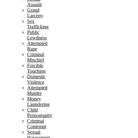
Assault
Grand
Larceny
Sex
Trafficking
Public
Lewdness
Attempted
Rape
Criminal
Mischief
Forcible
Touching
Domestic
Violence
Attempted
Murder
Money
Laundering
Child
Pornography
Criminal
Contempt
Sexual
Harassment