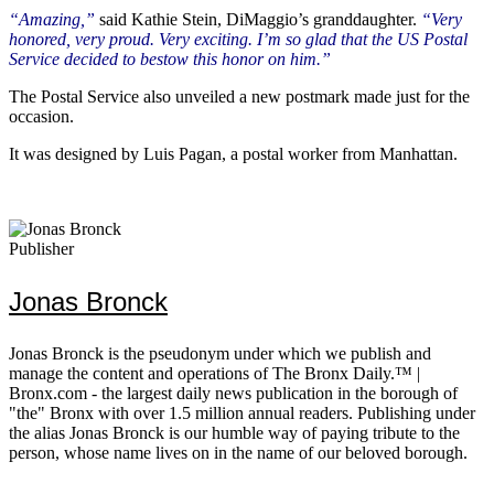
“Amazing,”
said Kathie Stein, DiMaggio’s granddaughter.
“Very
honored, very proud. Very exciting. I’m so glad that the US Postal
Service decided to bestow this honor on him.”
The Postal Service also unveiled a new postmark made just for the
occasion.
It was designed by Luis Pagan, a postal worker from Manhattan.
Publisher
Jonas Bronck
Jonas Bronck is the pseudonym under which we publish and
manage the content and operations of The Bronx Daily.™ |
Bronx.com - the largest daily news publication in the borough of
"the" Bronx with over 1.5 million annual readers. Publishing under
the alias Jonas Bronck is our humble way of paying tribute to the
person, whose name lives on in the name of our beloved borough.