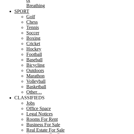
of
Breathing
SPORT
Golf
Chess
Tennis
Soccer
Boxing
Cricket
Hockey
Football
Baseball
Bicycling
Outdoors
Marathon
Volleyball
Basketball
Other…
CLASSIFIEDS
Jobs
Office Space
Legal Notices
Rooms For Rent
Business For Sale
Real Estate For Sale