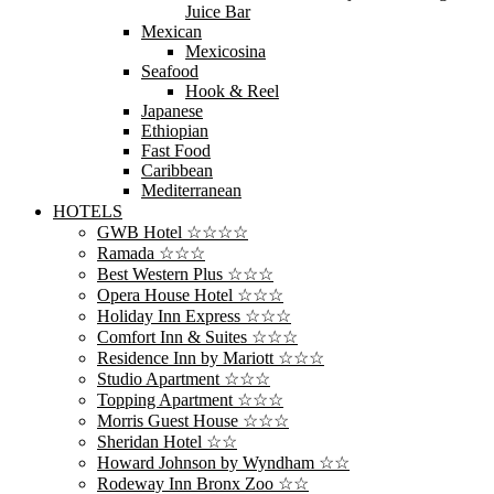
Juice Bar
Mexican
Mexicosina
Seafood
Hook & Reel
Japanese
Ethiopian
Fast Food
Caribbean
Mediterranean
HOTELS
GWB Hotel ☆☆☆☆
Ramada ☆☆☆
Best Western Plus ☆☆☆
Opera House Hotel ☆☆☆
Holiday Inn Express ☆☆☆
Comfort Inn & Suites ☆☆☆
Residence Inn by Mariott ☆☆☆
Studio Apartment ☆☆☆
Topping Apartment ☆☆☆
Morris Guest House ☆☆☆
Sheridan Hotel ☆☆
Howard Johnson by Wyndham ☆☆
Rodeway Inn Bronx Zoo ☆☆