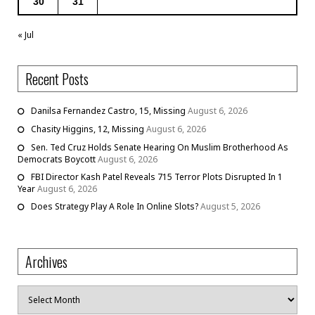
30
31
« Jul
Recent Posts
Danilsa Fernandez Castro, 15, Missing
August 6, 2026
Chasity Higgins, 12, Missing
August 6, 2026
Sen. Ted Cruz Holds Senate Hearing On Muslim Brotherhood As
Democrats Boycott
August 6, 2026
FBI Director Kash Patel Reveals 715 Terror Plots Disrupted In 1
Year
August 6, 2026
Does Strategy Play A Role In Online Slots?
August 5, 2026
Archives
Archives