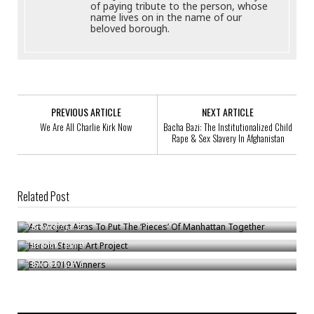
of paying tribute to the person, whose
name lives on in the name of our
beloved borough.
PREVIOUS ARTICLE
NEXT ARTICLE
We Are All Charlie Kirk Now
Bacha Bazi: The Institutionalized Child
Rape & Sex Slavery In Afghanistan
Related Post
Art Project Aims To Put The ‘Pieces’ Of Manhattan Together
Heroin Stamp Art Project
Bronck
/
Jul 23
BRIO 2019 Winners
Bronck
/
Jun 9
Bronck
/
Jun 6