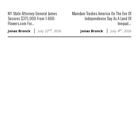
NY State Attorney General James
Mamdani Trashes America On The Eve Of
Secures $375,000 From 1-800-
Independence Day As A Land Of
Flowers.com For...
Inequal...
nd
th
Jonas Bronck
July 22
, 2026
Jonas Bronck
July 4
, 2026