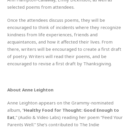
selected poems from attendees.
Once the attendees discuss poems, they will be
encouraged to think of incidents where they recognize
kindness from life experiences, friends and
acquaintances, and how it affected their lives. From
there, writers will be encouraged to create a first draft
of poetry. Writers will read their poems, and be
encouraged to revise a first draft by Thanksgiving.
About Anne Leighton
Anne Leighton appears on the Grammy-nominated
album, “
Healthy Food for Thought: Good Enough to
Eat
,” (Audio & Video Labs) reading her poem “Feed Your
Parents Well.” She’s contributed to The Indie