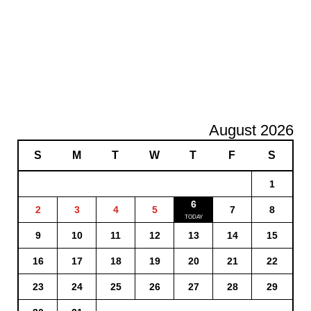
August 2026
S
M
T
W
T
F
S
1
6
2
3
4
5
7
8
9
10
11
12
13
14
15
16
17
18
19
20
21
22
23
24
25
26
27
28
29