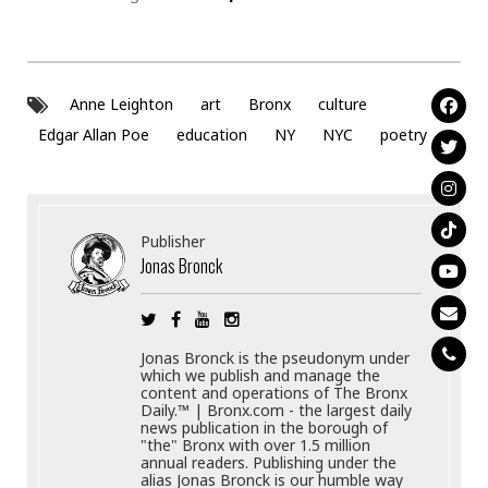
Anne Leighton
art
Bronx
culture
Edgar Allan Poe
education
NY
NYC
poetry
Publisher
Jonas Bronck
Jonas Bronck is the pseudonym under
which we publish and manage the
content and operations of The Bronx
Daily.™ | Bronx.com - the largest daily
news publication in the borough of
"the" Bronx with over 1.5 million
annual readers. Publishing under the
alias Jonas Bronck is our humble way