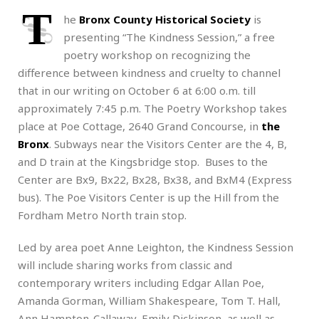
T
he
Bronx County Historical Society
is
presenting “The Kindness Session,” a free
poetry workshop on recognizing the
difference between kindness and cruelty to channel
that in our writing on October 6 at 6:00 o.m. till
approximately 7:45 p.m. The Poetry Workshop takes
place at Poe Cottage, 2640 Grand Concourse, in
the
Bronx
. Subways near the Visitors Center are the 4, B,
and D train at the Kingsbridge stop. Buses to the
Center are Bx9, Bx22, Bx28, Bx38, and BxM4 (Express
bus). The Poe Visitors Center is up the Hill from the
Fordham Metro North train stop.
Led by area poet Anne Leighton, the Kindness Session
will include sharing works from classic and
contemporary writers including Edgar Allan Poe,
Amanda Gorman, William Shakespeare, Tom T. Hall,
Ann Hampton-Callaway, Emily Dickinson, as well as