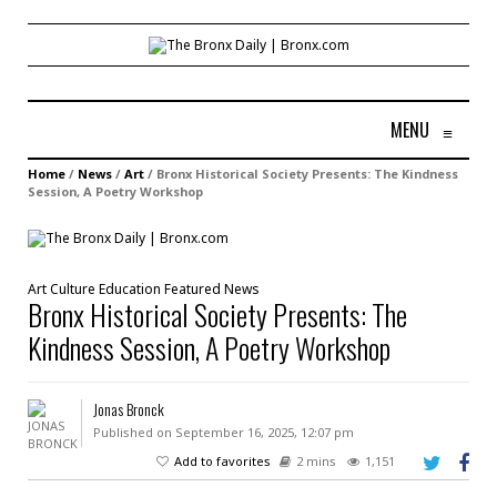
MENU
≡
Home
/
News
/
Art
/
Bronx Historical Society Presents: The Kindness
Session, A Poetry Workshop
Art
Culture
Education
Featured
News
Bronx Historical Society Presents: The
Kindness Session, A Poetry Workshop
Jonas Bronck
Published on September 16, 2025, 12:07 pm
Add to favorites
2 mins
1,151