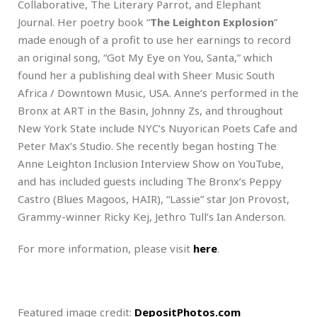
Collaborative, The Literary Parrot, and Elephant
Journal. Her poetry book “
The Leighton Explosion
”
made enough of a profit to use her earnings to record
an original song, “Got My Eye on You, Santa,” which
found her a publishing deal with Sheer Music South
Africa / Downtown Music, USA. Anne’s performed in the
Bronx at ART in the Basin, Johnny Zs, and throughout
New York State include NYC’s Nuyorican Poets Cafe and
Peter Max’s Studio. She recently began hosting The
Anne Leighton Inclusion Interview Show on YouTube,
and has included guests including The Bronx’s Peppy
Castro (Blues Magoos, HAIR), “Lassie” star Jon Provost,
Grammy-winner Ricky Kej, Jethro Tull’s Ian Anderson.
For more information, please visit
here
.
Featured image credit:
DepositPhotos.com