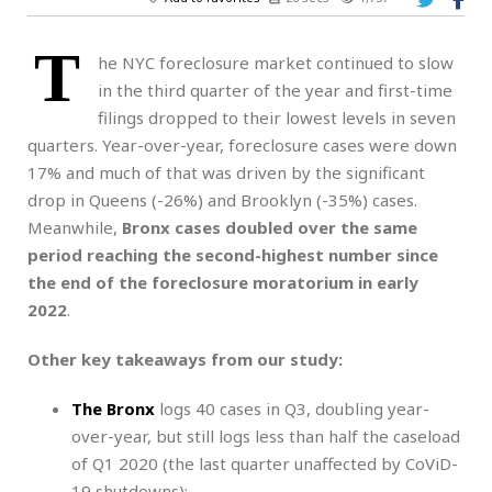
T
he NYC foreclosure market continued to slow
in the third quarter of the year and first-time
filings dropped to their lowest levels in seven
quarters. Year-over-year, foreclosure cases were down
17%
and much of that was driven by the significant
drop in Queens (-26%) and Brooklyn (-35%) cases.
Meanwhile,
Bronx cases doubled over the same
period reaching the second-highest number since
the end of the foreclosure moratorium in early
2022
.
Other key takeaways from our study:
The Bronx
logs 40 cases in Q3, doubling year-
over-year, but still logs less than half the caseload
of Q1 2020 (the last quarter unaffected by CoViD-
19 shutdowns);