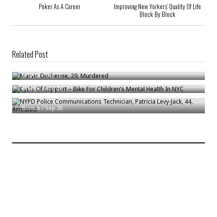
Poker As A Career
Improving New Yorkers’ Quality Of Life
Block By Block
Related Post
Marvin Duchenne, 29, Murdered
Cycle Of Support – Bike For Children’s Mental Health In NYC
Bronck
/
Oct 10
NYPD Police Communications Technician, Patricia Levy-Jack, 44,
Bronck
/
Aug 26
Arrested
Bronck
/
Sep 26