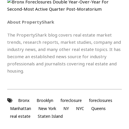
About PropertyShark
The PropertyShark blog covers real estate market
trends, research reports, market studies, company and
industry news, and many other real estate topics. It has
become an established news source for industry
professionals and journalists covering real estate and
housing.
Bronx
Brooklyn
foreclosure
foreclosures
Manhattan
New York
NY
NYC
Queens
real estate
Staten Island