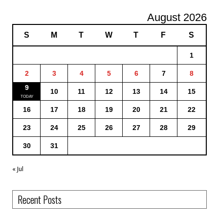
August 2026
S
M
T
W
T
F
S
1
2
3
4
5
6
7
8
9
10
11
12
13
14
15
16
17
18
19
20
21
22
23
24
25
26
27
28
29
30
31
« Jul
Recent Posts