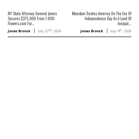
NY State Attorney General James
Mamdani Trashes America On The Eve Of
Secures $375,000 From 1-800-
Independence Day As A Land Of
Flowers.com For...
Inequal...
nd
th
Jonas Bronck
July 22
, 2026
Jonas Bronck
July 4
, 2026