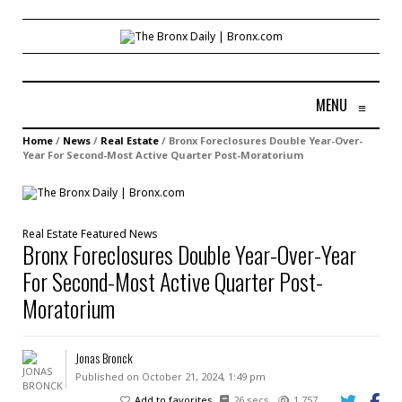
MENU
≡
Home
/
News
/
Real Estate
/
Bronx Foreclosures Double Year-Over-
Year For Second-Most Active Quarter Post-Moratorium
Real Estate
Featured
News
Bronx Foreclosures Double Year-Over-Year
For Second-Most Active Quarter Post-
Moratorium
Jonas Bronck
Published on October 21, 2024, 1:49 pm
Add to favorites
26 secs
1,757