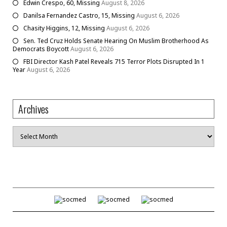
Edwin Crespo, 60, Missing
August 8, 2026
Danilsa Fernandez Castro, 15, Missing
August 6, 2026
Chasity Higgins, 12, Missing
August 6, 2026
Sen. Ted Cruz Holds Senate Hearing On Muslim Brotherhood As
Democrats Boycott
August 6, 2026
FBI Director Kash Patel Reveals 715 Terror Plots Disrupted In 1
Year
August 6, 2026
Archives
Archives