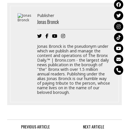
Publisher
Jonas Bronck
Jonas Bronck is the pseudonym under
which we publish and manage the
content and operations of The Bronx
Daily.™ | Bronx.com - the largest daily
news publication in the borough of
"the" Bronx with over 1.5 million
annual readers. Publishing under the
alias Jonas Bronck is our humble way
of paying tribute to the person, whose
name lives on in the name of our
beloved borough.
PREVIOUS ARTICLE
NEXT ARTICLE