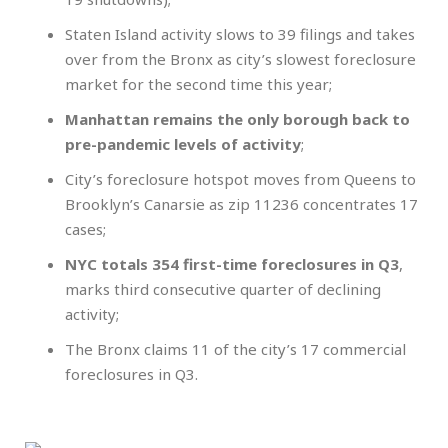
Staten Island activity slows to 39 filings and takes
over from the Bronx as city’s slowest foreclosure
market for the second time this year;
Manhattan remains the only borough back to
pre-pandemic levels of activity
;
City’s foreclosure hotspot moves from Queens to
Brooklyn’s Canarsie as zip 11236 concentrates 17
cases;
NYC totals 354 first-time foreclosures in Q3
,
marks third consecutive quarter of declining
activity;
The Bronx claims 11 of the city’s 17 commercial
foreclosures in Q3.