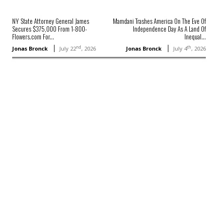
NY State Attorney General James
Mamdani Trashes America On The Eve Of
Secures $375,000 From 1-800-
Independence Day As A Land Of
Flowers.com For...
Inequal...
nd
th
Jonas Bronck
July 22
, 2026
Jonas Bronck
July 4
, 2026