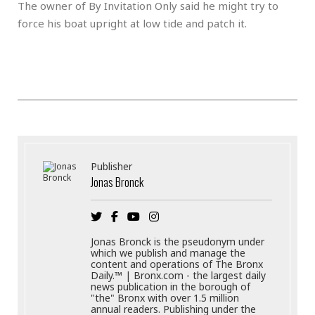
The owner of By Invitation Only said he might try to
force his boat upright at low tide and patch it.
Publisher
Jonas Bronck
Jonas Bronck is the pseudonym under
which we publish and manage the
content and operations of The Bronx
Daily.™ | Bronx.com - the largest daily
news publication in the borough of
"the" Bronx with over 1.5 million
annual readers. Publishing under the