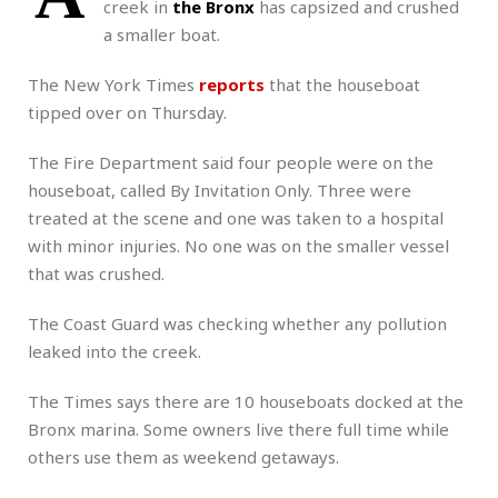
creek in
the Bronx
has capsized and crushed
a smaller boat.
The New York Times
reports
that the houseboat
tipped over on Thursday.
The Fire Department said four people were on the
houseboat, called By Invitation Only. Three were
treated at the scene and one was taken to a hospital
with minor injuries. No one was on the smaller vessel
that was crushed.
The Coast Guard was checking whether any pollution
leaked into the creek.
The Times says there are 10 houseboats docked at the
Bronx marina. Some owners live there full time while
others use them as weekend getaways.