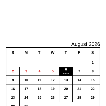
August 2026
S
M
T
W
T
F
S
1
6
2
3
4
5
7
8
9
10
11
12
13
14
15
16
17
18
19
20
21
22
23
24
25
26
27
28
29