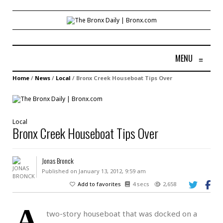
MENU
≡
Home
/
News
/
Local
/
Bronx Creek Houseboat Tips Over
Local
Bronx Creek Houseboat Tips Over
Jonas Bronck
Published on January 13, 2012, 9:59 am
Add to favorites
4 secs
2,658
A
two-story houseboat that was docked on a