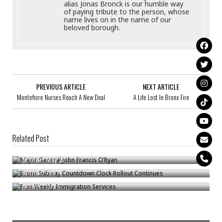
alias Jonas Bronck is our humble way
of paying tribute to the person, whose
name lives on in the name of our
beloved borough.
PREVIOUS ARTICLE
NEXT ARTICLE
Montefiore Nurses Reach A New Deal
A Life Lost In Bronx Fire
Related Post
Major General John Francis O’Ryan
Bronx Subway Countdown Clock Rollout Continues
Bronck
/
May 27
Free Weekly Immigration Services
Bronck
/
Feb 4
Bronck
/
Oct 5