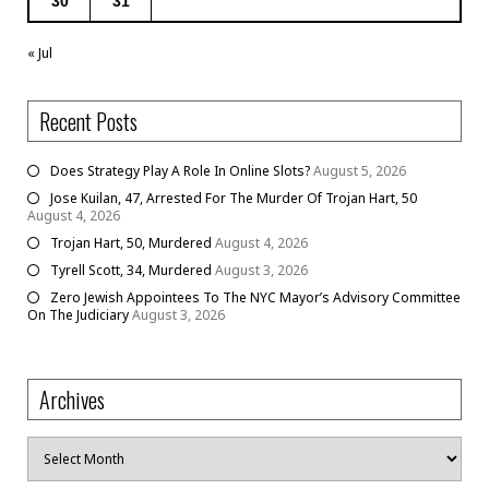
30
31
« Jul
Recent Posts
Does Strategy Play A Role In Online Slots?
August 5, 2026
Jose Kuilan, 47, Arrested For The Murder Of Trojan Hart, 50
August 4, 2026
Trojan Hart, 50, Murdered
August 4, 2026
Tyrell Scott, 34, Murdered
August 3, 2026
Zero Jewish Appointees To The NYC Mayor’s Advisory Committee
On The Judiciary
August 3, 2026
Archives
Archives