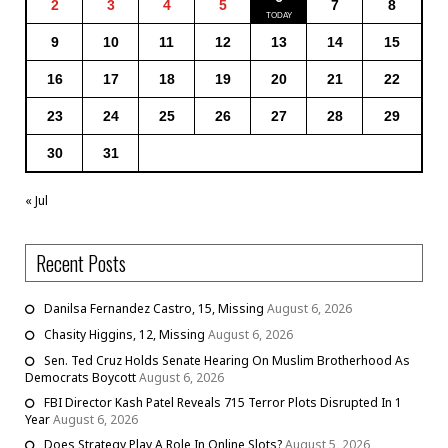
2
3
4
5
7
8
9
10
11
12
13
14
15
16
17
18
19
20
21
22
23
24
25
26
27
28
29
30
31
« Jul
Recent Posts
Danilsa Fernandez Castro, 15, Missing
August 6, 2026
Chasity Higgins, 12, Missing
August 6, 2026
Sen. Ted Cruz Holds Senate Hearing On Muslim Brotherhood As
Democrats Boycott
August 6, 2026
FBI Director Kash Patel Reveals 715 Terror Plots Disrupted In 1
Year
August 6, 2026
Does Strategy Play A Role In Online Slots?
August 5, 2026