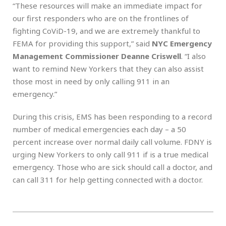
“These resources will make an immediate impact for
our first responders who are on the frontlines of
fighting CoViD-19, and we are extremely thankful to
FEMA for providing this support,” said
NYC
Emergency
Management Commissioner Deanne Criswell
.
“I also
want to remind New Yorkers that they can also assist
those most in need by only calling 911 in an
emergency.”
During this crisis, EMS has been responding to a record
number of medical emergencies each day – a 50
percent increase over normal daily call volume. FDNY is
urging New Yorkers to only call 911 if is a true medical
emergency. Those who are sick should call a doctor, and
can call 311 for help getting connected with a doctor.