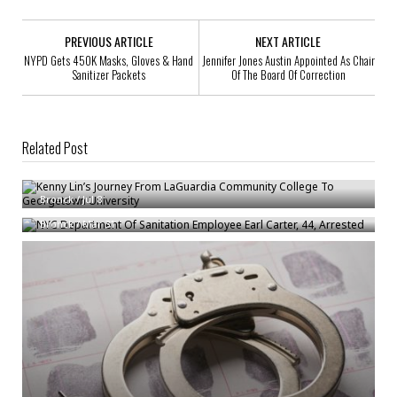
PREVIOUS ARTICLE
NEXT ARTICLE
NYPD Gets 450K Masks, Gloves & Hand
Jennifer Jones Austin Appointed As Chair
Sanitizer Packets
Of The Board Of Correction
Related Post
Kenny Lin’s Journey From LaGuardia Community College To Georgetown
University
NYC Department Of Sanitation Employee Earl Carter, 44, Arrested
Bronck
/
Jul 8
Bronck
/
Mar 31