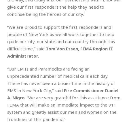
give our first responders the help they need to
continue being the heroes of our city.”
“We are proud to support the first responders and
people of New York as we all work together to help
guide our city, our state and our country through this
difficult time,” said
Tom Von Essen, FEMA Region II
Administrator.
“Our EMTs and Paramedics are facing an
unprecedented number of medical calls each day.
There has never been a busier time in the history of
EMS in New York City,” said
Fire Commissioner Daniel
A. Nigro
. “We are very grateful for this assistance from
FEMA that will make an immediate impact to the 911
system and greatly assist our men and women on the
frontlines of this pandemic.”