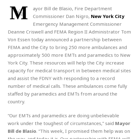
M
ayor Bill de Blasio, Fire Department
Commissioner Dan Nigro,
New York City
Emergency Management Commissioner
Deanne Criswell and FEMA Region II Administrator Tom
Von Essen today announced a partnership between
FEMA and the City to bring 250 more ambulances and
approximately 500 more EMTs and paramedics to New
York City. These resources will help the City increase
capacity for medical transport in between medical sites
and assist the FDNY with responding to a record
number of medical calls. These ambulances come fully
staffed by paramedics and EMTs from around the
country.
“Our EMTs and paramedics are doing unbelievable
work under the toughest of circumstances,” said
Mayor
Bill de Blasio
. “This week, I promised them help was on
the way, and today it is. Our partnership with FEMA will