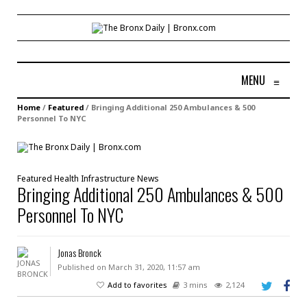
MENU
≡
Home
/
Featured
/
Bringing Additional 250 Ambulances & 500
Personnel To NYC
Featured
Health
Infrastructure
News
Bringing Additional 250 Ambulances & 500
Personnel To NYC
Jonas Bronck
Published on March 31, 2020, 11:57 am
Add to favorites
3 mins
2,124