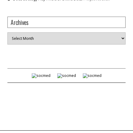
Archives
Archives