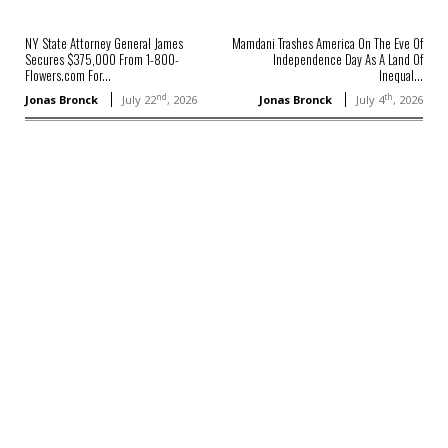
NY State Attorney General James
Mamdani Trashes America On The Eve Of
Secures $375,000 From 1-800-
Independence Day As A Land Of
Flowers.com For...
Inequal...
nd
th
Jonas Bronck
July 22
, 2026
Jonas Bronck
July 4
, 2026