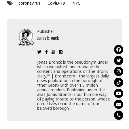
coronavirus
CoViD-19
NYC
Publisher
Jonas Bronck
Jonas Bronck is the pseudonym under
which we publish and manage the
content and operations of The Bronx
Daily.™ | Bronx.com - the largest daily
news publication in the borough of
"the" Bronx with over 1.5 million
annual readers. Publishing under the
alias Jonas Bronck is our humble way
of paying tribute to the person, whose
name lives on in the name of our
beloved borough.