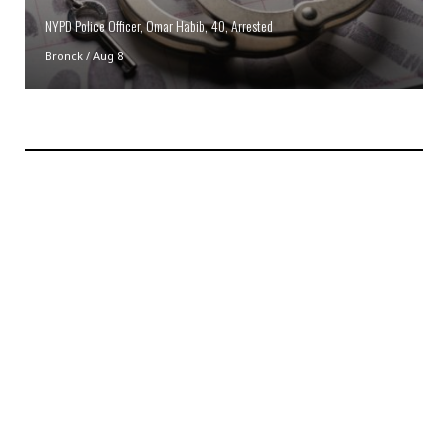
NYPD Police Officer, Omar Habib, 40, Arrested
Bronck
/
Aug 8