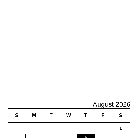
August 2026
S
M
T
W
T
F
S
1
6