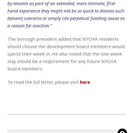
by tenants as part of an extended, more intimate, first-
hand experience they might not be so quick to dismiss such
(tenant) concerns or simply cite perpetual funding issues as
a reason for inaction.”
The borough president added that NYCHA residents
should choose the development board members would
spend their week in. He also noted that the one-week
stay should be a requirement for any future NYCHA
board members.
To read the full letter, please visit
here
.