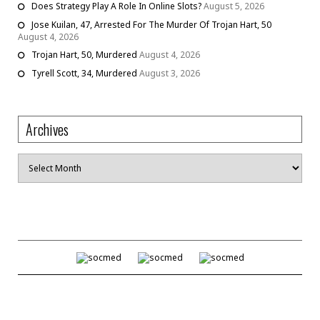
Does Strategy Play A Role In Online Slots?
August 5, 2026
Jose Kuilan, 47, Arrested For The Murder Of Trojan Hart, 50
August 4, 2026
Trojan Hart, 50, Murdered
August 4, 2026
Tyrell Scott, 34, Murdered
August 3, 2026
Archives
Archives