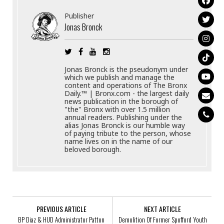
Publisher
Jonas Bronck
Jonas Bronck is the pseudonym under
which we publish and manage the
content and operations of The Bronx
Daily.™ | Bronx.com - the largest daily
news publication in the borough of
"the" Bronx with over 1.5 million
annual readers. Publishing under the
alias Jonas Bronck is our humble way
of paying tribute to the person, whose
name lives on in the name of our
beloved borough.
PREVIOUS ARTICLE
NEXT ARTICLE
BP Diaz & HUD Administrator Patton
Demolition Of Former Spofford Youth