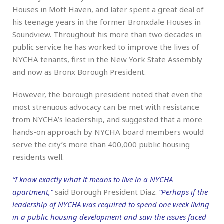
Houses in Mott Haven, and later spent a great deal of
his teenage years in the former Bronxdale Houses in
Soundview. Throughout his more than two decades in
public service he has worked to improve the lives of
NYCHA tenants, first in the New York State Assembly
and now as Bronx Borough President.
However, the borough president noted that even the
most strenuous advocacy can be met with resistance
from NYCHA’s leadership, and suggested that a more
hands-on approach by NYCHA board members would
serve the city’s more than 400,000 public housing
residents well.
“I know exactly what it means to live in a NYCHA
apartment,”
said Borough President Diaz.
“Perhaps if the
leadership of NYCHA was required to spend one week living
in a public housing development and saw the issues faced