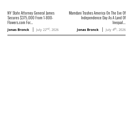
NY State Attorney General James
Mamdani Trashes America On The Eve Of
Secures $375,000 From 1-800-
Independence Day As A Land Of
Flowers.com For...
Inequal...
nd
th
Jonas Bronck
July 22
, 2026
Jonas Bronck
July 4
, 2026