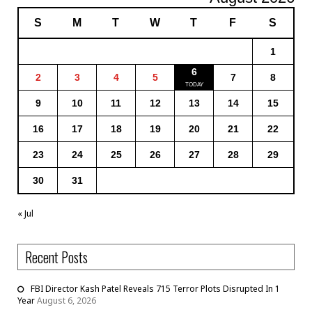
S
M
T
W
T
F
S
1
6
2
3
4
5
7
8
9
10
11
12
13
14
15
16
17
18
19
20
21
22
23
24
25
26
27
28
29
30
31
« Jul
Recent Posts
FBI Director Kash Patel Reveals 715 Terror Plots Disrupted In 1
Year
August 6, 2026