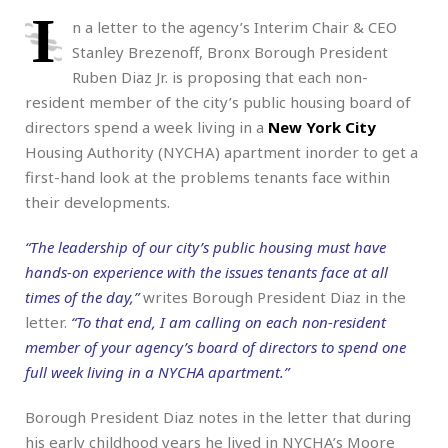
I
n a letter to the agency’s Interim Chair & CEO
Stanley Brezenoff, Bronx Borough President
Ruben Diaz Jr. is proposing that each non-
resident member of the city’s public housing board of
directors spend a week living in a
New York City
Housing Authority (NYCHA) apartment inorder to get a
first-hand look at the problems tenants face within
their developments.
“The leadership of our city’s public housing must have
hands-on experience with the issues tenants face at all
times of the day,”
writes Borough President Diaz in the
letter.
“To that end, I am calling on each non-resident
member of your agency’s board of directors to spend one
full week living in a NYCHA apartment.”
Borough President Diaz notes in the letter that during
his early childhood years he lived in NYCHA’s Moore