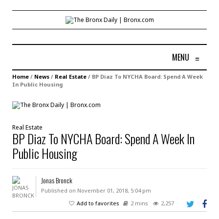
MENU
≡
Home
/
News
/
Real Estate
/
BP Diaz To NYCHA Board: Spend A Week
In Public Housing
Real Estate
BP Diaz To NYCHA Board: Spend A Week In
Public Housing
Jonas Bronck
Published on November 01, 2018, 5:04 pm
Add to favorites
2 mins
2,257