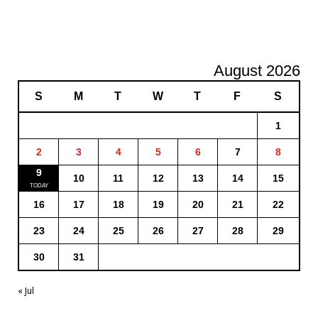
August 2026
S
M
T
W
T
F
S
1
2
3
4
5
6
7
8
9
10
11
12
13
14
15
16
17
18
19
20
21
22
23
24
25
26
27
28
29
30
31
« Jul