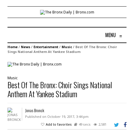
MENU
≡
Home
/
News
/
Entertainment
/
Music
/
Best Of The Bronx: Choir
Sings National Anthem At Yankee Stadium
Music
Best Of The Bronx: Choir Sings National
Anthem At Yankee Stadium
Jonas Bronck
Published on October 19, 2017, 3:44 pm
Add to favorites
49 secs
2,581