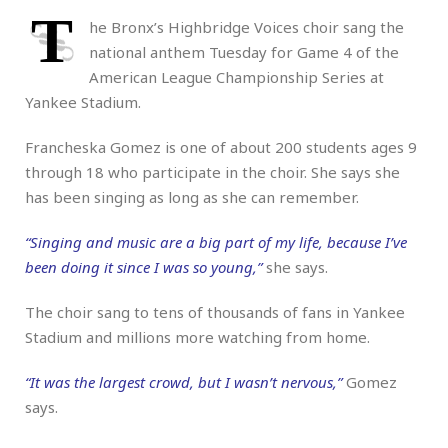
T
he Bronx’s Highbridge Voices choir sang the
national anthem Tuesday for Game 4 of the
American League Championship Series at
Yankee Stadium.
Francheska Gomez is one of about 200 students ages 9
through 18 who participate in the choir. She says she
has been singing as long as she can remember.
“Singing and music are a big part of my life, because I’ve
been doing it since I was so young,”
she says.
The choir sang to tens of thousands of fans in Yankee
Stadium and millions more watching from home.
“It was the largest crowd, but I wasn’t nervous,”
Gomez
says.