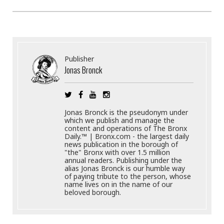
Publisher
Jonas Bronck
Jonas Bronck is the pseudonym under
which we publish and manage the
content and operations of The Bronx
Daily.™ | Bronx.com - the largest daily
news publication in the borough of
"the" Bronx with over 1.5 million
annual readers. Publishing under the
alias Jonas Bronck is our humble way
of paying tribute to the person, whose
name lives on in the name of our
beloved borough.