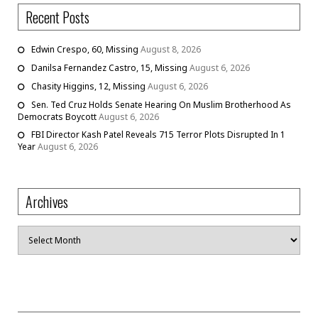
Recent Posts
Edwin Crespo, 60, Missing
August 8, 2026
Danilsa Fernandez Castro, 15, Missing
August 6, 2026
Chasity Higgins, 12, Missing
August 6, 2026
Sen. Ted Cruz Holds Senate Hearing On Muslim Brotherhood As
Democrats Boycott
August 6, 2026
FBI Director Kash Patel Reveals 715 Terror Plots Disrupted In 1
Year
August 6, 2026
Archives
Archives