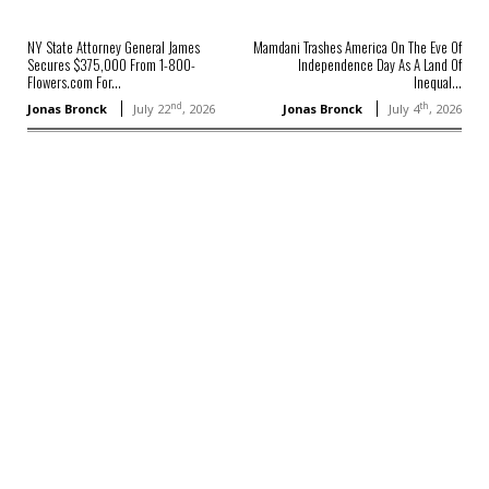
NY State Attorney General James
Mamdani Trashes America On The Eve Of
Secures $375,000 From 1-800-
Independence Day As A Land Of
Flowers.com For...
Inequal...
nd
th
Jonas Bronck
July 22
, 2026
Jonas Bronck
July 4
, 2026