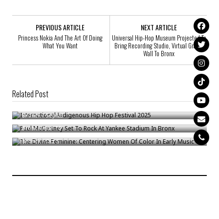
PREVIOUS ARTICLE
NEXT ARTICLE
Princess Nokia And The Art Оf Doing
Universal Hip-Hop Museum Projected To
What You Want
Bring Recording Studio, Virtual Graffiti
Wall To Bronx
Related Post
International Indigenous Hip Hop Festival 2025
Paul McCartney Set To Rock At Yankee Stadium In Bronx
Bronck
/
Sep 25
The Divine Feminine: Centering Women Of Color In Early Music
Bronck
/
Jun 10
Bronck
/
Oct 5