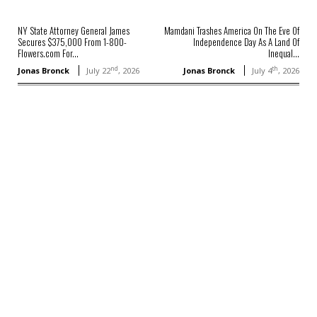
NY State Attorney General James
Mamdani Trashes America On The Eve Of
Secures $375,000 From 1-800-
Independence Day As A Land Of
Flowers.com For...
Inequal...
nd
th
Jonas Bronck
July 22
, 2026
Jonas Bronck
July 4
, 2026