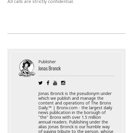
All calls are strictly confidential.
Publisher
Jonas Bronck
Jonas Bronck is the pseudonym under
which we publish and manage the
content and operations of The Bronx
Daily.™ | Bronx.com - the largest daily
news publication in the borough of
"the" Bronx with over 1.5 million
annual readers. Publishing under the
alias Jonas Bronck is our humble way
of paying tribute to the person, whose