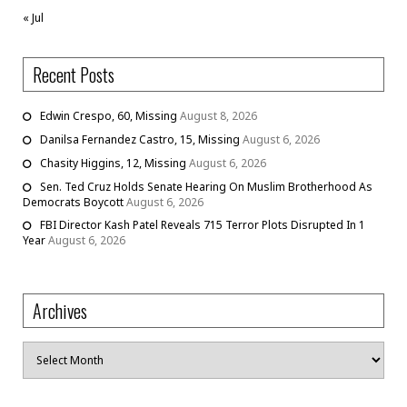
« Jul
Recent Posts
Edwin Crespo, 60, Missing
August 8, 2026
Danilsa Fernandez Castro, 15, Missing
August 6, 2026
Chasity Higgins, 12, Missing
August 6, 2026
Sen. Ted Cruz Holds Senate Hearing On Muslim Brotherhood As
Democrats Boycott
August 6, 2026
FBI Director Kash Patel Reveals 715 Terror Plots Disrupted In 1
Year
August 6, 2026
Archives
Archives