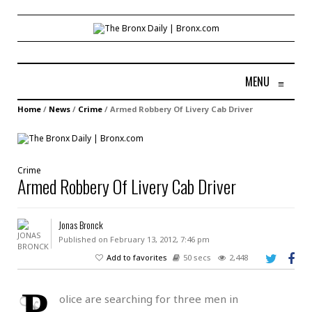
MENU
≡
Home
/
News
/
Crime
/
Armed Robbery Of Livery Cab Driver
Crime
Armed Robbery Of Livery Cab Driver
Jonas Bronck
Published on February 13, 2012, 7:46 pm
Add to favorites
50 secs
2,448
P
olice are searching for three men in