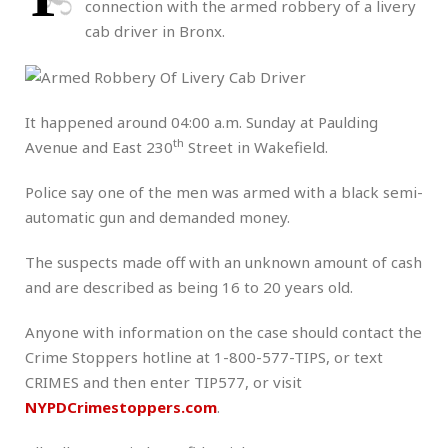
connection with the armed robbery of a livery
cab driver in Bronx.
It happened around 04:00 a.m. Sunday at Paulding
th
Avenue and East 230
Street in Wakefield.
Police say one of the men was armed with a black semi-
automatic gun and demanded money.
The suspects made off with an unknown amount of cash
and are described as being 16 to 20 years old.
Anyone with information on the case should contact the
Crime Stoppers hotline at 1-800-577-TIPS, or text
CRIMES and then enter TIP577, or visit
NYPDCrimestoppers.com
.