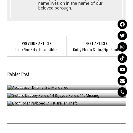
name lives on in the name of our
beloved borough.
PREVIOUS ARTICLE
NEXT ARTICLE
Bronx Man Sets Himself Ablaze
Guilty Plea To Selling Pipe Bombs
Related Post
Aboubacar Drame, 32, Murdered
Sisters Destiny Perez, 14 & Jayda Perez, 11, Missing
Bronck
/
Apr 19
Bronx Man Nabbed In JFK Trailer Theft
Bronck
/
Dec 20
Bronck
/
Feb 8