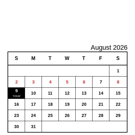
August 2026
S
M
T
W
T
F
S
1
2
3
4
5
6
7
8
9
10
11
12
13
14
15
16
17
18
19
20
21
22
23
24
25
26
27
28
29
30
31