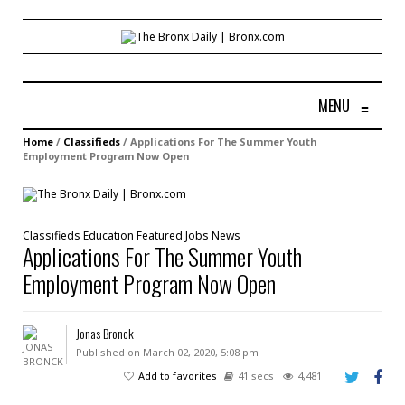
MENU
≡
Home
/
Classifieds
/
Applications For The Summer Youth
Employment Program Now Open
Classifieds
Education
Featured
Jobs
News
Applications For The Summer Youth
Employment Program Now Open
Jonas Bronck
Published on March 02, 2020, 5:08 pm
Add to favorites
41 secs
4,481