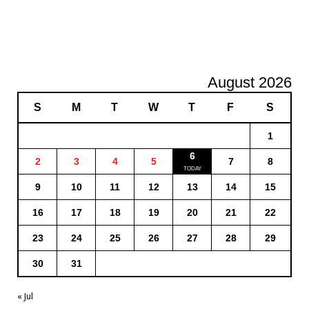
August 2026
S
M
T
W
T
F
S
1
6
2
3
4
5
7
8
9
10
11
12
13
14
15
16
17
18
19
20
21
22
23
24
25
26
27
28
29
30
31
« Jul