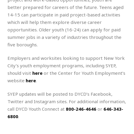
better prepared for careers of the future. Teens aged
14-15 can participate in paid project-based activities
which will help them explore diverse career
opportunities. Older youth (16-24) can apply for paid
summer jobs in a variety of industries throughout the
five boroughs.
Employers and worksites looking to support New York
City’s youth employment programs, including SYEP,
should visit
here
or the Center for Youth Employment’s
website
here
.
SYEP updates will be posted to DYCD’s Facebook,
Twitter and Instagram sites. For additional information,
call DYCD Youth Connect at
800-246-4646
or
646-343-
6800
.