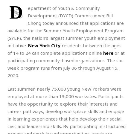
D
epartment of Youth & Community
Development (DYCD) Commissioner Bill
Chong today announced that applications are
available for the Summer Youth Employment Program
(SYEP), the nation’s largest summer youth employment
initiative.
New York City
residents between the ages
of 14 to 24 can complete applications online
here
or at
participating community-based organizations. The six-
week program runs from July 06 through August 15,
2020.
Last summer, nearly 75,000 young New Yorkers were
employed at more than 13,000 worksites. Participants
have the opportunity to explore their interests and
career pathways, develop workplace skills and engage
in learning experiences that help develop their social,
civic and leadership skills. By participating in structured
project and work-based opportunities, youth are