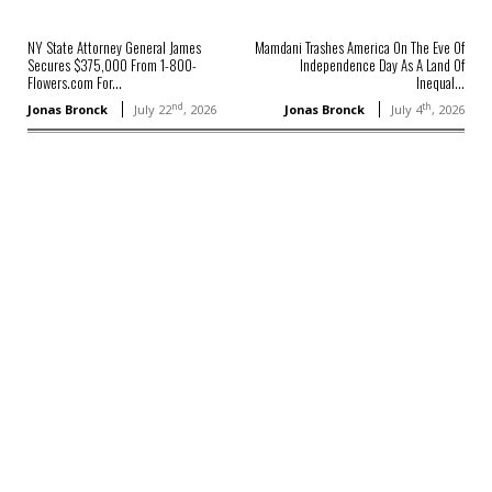
NY State Attorney General James
Mamdani Trashes America On The Eve Of
Secures $375,000 From 1-800-
Independence Day As A Land Of
Flowers.com For...
Inequal...
nd
th
Jonas Bronck
July 22
, 2026
Jonas Bronck
July 4
, 2026