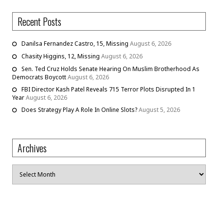
Recent Posts
Danilsa Fernandez Castro, 15, Missing
August 6, 2026
Chasity Higgins, 12, Missing
August 6, 2026
Sen. Ted Cruz Holds Senate Hearing On Muslim Brotherhood As
Democrats Boycott
August 6, 2026
FBI Director Kash Patel Reveals 715 Terror Plots Disrupted In 1
Year
August 6, 2026
Does Strategy Play A Role In Online Slots?
August 5, 2026
Archives
Archives