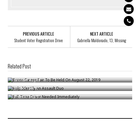
PREVIOUS ARTICLE
NEXT ARTICLE
Student Voter Registration Drive
Gabriella Maldonado, 13, Missing
Related Post
Bronx Career Fair To Be Held On August 22, 2019
Help Identify An Assault Duo
Bronck
/
Aug 19
Full-Time Driver Needed Immediately
Bronck
/
Jul 17
Bronck
/
Sep 8