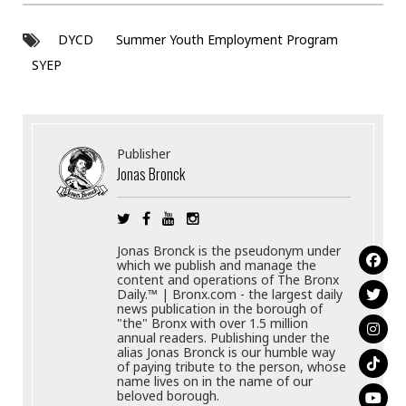
DYCD
Summer Youth Employment Program
SYEP
Publisher
Jonas Bronck
Jonas Bronck is the pseudonym under
which we publish and manage the
content and operations of The Bronx
Daily.™ | Bronx.com - the largest daily
news publication in the borough of
"the" Bronx with over 1.5 million
annual readers. Publishing under the
alias Jonas Bronck is our humble way
of paying tribute to the person, whose
name lives on in the name of our
beloved borough.