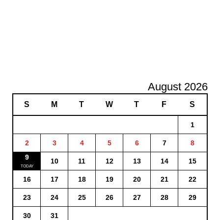
August 2026
S
M
T
W
T
F
S
1
2
3
4
5
6
7
8
9
10
11
12
13
14
15
16
17
18
19
20
21
22
23
24
25
26
27
28
29
30
31