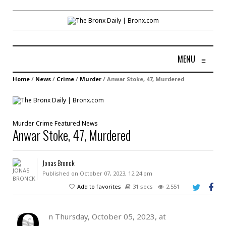
MENU
≡
Home
/
News
/
Crime
/
Murder
/
Anwar Stoke, 47, Murdered
Murder
Crime
Featured
News
Anwar Stoke, 47, Murdered
Jonas Bronck
Published on October 07, 2023, 12:24 pm
Add to favorites
31 secs
2,551
O
n Thursday, October 05, 2023, at