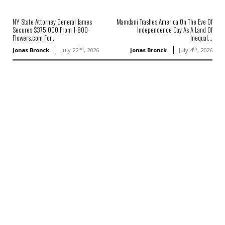
NY State Attorney General James
Mamdani Trashes America On The Eve Of
Secures $375,000 From 1-800-
Independence Day As A Land Of
Flowers.com For...
Inequal...
nd
th
Jonas Bronck
July 22
, 2026
Jonas Bronck
July 4
, 2026