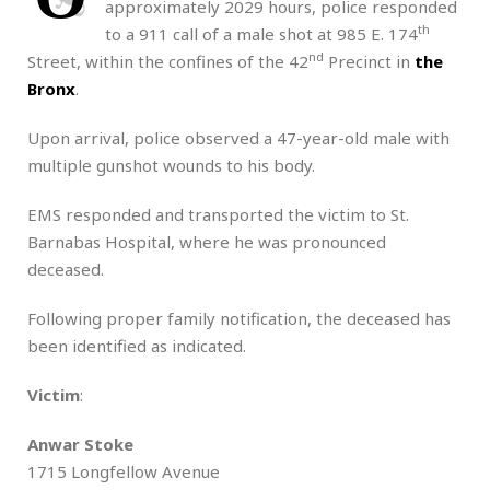
approximately 2029 hours, police responded
th
to a 911 call of a male shot at 985 E. 174
nd
Street, within the confines of the 42
Precinct in
the
Bronx
.
Upon arrival, police observed a 47-year-old male with
multiple gunshot wounds to his body.
EMS responded and transported the victim to St.
Barnabas Hospital, where he was pronounced
deceased.
Following proper family notification, the deceased has
been identified as indicated.
Victim
:
Anwar Stoke
1715 Longfellow Avenue