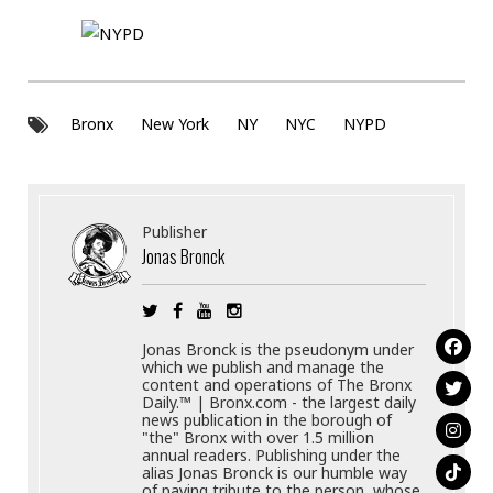
Bronx
New York
NY
NYC
NYPD
Publisher
Jonas Bronck
Jonas Bronck is the pseudonym under
which we publish and manage the
content and operations of The Bronx
Daily.™ | Bronx.com - the largest daily
news publication in the borough of
"the" Bronx with over 1.5 million
annual readers. Publishing under the
alias Jonas Bronck is our humble way
of paying tribute to the person, whose