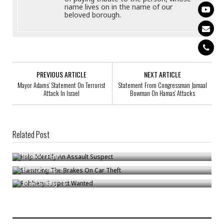
name lives on in the name of our
beloved borough.
PREVIOUS ARTICLE
NEXT ARTICLE
Mayor Adams’ Statement On Terrorist
Statement From Congressman Jamaal
Attack In Israel
Bowman On Hamas’ Attacks
Related Post
Help Identify An Assault Suspect
Slamming The Brakes On Car Theft
Bronck
/
Feb 1
Robbery Suspect Wanted
Bronck
/
Sep 11
Bronck
/
May 16