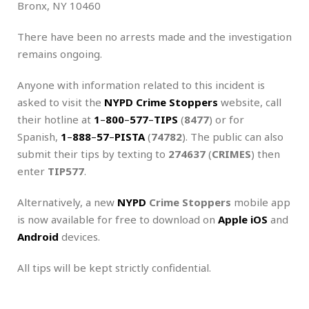
Bronx, NY 10460
There have been no arrests made and the investigation
remains ongoing.
Anyone with information related to this incident is
asked to visit the
NYPD Crime Stoppers
website, call
their hotline at
1
–
800
–
577
–
TIPS
(
8477
) or for
Spanish,
1
–
888
–
57
–
PISTA
(
74782
). The public can also
submit their tips by texting to
274637
(
CRIMES
) then
enter
TIP577
.
Alternatively, a new
NYPD
Crime Stoppers
mobile app
is now available for free to download on
Apple iOS
and
Android
devices.
All tips will be kept strictly confidential.