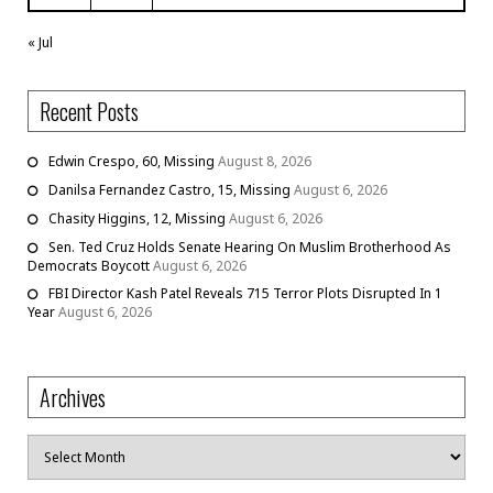
« Jul
Recent Posts
Edwin Crespo, 60, Missing
August 8, 2026
Danilsa Fernandez Castro, 15, Missing
August 6, 2026
Chasity Higgins, 12, Missing
August 6, 2026
Sen. Ted Cruz Holds Senate Hearing On Muslim Brotherhood As
Democrats Boycott
August 6, 2026
FBI Director Kash Patel Reveals 715 Terror Plots Disrupted In 1
Year
August 6, 2026
Archives
Archives